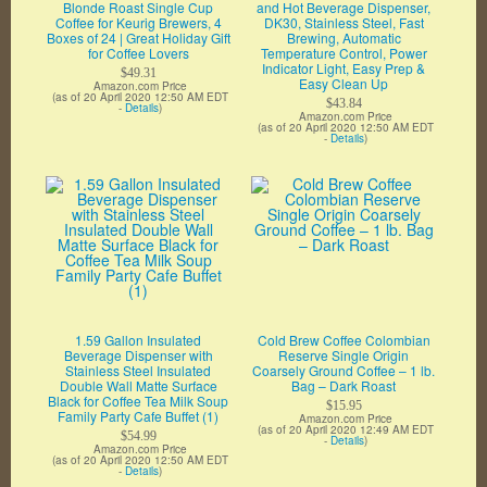
Blonde Roast Single Cup
and Hot Beverage Dispenser,
Coffee for Keurig Brewers, 4
DK30, Stainless Steel, Fast
Boxes of 24 | Great Holiday Gift
Brewing, Automatic
for Coffee Lovers
Temperature Control, Power
Indicator Light, Easy Prep &
$49.31
Easy Clean Up
Amazon.com Price
(as of 20 April 2020 12:50 AM EDT
$43.84
-
Details
)
Amazon.com Price
(as of 20 April 2020 12:50 AM EDT
-
Details
)
1.59 Gallon Insulated
Cold Brew Coffee Colombian
Beverage Dispenser with
Reserve Single Origin
Stainless Steel Insulated
Coarsely Ground Coffee – 1 lb.
Double Wall Matte Surface
Bag – Dark Roast
Black for Coffee Tea Milk Soup
$15.95
Family Party Cafe Buffet (1)
Amazon.com Price
(as of 20 April 2020 12:49 AM EDT
$54.99
-
Details
)
Amazon.com Price
(as of 20 April 2020 12:50 AM EDT
-
Details
)