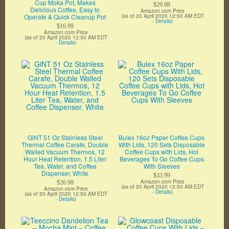
Cup Moka Pot, Makes
$29.88
Delicious Coffee, Easy to
Amazon.com Price
Operate & Quick Cleanup Pot
(as of 20 April 2020 12:50 AM EDT
-
Details
)
$16.99
Amazon.com Price
(as of 20 April 2020 12:50 AM EDT
-
Details
)
GiNT 51 Oz Stainless Steel
Bulex 16oz Paper Coffee Cups
Thermal Coffee Carafe, Double
With Lids, 120 Sets Disposable
Walled Vacuum Thermos, 12
Coffee Cups with Lids, Hot
Hour Heat Retention, 1.5 Liter
Beverages To Go Coffee Cups
Tea, Water, and Coffee
With Sleeves
Dispenser, White
$33.99
Amazon.com Price
$26.98
(as of 20 April 2020 12:50 AM EDT
Amazon.com Price
-
Details
)
(as of 20 April 2020 12:50 AM EDT
-
Details
)