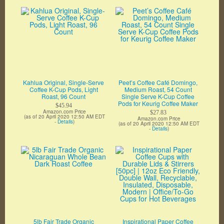
Kahlua Original, Single-Serve
Peet’s Coffee Café Domingo,
Coffee K-Cup Pods, Light
Medium Roast, 54 Count
Roast, 96 Count
Single Serve K-Cup Coffee
Pods for Keurig Coffee Maker
$45.94
Amazon.com Price
$27.83
(as of 20 April 2020 12:50 AM EDT
Amazon.com Price
-
Details
)
(as of 20 April 2020 12:50 AM EDT
-
Details
)
5lb Fair Trade Organic
Inspirational Paper Coffee