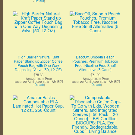
-
Details
)
High Barrier Natural Kraft
BaccOff, Smooth Peach
Paper Stand up Zipper Coffee
Pouches, Premium Tobacco
Pouch Bag with One Way
Free, Nicotine Free Snuff
Degassing Valve (50, 12 OZ)
Alternative (5 Cans)
$28.88
$21.99
Amazon.com Price
Amazon.com Price
(as of 20 April 2020 12:51 AM EDT
(as of 20 April 2020 12:51 AM EDT
-
Details
)
-
Details
)