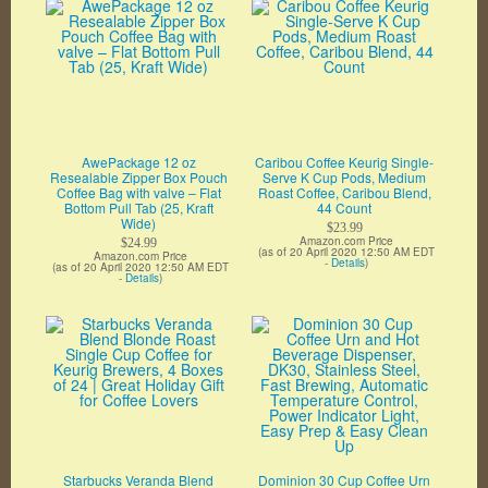
AwePackage 12 oz
Caribou Coffee Keurig Single-
Resealable Zipper Box Pouch
Serve K Cup Pods, Medium
Coffee Bag with valve – Flat
Roast Coffee, Caribou Blend,
Bottom Pull Tab (25, Kraft
44 Count
Wide)
$23.99
Amazon.com Price
$24.99
(as of 20 April 2020 12:50 AM EDT
Amazon.com Price
-
Details
)
(as of 20 April 2020 12:50 AM EDT
-
Details
)
Starbucks Veranda Blend
Dominion 30 Cup Coffee Urn