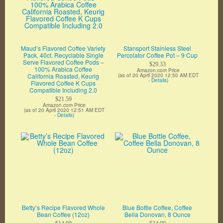
Maud’s Flavored Coffee Variety
Stansport Stainless Steel
Pack, 40ct. Recyclable Single
Percolator Coffee Pot – 9 Cup
Serve Flavored Coffee Pods –
$29.33
100% Arabica Coffee
Amazon.com Price
California Roasted, Keurig
(as of 20 April 2020 12:50 AM EDT
-
Details
)
Flavored Coffee K Cups
Compatible Including 2.0
$21.59
Amazon.com Price
(as of 20 April 2020 12:51 AM EDT
-
Details
)
Betty’s Recipe Flavored Whole
Blue Bottle Coffee, Coffee
Bean Coffee (12oz)
Bella Donovan, 8 Ounce