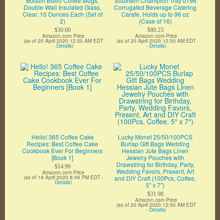
Bodum Bistro Coffee Mugs,
Southern Champion Tray 0196
Double-Wall Insulated Glass,
Corrugated Beverage Catering
Clear, 10 Ounces Each (Set of
Carafe, Holds up to 96 oz
2)
(Case of 16)
$30.00
$80.23
Amazon.com Price
Amazon.com Price
(as of 20 April 2020 12:50 AM EDT
(as of 20 April 2020 12:50 AM EDT
-
Details
)
-
Details
)
Hello! 365 Coffee Cake
Lucky Monet 25/50/100PCS
Recipes: Best Coffee Cake
Burlap Gift Bags Wedding
Cookbook Ever For Beginners
Hessian Jute Bags Linen
[Book 1]
Jewelry Pouches with
Drawstring for Birthday, Party,
$14.99
Wedding Favors, Present, Art
Amazon.com Price
(as of 19 April 2020 8:49 PM EDT -
and DIY Craft (100Pcs, Coffee,
Details
)
5″ x 7″)
$31.98
Amazon.com Price
(as of 20 April 2020 12:50 AM EDT
-
Details
)