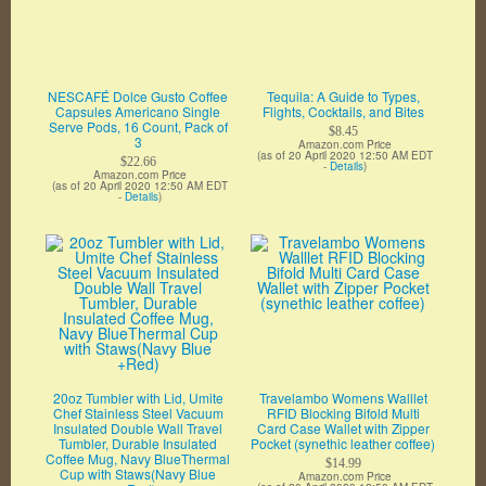
NESCAFÉ Dolce Gusto Coffee
Tequila: A Guide to Types,
Capsules Americano Single
Flights, Cocktails, and Bites
Serve Pods, 16 Count, Pack of
$8.45
3
Amazon.com Price
(as of 20 April 2020 12:50 AM EDT
$22.66
-
Details
)
Amazon.com Price
(as of 20 April 2020 12:50 AM EDT
-
Details
)
20oz Tumbler with Lid, Umite
Travelambo Womens Walllet
Chef Stainless Steel Vacuum
RFID Blocking Bifold Multi
Insulated Double Wall Travel
Card Case Wallet with Zipper
Tumbler, Durable Insulated
Pocket (synethic leather coffee)
Coffee Mug, Navy BlueThermal
$14.99
Cup with Staws(Navy Blue
Amazon.com Price