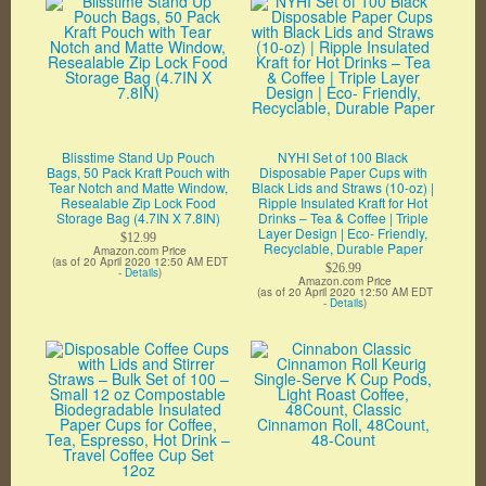
Blisstime Stand Up Pouch
NYHI Set of 100 Black
Bags, 50 Pack Kraft Pouch with
Disposable Paper Cups with
Tear Notch and Matte Window,
Black Lids and Straws (10-oz) |
Resealable Zip Lock Food
Ripple Insulated Kraft for Hot
Storage Bag (4.7IN X 7.8IN)
Drinks – Tea & Coffee | Triple
Layer Design | Eco- Friendly,
$12.99
Recyclable, Durable Paper
Amazon.com Price
(as of 20 April 2020 12:50 AM EDT
$26.99
-
Details
)
Amazon.com Price
(as of 20 April 2020 12:50 AM EDT
-
Details
)