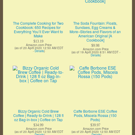
The Complete Cooking for Two
The Soda Fountain: Floats,
Cookbook: 650 Recipes for
Sundaes, Egg Creams &
Everything You’ll Ever Want to
More–Stories and Flavors of an
Make
American Original [A
Cookbook]
$13.19
Amazon.com Price
$9.98
(as of 20 April 2020 12:50 AM EDT
Amazon.com Price
-
Details
)
(as of 19 April 2020 8:51 AM EDT -
Details
)
Bizzy Organic Cold Brew
Caffe Borbone ESE Coffee
Coffee | Ready-to-Drink | 128 fl
Pods, Miscela Rossa (150
oz Bag-in-box | Coffee on Tap
Pods)
$34.99
$39.97
Amazon.com Price
Amazon.com Price
(as of 20 April 2020 12:50 AM EDT
(as of 20 April 2020 12:50 AM EDT
-
Details
)
-
Details
)