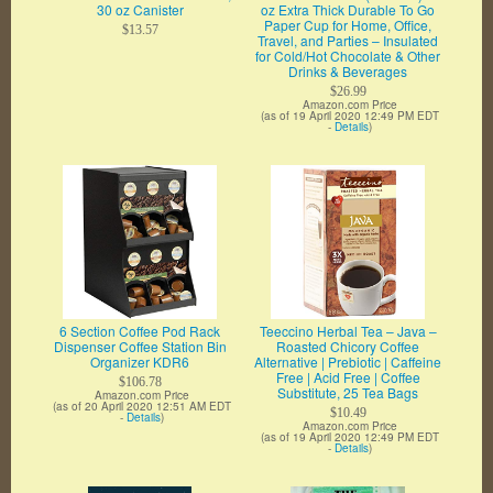
30 oz Canister
oz Extra Thick Durable To Go
Paper Cup for Home, Office,
$13.57
Travel, and Parties – Insulated
for Cold/Hot Chocolate & Other
Drinks & Beverages
$26.99
Amazon.com Price
(as of 19 April 2020 12:49 PM EDT
-
Details
)
6 Section Coffee Pod Rack
Teeccino Herbal Tea – Java –
Dispenser Coffee Station Bin
Roasted Chicory Coffee
Organizer KDR6
Alternative | Prebiotic | Caffeine
Free | Acid Free | Coffee
$106.78
Substitute, 25 Tea Bags
Amazon.com Price
(as of 20 April 2020 12:51 AM EDT
$10.49
-
Details
)
Amazon.com Price
(as of 19 April 2020 12:49 PM EDT
-
Details
)