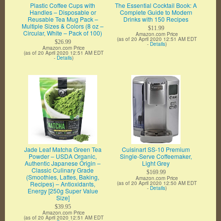
Plastic Coffee Cups with
The Essential Cocktail Book: A
Handles – Disposable or
Complete Guide to Modern
Reusable Tea Mug Pack –
Drinks with 150 Recipes
Multiple Sizes & Colors (8 oz –
$11.99
Circular, White – Pack of 100)
Amazon.com Price
(as of 20 April 2020 12:51 AM EDT
$26.99
-
Details
)
Amazon.com Price
(as of 20 April 2020 12:51 AM EDT
-
Details
)
Jade Leaf Matcha Green Tea
Cuisinart SS-10 Premium
Powder – USDA Organic,
Single-Serve Coffeemaker,
Authentic Japanese Origin –
Light Grey
Classic Culinary Grade
$169.99
(Smoothies, Lattes, Baking,
Amazon.com Price
Recipes) – Antioxidants,
(as of 20 April 2020 12:50 AM EDT
-
Details
)
Energy [250g Super Value
Size]
$39.95
Amazon.com Price
(as of 20 April 2020 12:51 AM EDT