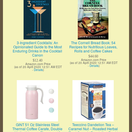
3-Ingredient Cocktails: An
The Cornell Bread Book: 54
Opinionated Guide to the Most
Recipes for Nutritious Loaves,
Enduring Drinks in the Cocktail
Rolls and Coffee Cakes
Canon
$44.60
Amazon.com Price
$12.40
(as of 20 April 2020 12:51 AM EDT
Amazon.com Price
-
Details
)
(as of 20 April 2020 12:51 AM EDT
-
Details
)
GiNT 51 Oz Stainless Steel
Teeccino Dandelion Tea –
Thermal Coffee Carafe, Double
Caramel Nut – Roasted Herbal