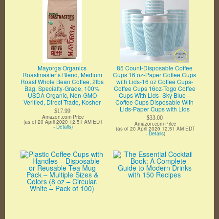
Mayorga Organics
85 Count-Disposable Coffee
Roastmaster’s Blend, Medium
Cups 16 oz-Paper Coffee Cups
Roast Whole Bean Coffee, 2lbs
with Lids-16 oz Coffee Cups-
Bag, Specialty-Grade, 100%
Coffee Cups 16oz-Togo Coffee
USDA Organic, Non-GMO
Cups With Lids- Sky Blue –
Verified, Direct Trade, Kosher
Coffee Cups Disposable With
Lids-Paper Cups with Lids
$17.99
Amazon.com Price
$33.00
(as of 20 April 2020 12:51 AM EDT
Amazon.com Price
-
Details
)
(as of 20 April 2020 12:51 AM EDT
-
Details
)