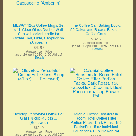
MEWAY 12oz Coffee Mugs, Set
The Coffee Can Baking Book:
of 4, Clear Glass Double Wall
50 Cakes and Breads Baked in
Cup with color handle for
Coffee Cans
Coffee, Tea, Latte, Cappuccino
$14.95
(Amber, 4)
Amazon.com Price
(as of 20 April 2020 12:50 AM EDT
$29.99
-
Details
)
Amazon.com Price
(as of 20 April 2020 12:50 AM EDT
-
Details
)
Stovetop Percolator Coffee Pot,
Colonial Coffee Roasters In-
Glass, 8 cup (40 oz) …
Room Hotel Coffee Filter
(Renewed)
Portion Packs, Dark Roast, 150
Packs/Box, .5 oz Individual
$15.19
Pouch for 4-Cup Brewer Pot
Amazon.com Price
(as of 20 April 2020 12:50 AM EDT