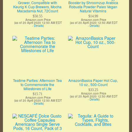
Grower, Compatible with
Booster by Shroomzup Arabica
Keurig K Cup Brewers, Mocha
Robusta Powder Paleo Vegan
Macadamia Nut, 72Count
Natural Vitamins
$50.55
$14.99
Amazon.com Price
Amazon.com Price
(as of 20 April 2020 12:50 AM EDT
(as of 20 April 2020 12:50 AM EDT
-
Details
)
-
Details
)
Teatime Parties: Afternoon Tea
AmazonBasics Paper Hot Cup,
to Commemorate the
10 oz., 500-Count
Milestones of Life
$33.25
Amazon.com Price
$15.71
(as of 20 April 2020 12:50 AM EDT
Amazon.com Price
-
Details
)
(as of 20 April 2020 12:50 AM EDT
-
Details
)