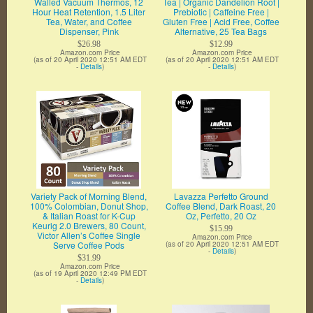
Walled Vacuum Thermos, 12
Tea | Organic Dandelion Root |
Hour Heat Retention, 1.5 Liter
Prebiotic | Caffeine Free |
Tea, Water, and Coffee
Gluten Free | Acid Free, Coffee
Dispenser, Pink
Alternative, 25 Tea Bags
$26.98
$12.99
Amazon.com Price
Amazon.com Price
(as of 20 April 2020 12:51 AM EDT
(as of 20 April 2020 12:51 AM EDT
-
Details
)
-
Details
)
Variety Pack of Morning Blend,
Lavazza Perfetto Ground
100% Colombian, Donut Shop,
Coffee Blend, Dark Roast, 20
& Italian Roast for K-Cup
Oz, Perfetto, 20 Oz
Keurig 2.0 Brewers, 80 Count,
$15.99
Victor Allen’s Coffee Single
Amazon.com Price
Serve Coffee Pods
(as of 20 April 2020 12:51 AM EDT
-
Details
)
$31.99
Amazon.com Price
(as of 19 April 2020 12:49 PM EDT
-
Details
)