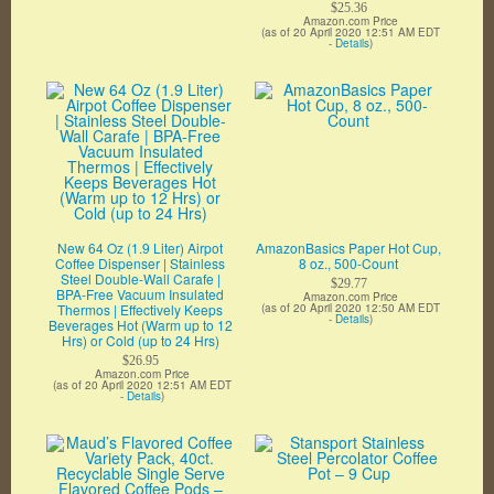
$25.36
Amazon.com Price
(as of 20 April 2020 12:51 AM EDT
-
Details
)
New 64 Oz (1.9 Liter) Airpot
AmazonBasics Paper Hot Cup,
Coffee Dispenser | Stainless
8 oz., 500-Count
Steel Double-Wall Carafe |
$29.77
BPA-Free Vacuum Insulated
Amazon.com Price
Thermos | Effectively Keeps
(as of 20 April 2020 12:50 AM EDT
-
Details
)
Beverages Hot (Warm up to 12
Hrs) or Cold (up to 24 Hrs)
$26.95
Amazon.com Price
(as of 20 April 2020 12:51 AM EDT
-
Details
)