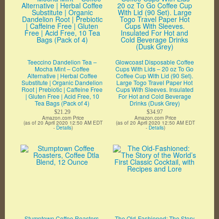
Teeccino Dandelion Tea –
Glowcoast Disposable Coffee
Mocha Mint – Coffee
Cups With Lids – 20 oz To Go
Alternative | Herbal Coffee
Coffee Cup With Lid (90 Set).
Substitute | Organic Dandelion
Large Togo Travel Paper Hot
Root | Prebiotic | Caffeine Free
Cups With Sleeves. Insulated
| Gluten Free | Acid Free, 10
For Hot and Cold Beverage
Tea Bags (Pack of 4)
Drinks (Dusk Grey)
$21.29
$34.97
Amazon.com Price
Amazon.com Price
(as of 20 April 2020 12:50 AM EDT
(as of 20 April 2020 12:50 AM EDT
-
Details
)
-
Details
)
Stumptown Coffee Roasters,
The Old-Fashioned: The Story