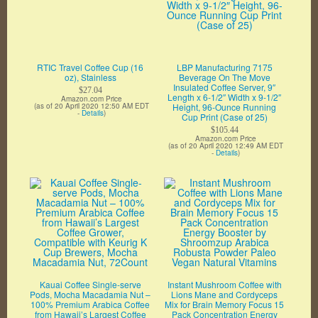
RTIC Travel Coffee Cup (16
LBP Manufacturing 7175
oz), Stainless
Beverage On The Move
Insulated Coffee Server, 9″
$27.04
Length x 6-1/2″ Width x 9-1/2″
Amazon.com Price
(as of 20 April 2020 12:50 AM EDT
Height, 96-Ounce Running
-
Details
)
Cup Print (Case of 25)
$105.44
Amazon.com Price
(as of 20 April 2020 12:49 AM EDT
-
Details
)
Kauai Coffee Single-serve
Instant Mushroom Coffee with
Pods, Mocha Macadamia Nut –
Lions Mane and Cordyceps
100% Premium Arabica Coffee
Mix for Brain Memory Focus 15
from Hawaii’s Largest Coffee
Pack Concentration Energy