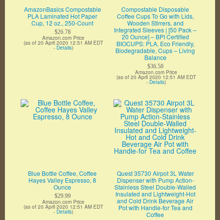
AmazonBasics Compostable
Compostable Disposable
PLA Laminated Hot Paper
Coffee Cups To Go with Lids,
Cup, 12 oz., 250-Count
Wooden Stirrers, and
Integrated Sleeves | [50 Pack –
$26.78
20 Ounce] – BPI Certified
Amazon.com Price
(as of 20 April 2020 12:51 AM EDT
BIOCUPS: PLA, Eco Friendly,
-
Details
)
Biodegradable, Cups – Living
Balance
$36.58
Amazon.com Price
(as of 20 April 2020 12:51 AM EDT
-
Details
)
Blue Bottle Coffee, Coffee
Quest 35730 Airpot 3L Water
Hayes Valley Espresso, 8
Dispenser with Pump Action-
Ounce
Stainless Steel Double-Walled
Insulated and Lightweight-Hot
$29.99
and Cold Drink Beverage Air
Amazon.com Price
(as of 20 April 2020 12:51 AM EDT
Pot with Handle-for Tea and
-
Details
)
Coffee