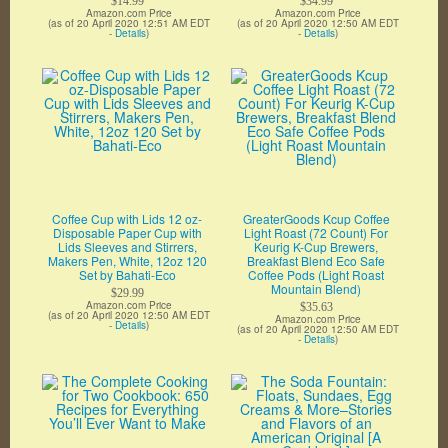
$14.99
$34.99
Amazon.com Price
Amazon.com Price
(as of 20 April 2020 12:51 AM EDT
(as of 20 April 2020 12:50 AM EDT
-
Details
)
-
Details
)
Coffee Cup with Lids 12 oz-
GreaterGoods Kcup Coffee
Disposable Paper Cup with
Light Roast (72 Count) For
Lids Sleeves and Stirrers,
Keurig K-Cup Brewers,
Makers Pen, White, 12oz 120
Breakfast Blend Eco Safe
Set by Bahati-Eco
Coffee Pods (Light Roast
Mountain Blend)
$29.99
Amazon.com Price
$35.63
(as of 20 April 2020 12:50 AM EDT
Amazon.com Price
-
Details
)
(as of 20 April 2020 12:50 AM EDT
-
Details
)