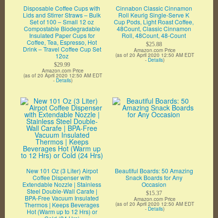
Disposable Coffee Cups with
Cinnabon Classic Cinnamon
Lids and Stirrer Straws – Bulk
Roll Keurig Single-Serve K
Set of 100 – Small 12 oz
Cup Pods, Light Roast Coffee,
Compostable Biodegradable
48Count, Classic Cinnamon
Insulated Paper Cups for
Roll, 48Count, 48-Count
Coffee, Tea, Espresso, Hot
$25.88
Drink – Travel Coffee Cup Set
Amazon.com Price
12oz
(as of 20 April 2020 12:50 AM EDT
-
Details
)
$29.99
Amazon.com Price
(as of 20 April 2020 12:50 AM EDT
-
Details
)
New 101 Oz (3 Liter) Airpot
Beautiful Boards: 50 Amazing
Coffee Dispenser with
Snack Boards for Any
Extendable Nozzle | Stainless
Occasion
Steel Double-Wall Carafe |
$15.37
BPA-Free Vacuum Insulated
Amazon.com Price
Thermos | Keeps Beverages
(as of 20 April 2020 12:50 AM EDT
-
Details
)
Hot (Warm up to 12 Hrs) or