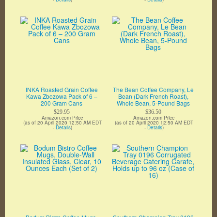
INKA Roasted Grain Coffee
The Bean Coffee Company, Le
Kawa Zbozowa Pack of 6 –
Bean (Dark French Roast),
200 Gram Cans
Whole Bean, 5-Pound Bags
$29.95
$36.50
Amazon.com Price
Amazon.com Price
(as of 20 April 2020 12:50 AM EDT
(as of 20 April 2020 12:50 AM EDT
-
Details
)
-
Details
)