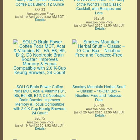
Coffee Dtla Blend, 12 Ounce
of the World’s First Classic
Cocktail, with Recipes and
$33.33
Lore
Amazon.com Price
(as of 19 April 2020 8:52 AM EDT -
$12.50
Details
)
Amazon.com Price
(as of 20 April 2020 12:50 AM EDT
-
Details
)
SOLLO Brain Power Coffee
Smokey Mountain Herbal Snuff
Pods MCT, Acai & Vitamins B1,
– Classic – 10-Can Box –
B5, B6, B9, B12, D3 Nootropic
Nicotine-Free and Tobacco-
Brain Booster- Improves
Free
Memory & Focus Compatible
$37.99
with 2.0 K-Cup Keurig Brewers,
Amazon.com Price
24 Count
(as of 20 April 2020 12:50 AM EDT
-
Details
)
$20.75
Amazon.com Price
(as of 19 April 2020 8:52 AM EDT -
Details
)