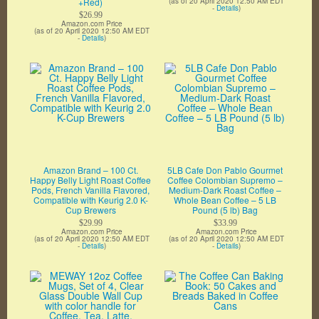
+Red)
(as of 20 April 2020 12:50 AM EDT
-
Details
)
$26.99
Amazon.com Price
(as of 20 April 2020 12:50 AM EDT
-
Details
)
Amazon Brand – 100 Ct.
5LB Cafe Don Pablo Gourmet
Happy Belly Light Roast Coffee
Coffee Colombian Supremo –
Pods, French Vanilla Flavored,
Medium-Dark Roast Coffee –
Compatible with Keurig 2.0 K-
Whole Bean Coffee – 5 LB
Cup Brewers
Pound (5 lb) Bag
$29.99
$33.99
Amazon.com Price
Amazon.com Price
(as of 20 April 2020 12:50 AM EDT
(as of 20 April 2020 12:50 AM EDT
-
Details
)
-
Details
)