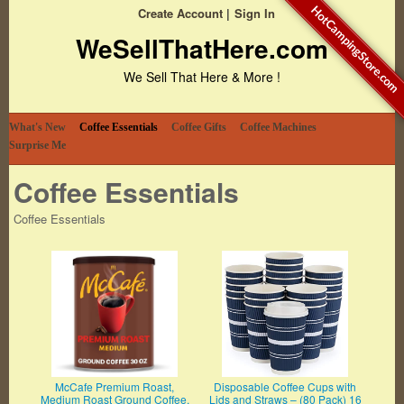
HotCampingStore.com
Create Account
Sign In
WeSellThatHere.com
We Sell That Here & More !
What's New
Coffee Essentials
Coffee Gifts
Coffee Machines
Surprise Me
Coffee Essentials
Coffee Essentials
McCafe Premium Roast,
Disposable Coffee Cups with
Medium Roast Ground Coffee,
Lids and Straws – (80 Pack) 16