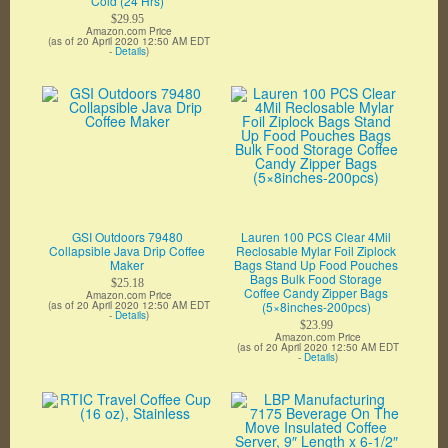
Cold (24 Hrs)
$29.95
Amazon.com Price
(as of 20 April 2020 12:50 AM EDT
-
Details
)
GSI Outdoors 79480
Lauren 100 PCS Clear 4Mil
Collapsible Java Drip Coffee
Reclosable Mylar Foil Ziplock
Maker
Bags Stand Up Food Pouches
Bags Bulk Food Storage
$25.18
Coffee Candy Zipper Bags
Amazon.com Price
(as of 20 April 2020 12:50 AM EDT
(5×8inches-200pcs)
-
Details
)
$23.99
Amazon.com Price
(as of 20 April 2020 12:50 AM EDT
-
Details
)