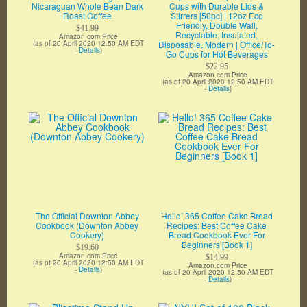
Nicaraguan Whole Bean Dark
Cups with Durable Lids &
Roast Coffee
Stirrers [50pc] | 12oz Eco
Friendly, Double Wall,
$41.99
Recyclable, Insulated,
Amazon.com Price
(as of 20 April 2020 12:50 AM EDT
Disposable, Modern | Office/To-
-
Details
)
Go Cups for Hot Beverages
$22.95
Amazon.com Price
(as of 20 April 2020 12:50 AM EDT
-
Details
)
The Official Downton Abbey
Hello! 365 Coffee Cake Bread
Cookbook (Downton Abbey
Recipes: Best Coffee Cake
Cookery)
Bread Cookbook Ever For
Beginners [Book 1]
$19.60
Amazon.com Price
$14.99
(as of 20 April 2020 12:50 AM EDT
Amazon.com Price
-
Details
)
(as of 20 April 2020 12:50 AM EDT
-
Details
)