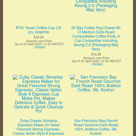
RTIC Travel Coffee Cup (16
SF Bay Coffee Fog Chaser 80
oz), Graphite
Ct Medium Dark Roast
Compostable Coffee Pods, K
$28.99
Cup Compatible including
Amazon.com Price
(as of 20 April 2020 12:50 AM EDT
Keurig 2.0 (Packaging May
-
Details
)
Vary)
$34.49
Amazon.com Price
(as of 20 April 2020 12:50 AM EDT
-
Details
)
Zulay Classic Stovetop
San Francisco Bay French
Espresso Maker for Great
Roast Gourmet Dark Roast
Flavored Strong Espresso,
100% Arabica Coffee, 3lb,
Classic Italian Style 8 Espresso
Kosher