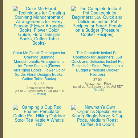
Color Me Floral: Techniques for
The Complete Instant Pot
Creating Stunning
Cookbook for Beginners: 550
Monochromatic Arrangements
Quick and Delicious Instant Pot
for Every Season (Flower
Recipes for Smart People on a
Arranging Books, Flower Color
Budget (Pressure Cooker
Guide, Floral Designs Books,
Recipes)
Coffee Table Books)
$7.00
Amazon.com Price
$11.55
(as of 20 April 2020 12:50 AM EDT
Amazon.com Price
-
Details
)
(as of 20 April 2020 12:50 AM EDT
-
Details
)