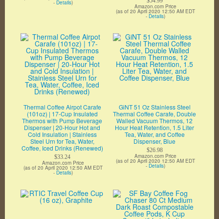
$54.99
-
Details
)
Amazon.com Price
(as of 20 April 2020 12:50 AM EDT
-
Details
)
Thermal Coffee Airpot Carafe
GiNT 51 Oz Stainless Steel
(101oz) | 17-Cup Insulated
Thermal Coffee Carafe, Double
Thermos with Pump Beverage
Walled Vacuum Thermos, 12
Dispenser | 20-Hour Hot and
Hour Heat Retention, 1.5 Liter
Cold Insulation | Stainless
Tea, Water, and Coffee
Steel Urn for Tea, Water,
Dispenser, Blue
Coffee, Iced Drinks (Renewed)
$26.98
Amazon.com Price
$33.24
(as of 20 April 2020 12:50 AM EDT
Amazon.com Price
-
Details
)
(as of 20 April 2020 12:50 AM EDT
-
Details
)