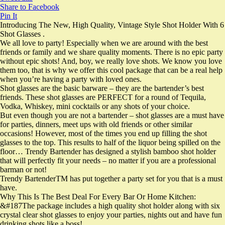
Share to Facebook
Pin It
Introducing The New, High Quality, Vintage Style Shot Holder With 6
Shot Glasses .
We all love to party! Especially when we are around with the best
friends or family and we share quality moments. There is no epic party
without epic shots! And, boy, we really love shots. We know you love
them too, that is why we offer this cool package that can be a real help
when you’re having a party with loved ones.
Shot glasses are the basic barware – they are the bartender’s best
friends. These shot glasses are PERFECT for a round of Tequila,
Vodka, Whiskey, mini cocktails or any shots of your choice.
But even though you are not a bartender – shot glasses are a must have
for parties, dinners, meet ups with old friends or other similar
occasions! However, most of the times you end up filling the shot
glasses to the top. This results to half of the liquor being spilled on the
floor… Trendy Bartender has designed a stylish bamboo shot holder
that will perfectly fit your needs – no matter if you are a professional
barman or not!
Trendy BartenderTM has put together a party set for you that is a must
have.
Why This Is The Best Deal For Every Bar Or Home Kitchen:
&#187The package includes a high quality shot holder along with six
crystal clear shot glasses to enjoy your parties, nights out and have fun
drinking shots like a boss!