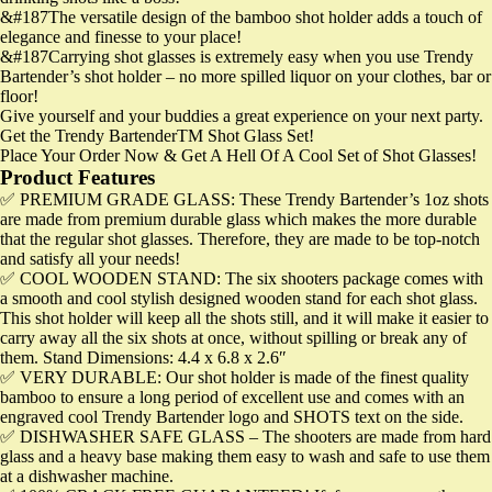
&#187The versatile design of the bamboo shot holder adds a touch of
elegance and finesse to your place!
&#187Carrying shot glasses is extremely easy when you use Trendy
Bartender’s shot holder – no more spilled liquor on your clothes, bar or
floor!
Give yourself and your buddies a great experience on your next party.
Get the Trendy BartenderTM Shot Glass Set!
Place Your Order Now & Get A Hell Of A Cool Set of Shot Glasses!
Product Features
✅ PREMIUM GRADE GLASS: These Trendy Bartender’s 1oz shots
are made from premium durable glass which makes the more durable
that the regular shot glasses. Therefore, they are made to be top-notch
and satisfy all your needs!
✅ COOL WOODEN STAND: The six shooters package comes with
a smooth and cool stylish designed wooden stand for each shot glass.
This shot holder will keep all the shots still, and it will make it easier to
carry away all the six shots at once, without spilling or break any of
them. Stand Dimensions: 4.4 x 6.8 x 2.6″
✅ VERY DURABLE: Our shot holder is made of the finest quality
bamboo to ensure a long period of excellent use and comes with an
engraved cool Trendy Bartender logo and SHOTS text on the side.
✅ DISHWASHER SAFE GLASS – The shooters are made from hard
glass and a heavy base making them easy to wash and safe to use them
at a dishwasher machine.