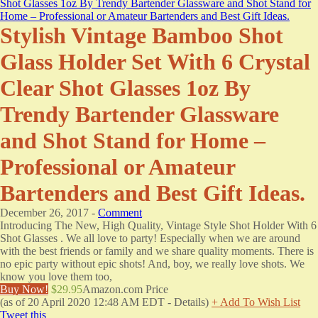
Stylish Vintage Bamboo Shot
Glass Holder Set With 6 Crystal
Clear Shot Glasses 1oz By
Trendy Bartender Glassware
and Shot Stand for Home –
Professional or Amateur
Bartenders and Best Gift Ideas.
December 26, 2017 -
Comment
Introducing The New, High Quality, Vintage Style Shot Holder With 6
Shot Glasses . We all love to party! Especially when we are around
with the best friends or family and we share quality moments. There is
no epic party without epic shots! And, boy, we really love shots. We
know you love them too,
Buy Now!
$29.95
Amazon.com Price
(as of 20 April 2020 12:48 AM EDT -
Details
)
+ Add To Wish List
Tweet this