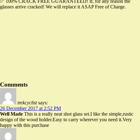
✅ 100% CRACK FREE GUARANTEED! If, for any reason the
glasses arrive cracked! We will replace it ASAP Free of Charge.
Famous Words of Inspiration...
"The man who has no sense of history, is like a man
who has no ears or eyes."
Adolf Hitler
— Click here for more from Adolf Hitler
Comments
trekcyclist
says:
26 December 2017 at 2:52 PM
Well Made
This is a really neat shot glass set.I like the simple,rustic
design of the wood holder.Easy to carry wherever you need it.Very
happy with this purchase