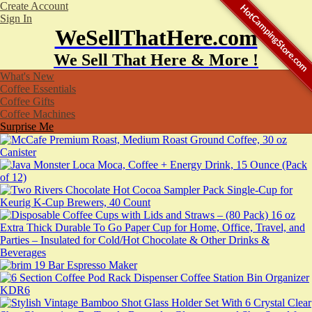
Create Account
HotCampingStore.com
Sign In
WeSellThatHere.com
We Sell That Here & More !
What's New
Coffee Essentials
Coffee Gifts
Coffee Machines
Surprise Me