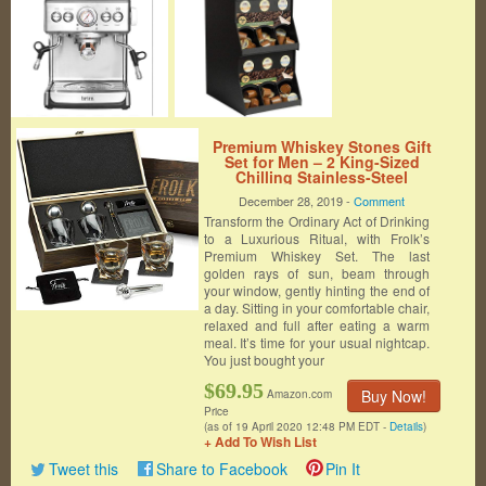
Premium Whiskey Stones Gift
Set for Men – 2 King-Sized
Chilling Stainless-Steel
Whiskey Balls – 11 oz 2 Large
December 28, 2019 -
Comment
Twisted Whiskey Glasses, Slate
Transform the Ordinary Act of Drinking
Stone Coasters, Tongs –
Luxury Set in Unique Pine
to a Luxurious Ritual, with Frolk’s
Wood Box
Premium Whiskey Set. The last
golden rays of sun, beam through
your window, gently hinting the end of
a day. Sitting in your comfortable chair,
relaxed and full after eating a warm
meal. It’s time for your usual nightcap.
You just bought your
$69.95
Buy Now!
Amazon.com
Price
(as of 19 April 2020 12:48 PM EDT -
Details
)
+ Add To Wish List
Tweet this
Share to Facebook
Pin It