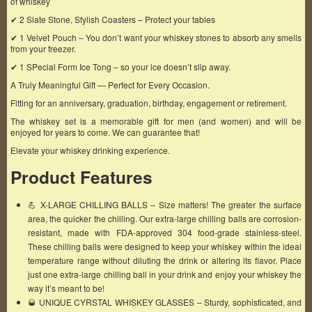
of whiskey
✔ 2 Slate Stone, Stylish Coasters – Protect your tables
✔ 1 Velvet Pouch – You don’t want your whiskey stones to absorb any smells
from your freezer.
✔ 1 SPecial Form Ice Tong – so your ice doesn’t slip away.
A Truly Meaningful Gift — Perfect for Every Occasion.
Fitting for an anniversary, graduation, birthday, engagement or retirement.
The whiskey set is a memorable gift for men (and women) and will be
enjoyed for years to come. We can guarantee that!
Elevate your whiskey drinking experience.
Product Features
💪 X-LARGE CHILLING BALLS – Size matters! The greater the surface
area, the quicker the chilling. Our extra-large chilling balls are corrosion-
resistant, made with FDA-approved 304 food-grade stainless-steel.
These chilling balls were designed to keep your whiskey within the ideal
temperature range without diluting the drink or altering its flavor. Place
just one extra-large chilling ball in your drink and enjoy your whiskey the
way it’s meant to be!
🥃 UNIQUE CYRSTAL WHISKEY GLASSES – Sturdy, sophisticated, and