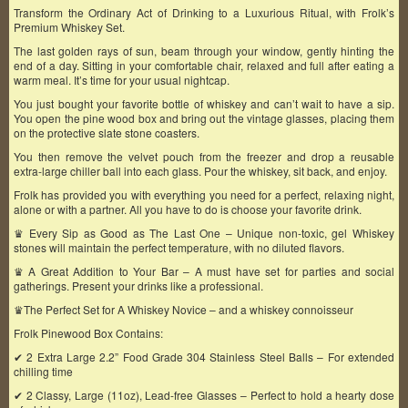
Transform the Ordinary Act of Drinking to a Luxurious Ritual, with Frolk’s
Premium Whiskey Set.
The last golden rays of sun, beam through your window, gently hinting the
end of a day. Sitting in your comfortable chair, relaxed and full after eating a
warm meal. It’s time for your usual nightcap.
You just bought your favorite bottle of whiskey and can’t wait to have a sip.
You open the pine wood box and bring out the vintage glasses, placing them
on the protective slate stone coasters.
You then remove the velvet pouch from the freezer and drop a reusable
extra-large chiller ball into each glass. Pour the whiskey, sit back, and enjoy.
Frolk has provided you with everything you need for a perfect, relaxing night,
alone or with a partner. All you have to do is choose your favorite drink.
♛ Every Sip as Good as The Last One – Unique non-toxic, gel Whiskey
stones will maintain the perfect temperature, with no diluted flavors.
♛ A Great Addition to Your Bar – A must have set for parties and social
gatherings. Present your drinks like a professional.
♛The Perfect Set for A Whiskey Novice – and a whiskey connoisseur
Frolk Pinewood Box Contains:
✔ 2 Extra Large 2.2” Food Grade 304 Stainless Steel Balls – For extended
chilling time
✔ 2 Classy, Large (11oz), Lead-free Glasses – Perfect to hold a hearty dose