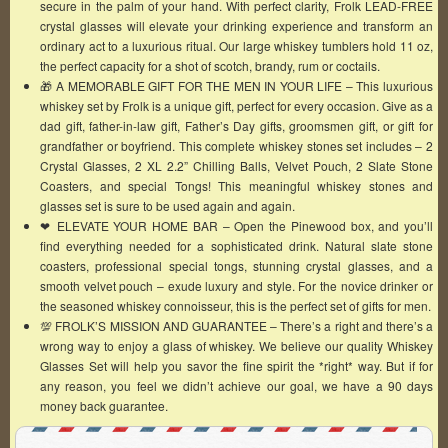
secure in the palm of your hand. With perfect clarity, Frolk LEAD-FREE
crystal glasses will elevate your drinking experience and transform an
ordinary act to a luxurious ritual. Our large whiskey tumblers hold 11 oz,
the perfect capacity for a shot of scotch, brandy, rum or coctails.
🎁 A MEMORABLE GIFT FOR THE MEN IN YOUR LIFE – This luxurious
whiskey set by Frolk is a unique gift, perfect for every occasion. Give as a
dad gift, father-in-law gift, Father’s Day gifts, groomsmen gift, or gift for
grandfather or boyfriend. This complete whiskey stones set includes – 2
Crystal Glasses, 2 XL 2.2” Chilling Balls, Velvet Pouch, 2 Slate Stone
Coasters, and special Tongs! This meaningful whiskey stones and
glasses set is sure to be used again and again.
❤ ️ELEVATE YOUR HOME BAR – Open the Pinewood box, and you’ll
find everything needed for a sophisticated drink. Natural slate stone
coasters, professional special tongs, stunning crystal glasses, and a
smooth velvet pouch – exude luxury and style. For the novice drinker or
the seasoned whiskey connoisseur, this is the perfect set of gifts for men.
💯 FROLK’S MISSION AND GUARANTEE – There’s a right and there’s a
wrong way to enjoy a glass of whiskey. We believe our quality Whiskey
Glasses Set will help you savor the fine spirit the *right* way. But if for
any reason, you feel we didn’t achieve our goal, we have a 90 days
money back guarantee.