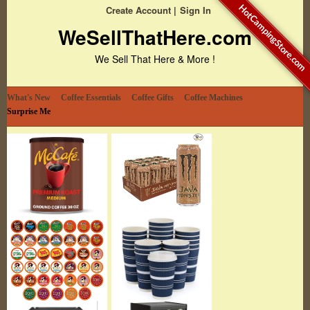
HotCampingStore.com
Create Account
Sign In
WeSellThatHere.com
We Sell That Here & More !
What's New
Coffee Essentials
Coffee Gifts
Coffee Machines
Surprise Me