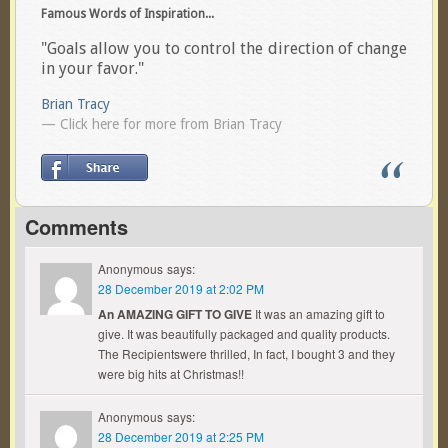
Famous Words of Inspiration...
"Goals allow you to control the direction of change
in your favor."
Brian Tracy
— Click here for more from Brian Tracy
Comments
Anonymous
says:
28 December 2019 at 2:02 PM
An AMAZING GIFT TO GIVE
It was an amazing gift to
give. It was beautifully packaged and quality products.
The Recipientswere thrilled, In fact, I bought 3 and they
were big hits at Christmas!!
Anonymous
says:
28 December 2019 at 2:25 PM