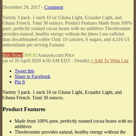
December 29, 2017 -
Comment
Variety 3 pack. 1 each 10 oz Ghana Light, Ecuador Light, and
Ghana French. Total 30 ounces. Product Features Made from 100%
pure, perfectly roasted cocoa beans with no additives Theobromine
provides natural, healthy energy without the jitters Less caffeine
than decaffeinated coffee Only 10 calories, 0 sugars, and 4,516 UI
antioxidants per serving Famous
Buy Now!
$86.85
Amazon.com Price
(as of 20 April 2020 4:50 AM EDT -
Details
)
+ Add To Wish List
Tweet this
Share to Facebook
Pin It
Variety 3 pack. 1 each 10 oz Ghana Light, Ecuador Light, and
Ghana French. Total 30 ounces.
Product Features
Made from 100% pure, perfectly roasted cocoa beans with no
additives
Theobromine provides natural, healthy energy without the