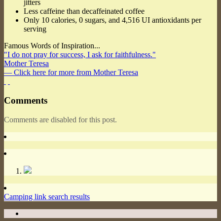
jitters
Less caffeine than decaffeinated coffee
Only 10 calories, 0 sugars, and 4,516 UI antioxidants per
serving
Famous Words of Inspiration...
"I do not pray for success, I ask for faithfulness."
Mother Teresa
— Click here for more from Mother Teresa
Comments
Comments are disabled for this post.
Camping link search results