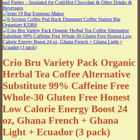
Crio Bru Variety Pack Organic
Herbal Tea Coffee Alternative
Substitute 99% Caffeine Free
Whole-30 Gluten Free Honest
Low Calorie Energy Boost 24
oz, Ghana French + Ghana
Light + Ecuador (3 pack)