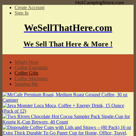
HotCampingStore.com
Create Account
Sign In
WeSellThatHere.com
We Sell That Here & More !
What's New
Coffee Essentials
Coffee Gifts
Coffee Machines
Surprise Me