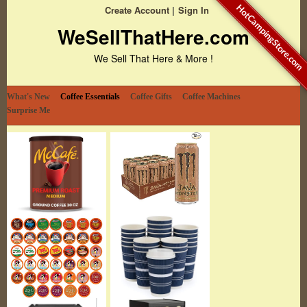
HotCampingStore.com
Create Account
Sign In
WeSellThatHere.com
We Sell That Here & More !
What's New
Coffee Essentials
Coffee Gifts
Coffee Machines
Surprise Me