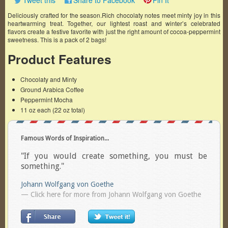
Tweet this
Share to Facebook
Pin It
Deliciously crafted for the season.Rich chocolaty notes meet minty joy in this
heartwarming treat. Together, our lightest roast and winter’s celebrated
flavors create a festive favorite with just the right amount of cocoa-peppermint
sweetness. This is a pack of 2 bags!
Product Features
Chocolaty and Minty
Ground Arabica Coffee
Peppermint Mocha
11 oz each (22 oz total)
Famous Words of Inspiration...
"If you would create something, you must be
something."
Johann Wolfgang von Goethe
— Click here for more from Johann Wolfgang von Goethe