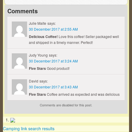
Comments
Julie Malte
says:
30 December 2017 at 2:55 AM
Delicious Coffee!
Love this coffee! Seller packaged well
and shipped in a timely manner. Perfect!
Judy Young
says:
30 December 2017 at 3:24 AM
Five Stars
Good product!
David
says:
30 December 2017 at 3:43 AM
Five Stars
Coffee arrived as expected and was delicious
Comments are disabled for this post.
Camping link search results