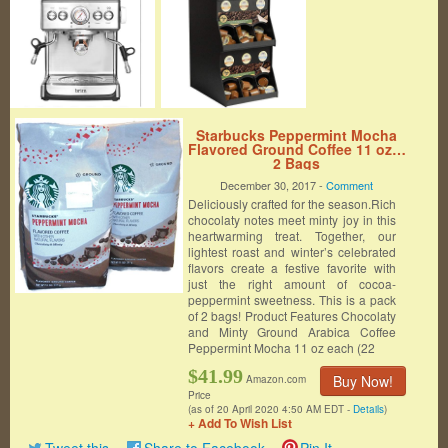
Starbucks Peppermint Mocha
Flavored Ground Coffee 11 oz…
2 Bags
December 30, 2017 -
Comment
Deliciously crafted for the season.Rich
chocolaty notes meet minty joy in this
heartwarming treat. Together, our
lightest roast and winter’s celebrated
flavors create a festive favorite with
just the right amount of cocoa-
peppermint sweetness. This is a pack
of 2 bags! Product Features Chocolaty
and Minty Ground Arabica Coffee
Peppermint Mocha 11 oz each (22
$41.99
Buy Now!
Amazon.com
Price
(as of 20 April 2020 4:50 AM EDT -
Details
)
+ Add To Wish List