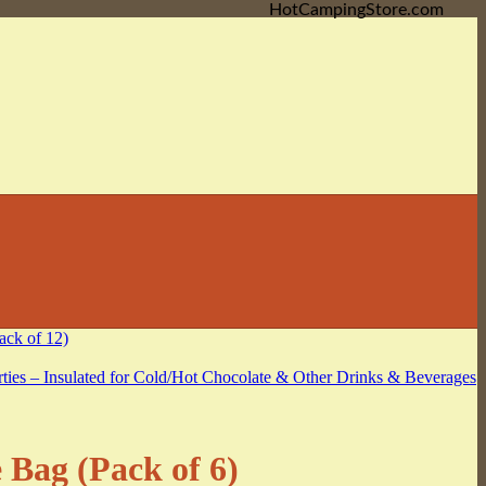
HotCampingStore.com
Bag (Pack of 6)