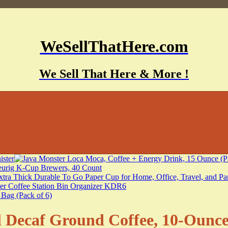
WeSellThatHere.com
We Sell That Here & More !
Decaf Ground Coffee, 10-Ounce 