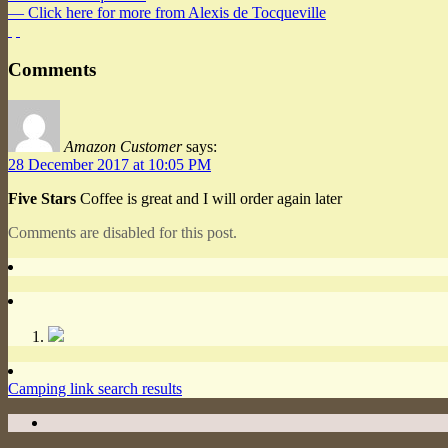
— Click here for more from Alexis de Tocqueville
Comments
Amazon Customer
says:
28 December 2017 at 10:05 PM
Five Stars
Coffee is great and I will order again later
Comments are disabled for this post.
Camping link search results