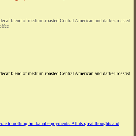
ed decaf blend of medium-roasted Central American and darker-roasted
offee
ed decaf blend of medium-roasted Central American and darker-roasted
vote to nothing but banal enjoyments. All its great thoughts and