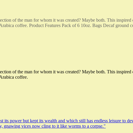
reflection of the man for whom it was created? Maybe both. This inspir
 Arabica coffee. Product Features Pack of 6 10oz. Bags Decaf ground c
reflection of the man for whom it was created? Maybe both. This inspir
Arabica coffee.
t its power but kept its wealth and which still has endless leisure to de
ty, gnawing vices now cling to it like worms to a corpse."