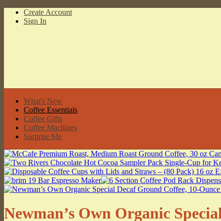
Create Account
Sign In
What's New
Coffee Essentials
Coffee Gifts
Coffee Machines
Surprise Me
Newman’s Own Organic Special 