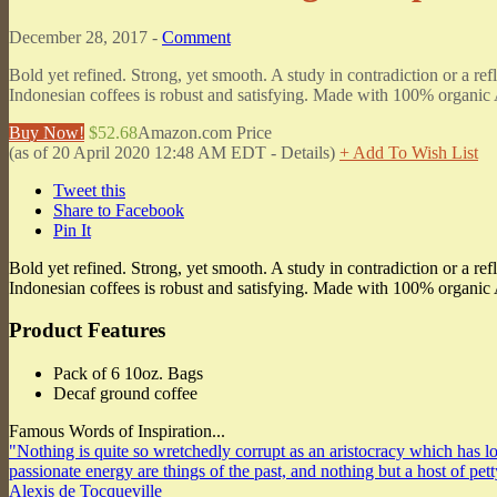
December 28, 2017 -
Comment
Bold yet refined. Strong, yet smooth. A study in contradiction or a 
Indonesian coffees is robust and satisfying. Made with 100% organic
Buy Now!
$52.68
Amazon.com Price
(as of 20 April 2020 12:48 AM EDT -
Details
)
+ Add To Wish List
Tweet this
Share to Facebook
Pin It
Bold yet refined. Strong, yet smooth. A study in contradiction or a 
Indonesian coffees is robust and satisfying. Made with 100% organic 
Product Features
Pack of 6 10oz. Bags
Decaf ground coffee
Famous Words of Inspiration...
"Nothing is quite so wretchedly corrupt as an aristocracy which has los
passionate energy are things of the past, and nothing but a host of pet
Alexis de Tocqueville