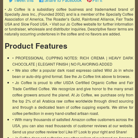
Tweet this
Share to Facebook
Pin It
• Jo Coffee is a subsidiary coffee business and trademarked brand of
Specialty Java Inc., (Founded 2002) and is a member of the Specialty Coffee
Association of America, The Roaster’s Guild, Rainforest Alliance, Fair Trade
USA and Slow Food USA. • Visit our Jo Coffee website for further information
or fundraiser, wholesale and distributor inquiries. Descriptive flavor terms are
naturally occurring undertones in the coffee and no flavors are added.
Product Features
• PROFESSIONAL CUPPING NOTES: RICH CREMA | HEAVY DARK
CHOCOLATE | ELEGANT FINISH | NO FLAVORING ADDED
• We also offer a popular dark roast espresso called Wild Jo in whole
bean or auto-drip grind format. See the Jo Coffee link above to browse.
• Jo Coffee is proud to offer USDA Certified Organic Coffee and Fair
Trade Certified Coffee. We recognize and give honor to the many small
coffee growers around the planet. At Jo Coffee, we purchase only from
the top 2% of all Arabica raw coffee worldwide through direct sourcing
and through a dedicated team of coffee cupping experts. We strive for
coffee perfection in every hand-crafted artisan roast.
• With many thousands of satisfied Amazon coffee customers across the
USA, you can also read thousands of customer reviews at our website.
Send us your coffee review too! Like it? Look to your right and Share!
• Jo Coffee does not authorize any other sellers of our brand on Amazon.