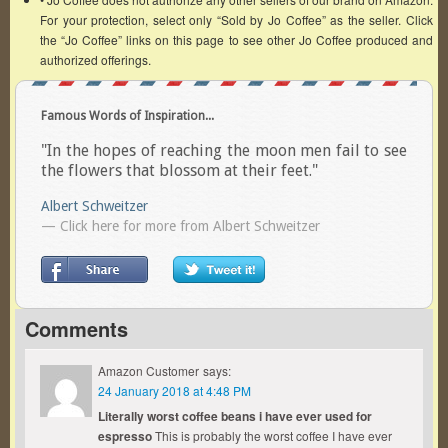
For your protection, select only “Sold by Jo Coffee” as the seller. Click
the “Jo Coffee” links on this page to see other Jo Coffee produced and
authorized offerings.
Famous Words of Inspiration...
"In the hopes of reaching the moon men fail to see
the flowers that blossom at their feet."
Albert Schweitzer
— Click here for more from Albert Schweitzer
Comments
Amazon Customer
says:
24 January 2018 at 4:48 PM
Literally worst coffee beans i have ever used for
espresso
This is probably the worst coffee I have ever