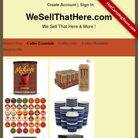
HotCampingStore.com
Create Account
Sign In
WeSellThatHere.com
We Sell That Here & More !
What's New
Coffee Essentials
Coffee Gifts
Coffee Machines
Surprise Me