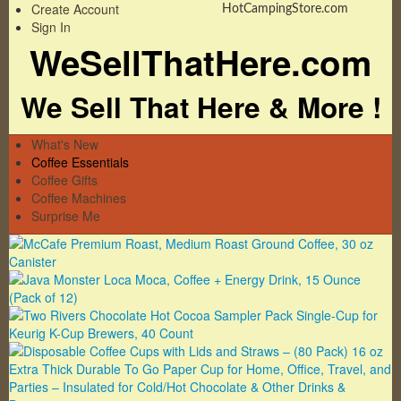
Create Account
HotCampingStore.com
Sign In
WeSellThatHere.com
We Sell That Here & More !
What's New
Coffee Essentials
Coffee Gifts
Coffee Machines
Surprise Me