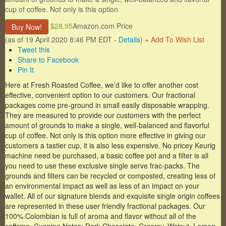
cup of coffee. Not only is this option
$28.95
Amazon.com Price
Buy Now!
(as of 19 April 2020 8:46 PM EDT -
Details
)
+ Add To Wish List
Tweet this
Share to Facebook
Pin It
Here at Fresh Roasted Coffee, we’d like to offer another cost
effective, convenient option to our customers. Our fractional
packages come pre-ground in small easily disposable wrapping.
They are measured to provide our customers with the perfect
amount of grounds to make a single, well-balanced and flavorful
cup of coffee. Not only is this option more effective in giving our
customers a tastier cup, it is also less expensive. No pricey Keurig
machine need be purchased, a basic coffee pot and a filter is all
you need to use these exclusive single serve frac-packs. The
grounds and filters can be recycled or composted, creating less of
an environmental impact as well as less of an impact on your
wallet. All of our signature blends and exquisite single origin coffees
are represented in these user friendly fractional packages. Our
100% Colombian is full of aroma and flavor without all of the