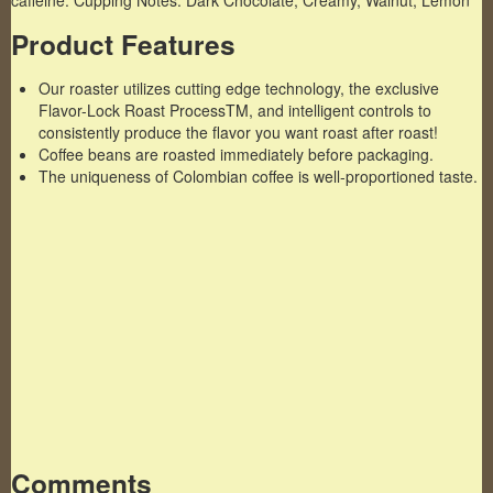
caffeine. Cupping Notes: Dark Chocolate, Creamy, Walnut, Lemon
Product Features
Our roaster utilizes cutting edge technology, the exclusive
Flavor-Lock Roast ProcessTM, and intelligent controls to
consistently produce the flavor you want roast after roast!
Coffee beans are roasted immediately before packaging.
The uniqueness of Colombian coffee is well-proportioned taste.
Famous Words of Inspiration...
"I installed a skylight in my apartment yesterday.
The people who live above me are furious."
Steven Wright
— Click here for more from Steven Wright
Comments