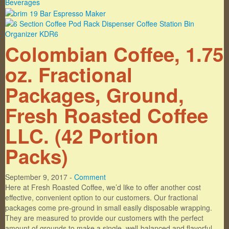
Colombian Coffee, 1.75
oz. Fractional
Packages, Ground,
Fresh Roasted Coffee
LLC. (42 Portion
Packs)
September 9, 2017 -
Comment
Here at Fresh Roasted Coffee, we’d like to offer another cost
effective, convenient option to our customers. Our fractional
packages come pre-ground in small easily disposable wrapping.
They are measured to provide our customers with the perfect
amount of grounds to make a single, well-balanced and flavorful