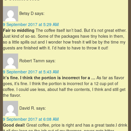
Betsy D
says:
9 September 2017 at 5:29 AM
Fair to middling
The coffee itself isn’t bad. But it’s not great either.
Just kind of so-so. Some of the packages have tiny holes in them,
so a little spills out and I wonder how fresh it will be by the time my
guests are finished with it. I’d hate to have to throw it out!
Robert Tamm
says:
9 September 2017 at 5:43 AM
it’s fine. I think the portion is incorrect for a …
As far as flavor
goes, it’s fine. I think the portion is incorrect for a 12 cup pot of
coffee. I could use less, about half the contents, I think and still get
the flavor.
David R.
says:
9 September 2017 at 6:08 AM
Good deal!
Great coffee, price is right and has a great taste.I drink
it all day long on the job out of my thermos, never gets bitter.