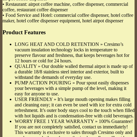
• Restaurant: airpot coffee machine, coffee dispenser, commercial
coffee, restaurant coffee dispenser
• Food Service and Hotel: commercial coffee dispenser, hotel coffee
maker, hotel coffee dispenser equipment, hotel airpot dispenser
Product Features
LONG HEAT AND COLD RETENTION » Cresimo’s
vacuum insulation technology locks in temperature to
preserve flavour and freshness, that keeps beverages hot for
12 hours or cold for 24 hours.
QUALITY » Our double walled thermal airpot is made up of
a durable 18/8 stainless steel interior and exterior, built to
withstand the demands of everyday use.
PUMP ACTION POURING » Pour spout easily dispenses
your beverages with a simple pump of the level, making it
easy for anyone to use.
USER FRIENDLY » It’s large mouth opening makes filling
and cleaning easy; it can even be used with ice for extra cold
refreshment. It’s outer body stays cool to the touch when filled
with hot liquids and is condensation-free with cold beverages.
WORRY FREE 1 YEAR WARRANTY » 100% Guarantee!
If you are not completely satisfied, contact us immediately!
This warranty is exclusive to sales through Cresimo only and