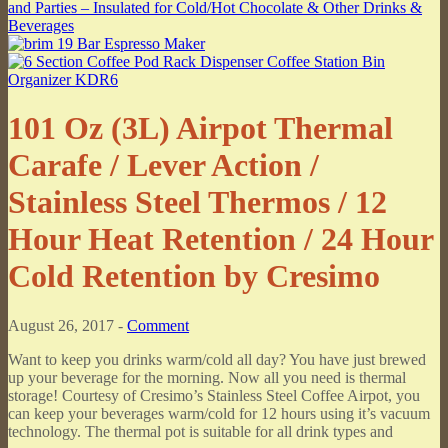
101 Oz (3L) Airpot Thermal
Carafe / Lever Action /
Stainless Steel Thermos / 12
Hour Heat Retention / 24 Hour
Cold Retention by Cresimo
August 26, 2017 -
Comment
Want to keep you drinks warm/cold all day? You have just brewed
up your beverage for the morning. Now all you need is thermal
storage! Courtesy of Cresimo’s Stainless Steel Coffee Airpot, you
can keep your beverages warm/cold for 12 hours using it’s vacuum
technology. The thermal pot is suitable for all drink types and