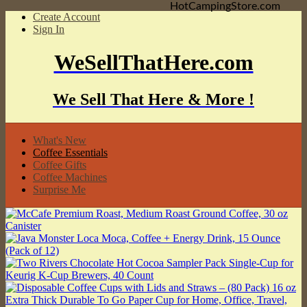
HotCampingStore.com
Create Account
Sign In
WeSellThatHere.com
We Sell That Here & More !
What's New
Coffee Essentials
Coffee Gifts
Coffee Machines
Surprise Me