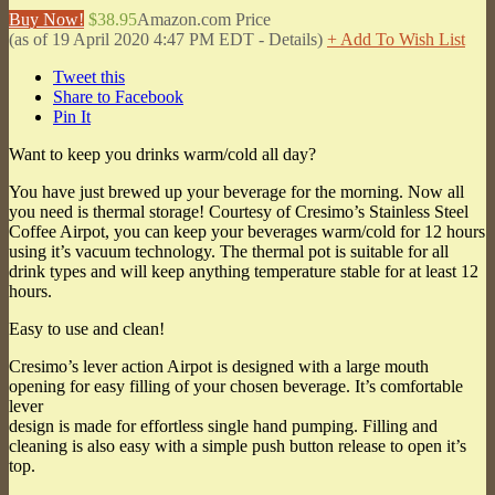
Buy Now!
$38.95
Amazon.com Price
(as of 19 April 2020 4:47 PM EDT -
Details
)
+ Add To Wish List
Tweet this
Share to Facebook
Pin It
Want to keep you drinks warm/cold all day?
You have just brewed up your beverage for the morning. Now all
you need is thermal storage! Courtesy of Cresimo’s Stainless Steel
Coffee Airpot, you can keep your beverages warm/cold for 12 hours
using it’s vacuum technology. The thermal pot is suitable for all
drink types and will keep anything temperature stable for at least 12
hours.
Easy to use and clean!
Cresimo’s lever action Airpot is designed with a large mouth
opening for easy filling of your chosen beverage. It’s comfortable
lever
design is made for effortless single hand pumping. Filling and
cleaning is also easy with a simple push button release to open it’s
top.