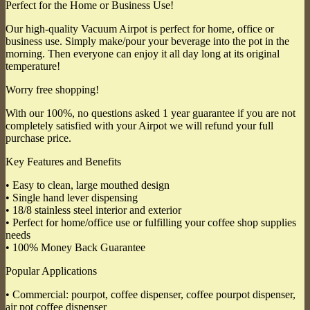
Perfect for the Home or Business Use!
Our high-quality Vacuum Airpot is perfect for home, office or
business use. Simply make/pour your beverage into the pot in the
morning. Then everyone can enjoy it all day long at its original
temperature!
Worry free shopping!
With our 100%, no questions asked 1 year guarantee if you are not
completely satisfied with your Airpot we will refund your full
purchase price.
Key Features and Benefits
• Easy to clean, large mouthed design
• Single hand lever dispensing
• 18/8 stainless steel interior and exterior
• Perfect for home/office use or fulfilling your coffee shop supplies
needs
• 100% Money Back Guarantee
Popular Applications
• Commercial: pourpot, coffee dispenser, coffee pourpot dispenser,
air pot coffee dispenser