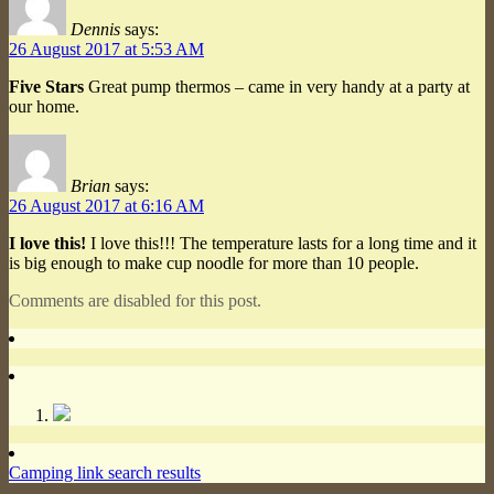
Dennis
says:
26 August 2017 at 5:53 AM
Five Stars
Great pump thermos – came in very handy at a party at
our home.
Brian
says:
26 August 2017 at 6:16 AM
I love this!
I love this!!! The temperature lasts for a long time and it
is big enough to make cup noodle for more than 10 people.
Comments are disabled for this post.
Camping link search results