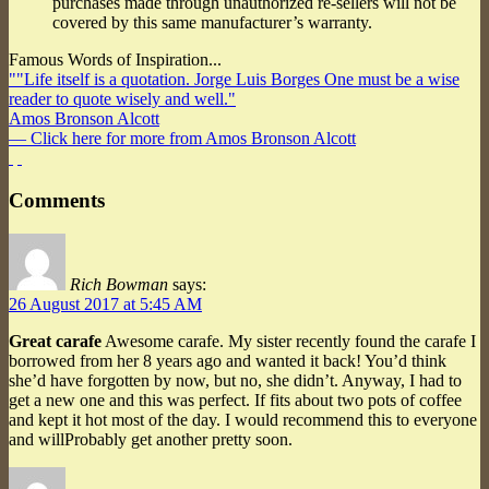
purchases made through unauthorized re-sellers will not be
covered by this same manufacturer’s warranty.
Famous Words of Inspiration...
""Life itself is a quotation. Jorge Luis Borges One must be a wise
reader to quote wisely and well."
Amos Bronson Alcott
— Click here for more from Amos Bronson Alcott
Comments
Rich Bowman
says:
26 August 2017 at 5:45 AM
Great carafe
Awesome carafe. My sister recently found the carafe I
borrowed from her 8 years ago and wanted it back! You’d think
she’d have forgotten by now, but no, she didn’t. Anyway, I had to
get a new one and this was perfect. If fits about two pots of coffee
and kept it hot most of the day. I would recommend this to everyone
and willProbably get another pretty soon.