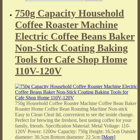
750g Capacity Household
Coffee Roaster Machine
Electric Coffee Beans Baker
Non-Stick Coating Baking
Tools for Cafe Shop Home
110V-120V
750g Household Coffee Roaster Machine Coffee Bean Baker
Roaster Home Coffee Bean Roasting Machine Non-stick
Easy to Clean Clear lid, convenient to see the inside change.
Perfect for brewing the freshest, best tasting coffee for your
family, friends. Specification Material: Metal Voltage: 110-
120V Power: 1200w Capacity: 750g Height: 16.5cm Outside
diameter: 30.5cm Bottom diameter: 22.5cm
[More]