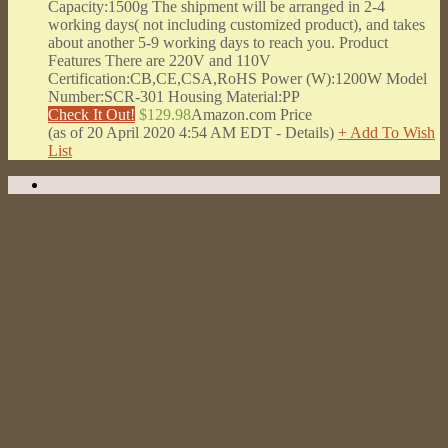
Capacity:1500g The shipment will be arranged in 2-4
working days( not including customized product), and takes
about another 5-9 working days to reach you. Product
Features There are 220V and 110V
Certification:CB,CE,CSA,RoHS Power (W):1200W Model
Number:SCR-301 Housing Material:PP
Check It Out!
$129.98
Amazon.com Price
(as of 20 April 2020 4:54 AM EDT -
Details
)
+ Add To Wish
List