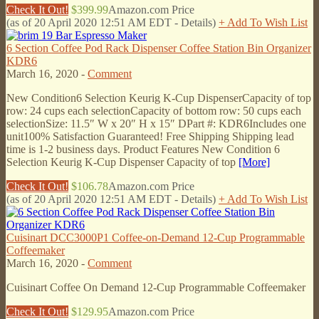
Check It Out!
$399.99
Amazon.com Price
(as of 20 April 2020 12:51 AM EDT -
Details
)
+ Add To Wish List
6 Section Coffee Pod Rack Dispenser Coffee Station Bin Organizer
KDR6
March 16, 2020 -
Comment
New Condition6 Selection Keurig K-Cup DispenserCapacity of top
row: 24 cups each selectionCapacity of bottom row: 50 cups each
selectionSize: 11.5″ W x 20″ H x 15″ DPart #: KDR6Includes one
unit100% Satisfaction Guaranteed! Free Shipping Shipping lead
time is 1-2 business days. Product Features New Condition 6
Selection Keurig K-Cup Dispenser Capacity of top
[More]
Check It Out!
$106.78
Amazon.com Price
(as of 20 April 2020 12:51 AM EDT -
Details
)
+ Add To Wish List
Cuisinart DCC3000P1 Coffee-on-Demand 12-Cup Programmable
Coffeemaker
March 16, 2020 -
Comment
Cuisinart Coffee On Demand 12-Cup Programmable Coffeemaker
Check It Out!
$129.95
Amazon.com Price