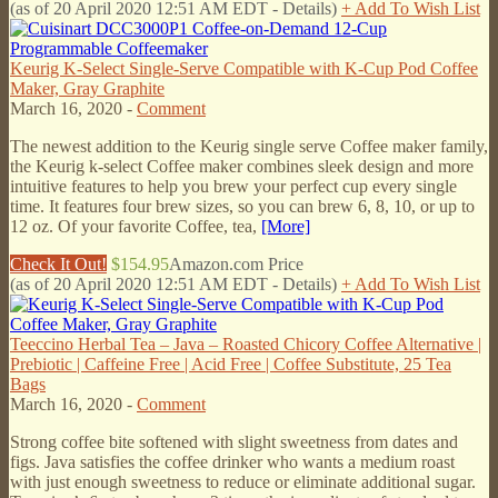
(as of 20 April 2020 12:51 AM EDT -
Details
)
+ Add To Wish List
Keurig K-Select Single-Serve Compatible with K-Cup Pod Coffee
Maker, Gray Graphite
March 16, 2020 -
Comment
The newest addition to the Keurig single serve Coffee maker family,
the Keurig k-select Coffee maker combines sleek design and more
intuitive features to help you brew your perfect cup every single
time. It features four brew sizes, so you can brew 6, 8, 10, or up to
12 oz. Of your favorite Coffee, tea,
[More]
Check It Out!
$154.95
Amazon.com Price
(as of 20 April 2020 12:51 AM EDT -
Details
)
+ Add To Wish List
Teeccino Herbal Tea – Java – Roasted Chicory Coffee Alternative |
Prebiotic | Caffeine Free | Acid Free | Coffee Substitute, 25 Tea
Bags
March 16, 2020 -
Comment
Strong coffee bite softened with slight sweetness from dates and
figs. Java satisfies the coffee drinker who wants a medium roast
with just enough sweetness to reduce or eliminate additional sugar.