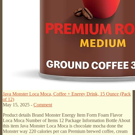
Java Monster Loca Moca, Coffee + Energy Drink, 15 Ounce (Pack
of 12)
May 15, 2025 -
Comment
Product details Brand Monster Energy Item Form Foam Flavor
Loca Moca Number of Items 12 Package Information Bottle About
this item Java Monster Loca Moca is chocolate mocha done the
Monster way 220 calories per can Premium brewed coffee, cream