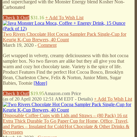
and supercharged with the Monster Energy blend Kosher Non-
Carbonated
Check It Out!
$31.16
+ Add To Wish List
Two Rivers Chocolate Hot Cocoa Sampler Pack Single-Cup for
Keurig K-Cup Brewers, 40 Count
March 19, 2020 -
Comment
Get wrapped in velvety, creamy deliciousness with this hot cocoa
sampler box. No two flavors are alike but they all give you that
warm and cozy hot chocolaty taste. Variety is the spice of life.
Product Features Find the perfect Hot Cocoa Bosco, Brooklyn
Bean, Charleston Chew, Felix & Norton, Junior Mints, Sugar
Babies, Tootsie
[More]
Check It Out!
$19.95
Amazon.com Price
(as of 20 April 2020 12:51 AM EDT -
Details
)
+ Add To Wish List
Disposable Coffee Cups with Lids and Straws – (80 Pack) 16 oz
Extra Thick Durable To Go Paper Cup for Home, Office, Travel,
and Parties – Insulated for Cold/Hot Chocolate & Other Drinks &
Beverages