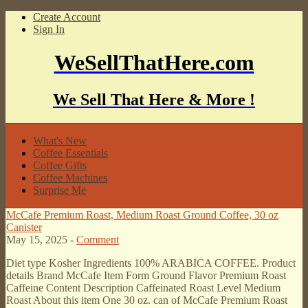
Create Account
Sign In
WeSellThatHere.com
We Sell That Here & More !
What's New
Coffee Essentials
Coffee Gifts
Coffee Machines
Surprise Me
McCafe Premium Roast, Medium Roast Ground Coffee, 30 oz
Canister
May 15, 2025 -
Comment
Diet type Kosher Ingredients 100% ARABICA COFFEE. Product
details Brand McCafe Item Form Ground Flavor Premium Roast
Caffeine Content Description Caffeinated Roast Level Medium
Roast About this item One 30 oz. can of McCafe Premium Roast