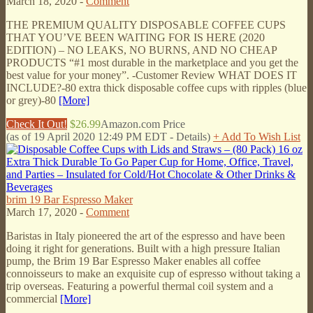
March 18, 2020 -
Comment
THE PREMIUM QUALITY DISPOSABLE COFFEE CUPS
THAT YOU’VE BEEN WAITING FOR IS HERE (2020
EDITION) – NO LEAKS, NO BURNS, AND NO CHEAP
PRODUCTS “#1 most durable in the marketplace and you get the
best value for your money”. -Customer Review WHAT DOES IT
INCLUDE?-80 extra thick disposable coffee cups with ripples (blue
or grey)-80
[More]
Check It Out!
$26.99
Amazon.com Price
(as of 19 April 2020 12:49 PM EDT -
Details
)
+ Add To Wish List
brim 19 Bar Espresso Maker
March 17, 2020 -
Comment
Baristas in Italy pioneered the art of the espresso and have been
doing it right for generations. Built with a high pressure Italian
pump, the Brim 19 Bar Espresso Maker enables all coffee
connoisseurs to make an exquisite cup of espresso without taking a
trip overseas. Featuring a powerful thermal coil system and a
commercial
[More]