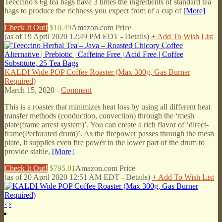
Teeccino’s 6g tea bags have 3 times the ingredients of standard tea
bags to produce the richness you expect from of a cup of
[More]
Check It Out!
$10.49
Amazon.com Price
(as of 19 April 2020 12:49 PM EDT -
Details
)
+ Add To Wish List
KALDI Wide POP Coffee Roaster (Max 300g, Gas Burner
Required)
March 15, 2020 -
Comment
This is a roaster that minimizes heat loss by using all different heat
transfer methods (conduction, convection) through the ‘mesh
plate(frame arrest system)’. You can create a rich flavor of ‘direct-
frame(Perforated drum)’. As the firepower passes through the mesh
plate, it supplies even fire power to the lower part of the drum to
provide stable,
[More]
Check It Out!
$795.01
Amazon.com Price
(as of 20 April 2020 12:51 AM EDT -
Details
)
+ Add To Wish List
‹
›