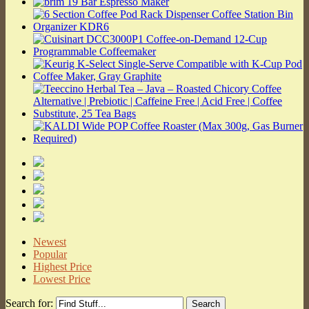
Newest
Popular
Highest Price
Lowest Price
Search for: