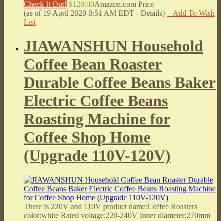
Check It Out!
$120.00
Amazon.com Price
(as of 19 April 2020 8:51 AM EDT -
Details
)
+ Add To Wish
List
JIAWANSHUN Household
Coffee Bean Roaster
Durable Coffee Beans Baker
Electric Coffee Beans
Roasting Machine for
Coffee Shop Home
(Upgrade 110V-120V)
There is 220V and 110V product name:Coffee Roasters
color:white Rated voltage:220-240V Inner diameter:270mm