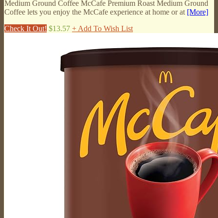
Medium Ground Coffee McCafe Premium Roast Medium Ground
Coffee lets you enjoy the McCafe experience at home or at
[More]
Check It Out!
$13.57
+ Add To Wish List