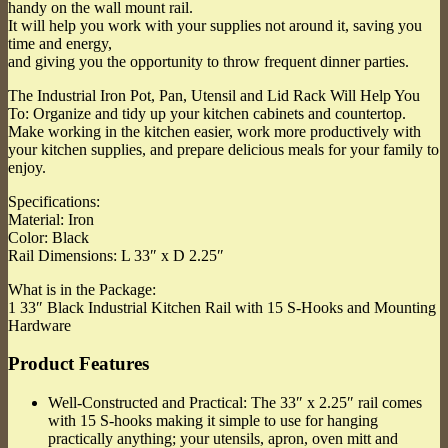
handy on the wall mount rail.
It will help you work with your supplies not around it, saving you
time and energy,
and giving you the opportunity to throw frequent dinner parties.
The Industrial Iron Pot, Pan, Utensil and Lid Rack Will Help You
To: Organize and tidy up your kitchen cabinets and countertop.
Make working in the kitchen easier, work more productively with
your kitchen supplies, and prepare delicious meals for your family to
enjoy.
Specifications:
Material: Iron
Color: Black
Rail Dimensions: L 33″ x D 2.25″
What is in the Package:
1 33″ Black Industrial Kitchen Rail with 15 S-Hooks and Mounting
Hardware
Product Features
Well-Constructed and Practical: The 33″ x 2.25″ rail comes
with 15 S-hooks making it simple to use for hanging
practically anything; your utensils, apron, oven mitt and