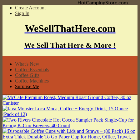
HotCampingStore.com
Create Account
Sign In
WeSellThatHere.com
We Sell That Here & More !
What's New
Coffee Essentials
Coffee Gifts
Coffee Machines
Surprise Me