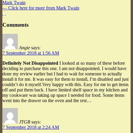
Mark Twain
— Click here for more from Mark Twain
Comments
Angie
says:
7 September 2018 at 1:56 AM
Definitely Not Disappointed
I looked at so many of these before
deciding to purchase this one. I am not disappointed. I would have
done my review earlier but I had to wait for someone to actually
install it for me. It was easy for them to install, I’m disabled and just
couldn’t do it myself.Very happy with this. Easy for me to get items
off and put them back. I have limited shelf space in my kitchen and
my cookware was taking up space I needed for food. Some items
went into the drawer on the oven and the rest…
JTGB
says:
7 September 2018 at 2:24 AM