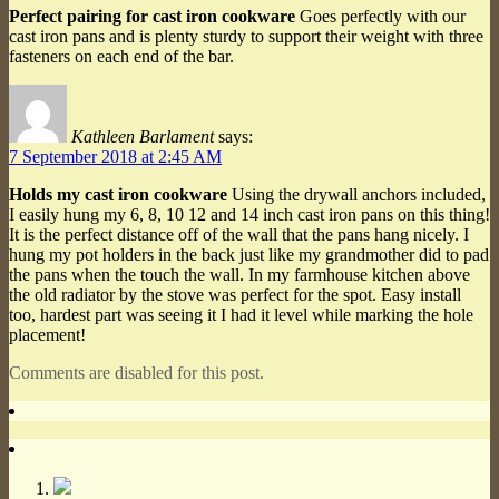
Perfect pairing for cast iron cookware
Goes perfectly with our
cast iron pans and is plenty sturdy to support their weight with three
fasteners on each end of the bar.
Kathleen Barlament
says:
7 September 2018 at 2:45 AM
Holds my cast iron cookware
Using the drywall anchors included,
I easily hung my 6, 8, 10 12 and 14 inch cast iron pans on this thing!
It is the perfect distance off of the wall that the pans hang nicely. I
hung my pot holders in the back just like my grandmother did to pad
the pans when the touch the wall. In my farmhouse kitchen above
the old radiator by the stove was perfect for the spot. Easy install
too, hardest part was seeing it I had it level while marking the hole
placement!
Comments are disabled for this post.