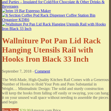
Wallniture Pot Pan Lid Rack
Hanging Utensils Rail with
Hooks Iron Black 33 Inch
September 7, 2018 -
Comment
The Well-Made, High-Quality Kitchen Rail Comes with a Generous
Number of Hooks to Hold Your Pots and Pans Substantial in
Weight… Minimalistic Design: The solid and sturdy construction
will keep the hooks from falling off easily or swaying, you can hang
it on your unused wall space without needing to assemble the pieces
and begin
Buy Now!
$29.99
Amazon.com Price