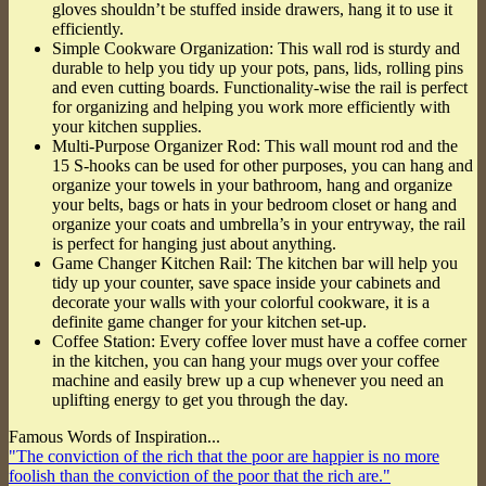
gloves shouldn’t be stuffed inside drawers, hang it to use it
efficiently.
Simple Cookware Organization: This wall rod is sturdy and
durable to help you tidy up your pots, pans, lids, rolling pins
and even cutting boards. Functionality-wise the rail is perfect
for organizing and helping you work more efficiently with
your kitchen supplies.
Multi-Purpose Organizer Rod: This wall mount rod and the
15 S-hooks can be used for other purposes, you can hang and
organize your towels in your bathroom, hang and organize
your belts, bags or hats in your bedroom closet or hang and
organize your coats and umbrella’s in your entryway, the rail
is perfect for hanging just about anything.
Game Changer Kitchen Rail: The kitchen bar will help you
tidy up your counter, save space inside your cabinets and
decorate your walls with your colorful cookware, it is a
definite game changer for your kitchen set-up.
Coffee Station: Every coffee lover must have a coffee corner
in the kitchen, you can hang your mugs over your coffee
machine and easily brew up a cup whenever you need an
uplifting energy to get you through the day.
Famous Words of Inspiration...
"The conviction of the rich that the poor are happier is no more
foolish than the conviction of the poor that the rich are."