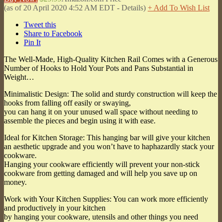
(as of 20 April 2020 4:52 AM EDT -
Details
)
+ Add To Wish List
Tweet this
Share to Facebook
Pin It
The Well-Made, High-Quality Kitchen Rail Comes with a Generous
Number of Hooks to Hold Your Pots and Pans Substantial in
Weight…
Minimalistic Design: The solid and sturdy construction will keep the
hooks from falling off easily or swaying,
you can hang it on your unused wall space without needing to
assemble the pieces and begin using it with ease.
Ideal for Kitchen Storage: This hanging bar will give your kitchen
an aesthetic upgrade and you won’t have to haphazardly stack your
cookware.
Hanging your cookware efficiently will prevent your non-stick
cookware from getting damaged and will help you save up on
money.
Work with Your Kitchen Supplies: You can work more efficiently
and productively in your kitchen
by hanging your cookware, utensils and other things you need