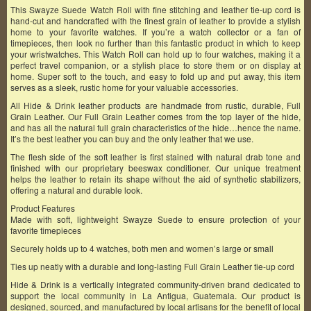
This Swayze Suede Watch Roll with fine stitching and leather tie-up cord is
hand-cut and handcrafted with the finest grain of leather to provide a stylish
home to your favorite watches. If you’re a watch collector or a fan of
timepieces, then look no further than this fantastic product in which to keep
your wristwatches. This Watch Roll can hold up to four watches, making it a
perfect travel companion, or a stylish place to store them or on display at
home. Super soft to the touch, and easy to fold up and put away, this item
serves as a sleek, rustic home for your valuable accessories.
All Hide & Drink leather products are handmade from rustic, durable, Full
Grain Leather. Our Full Grain Leather comes from the top layer of the hide,
and has all the natural full grain characteristics of the hide…hence the name.
It’s the best leather you can buy and the only leather that we use.
The flesh side of the soft leather is first stained with natural drab tone and
finished with our proprietary beeswax conditioner. Our unique treatment
helps the leather to retain its shape without the aid of synthetic stabilizers,
offering a natural and durable look.
Product Features
Made with soft, lightweight Swayze Suede to ensure protection of your
favorite timepieces
Securely holds up to 4 watches, both men and women’s large or small
Ties up neatly with a durable and long-lasting Full Grain Leather tie-up cord
Hide & Drink is a vertically integrated community-driven brand dedicated to
support the local community in La Antigua, Guatemala. Our product is
designed, sourced, and manufactured by local artisans for the benefit of local