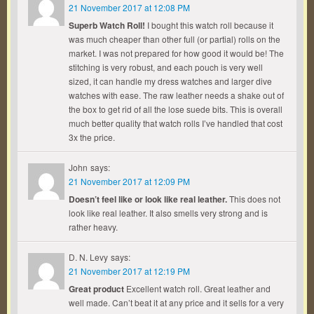
21 November 2017 at 12:08 PM
Superb Watch Roll!
I bought this watch roll because it
was much cheaper than other full (or partial) rolls on the
market. I was not prepared for how good it would be! The
stitching is very robust, and each pouch is very well
sized, it can handle my dress watches and larger dive
watches with ease. The raw leather needs a shake out of
the box to get rid of all the lose suede bits. This is overall
much better quality that watch rolls I’ve handled that cost
3x the price.
John
says:
21 November 2017 at 12:09 PM
Doesn’t feel like or look like real leather.
This does not
look like real leather. It also smells very strong and is
rather heavy.
D. N. Levy
says:
21 November 2017 at 12:19 PM
Great product
Excellent watch roll. Great leather and
well made. Can’t beat it at any price and it sells for a very