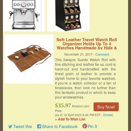
Soft Leather Travel Watch Roll
Organizer Holds Up To 4
Watches Handmade by Hide &
Drink :: Swayze Suede
November 21, 2017 -
Comment
This Swayze Suede Watch Roll with
fine stitching and leather tie-up cord is
hand-cut and handcrafted with the
finest grain of leather to provide a
stylish home to your favorite watches.
If you’re a watch collector or a fan of
timepieces, then look no further than
this fantastic product in which to keep
your wristwatches.
$35.97
Buy Now!
Amazon.com
Price
(as of 19 April 2020 8:46 PM EDT -
Details
)
+ Add To Wish List
Tweet this
Share to Facebook
Pin It