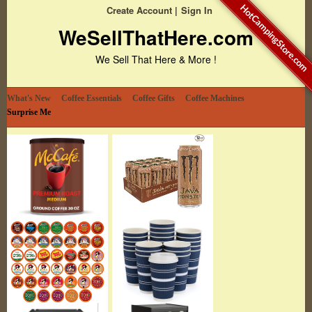
HotCampingStore.com
Create Account
Sign In
WeSellThatHere.com
We Sell That Here & More !
What's New
Coffee Essentials
Coffee Gifts
Coffee Machines
Surprise Me