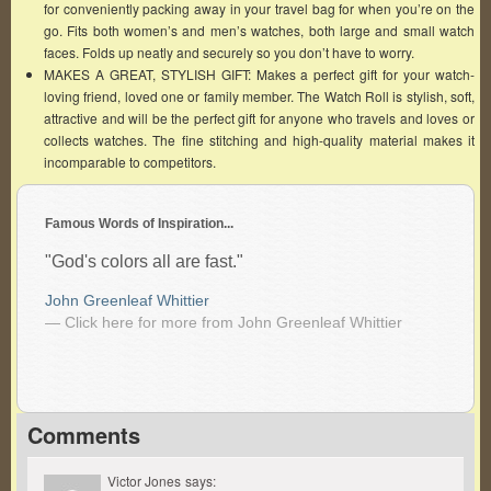
for conveniently packing away in your travel bag for when you’re on the
go. Fits both women’s and men’s watches, both large and small watch
faces. Folds up neatly and securely so you don’t have to worry.
MAKES A GREAT, STYLISH GIFT: Makes a perfect gift for your watch-
loving friend, loved one or family member. The Watch Roll is stylish, soft,
attractive and will be the perfect gift for anyone who travels and loves or
collects watches. The fine stitching and high-quality material makes it
incomparable to competitors.
Famous Words of Inspiration...
"God's colors all are fast."
John Greenleaf Whittier
— Click here for more from John Greenleaf Whittier
Comments
Victor Jones
says: