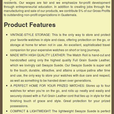
residents. Our wages are fair and we emphasize for-profit development
through entrepreneurial education. In addition to creating jobs through the
manufacturing and sale of our products, we contribute 5% of our Gross Profits
to outstanding non-profit organizations in Guatemala.
Product Features
VINTAGE-STYLE STORAGE: This is the only way to store and protect
your favorite watches in style and class, offering protection on the go, or
storage at home for when not in use. An excellent, sophisticated travel
companion for your expensive watches on short or long journeys.
MADE WITH HIGH QUALITY LEATHER: The Watch Roll is hand-cut and
handcrafted using only the highest quality Full Grain Suede Leather,
which we lovingly call Swayze Suede. Our Swayze Suede is super soft
to the touch, durable, attractive, and attains a unique patina after time
and use, the only way to store your watches with due care and respect,
as well as something to be handed down over generations.
A PERFECT HOME FOR YOUR PRIZED WATCHES: Stores up to four
watches for when you’re on the go, and rolls up neatly and easily and
securely closed with a Full Grain Leather cord that ties up in style for that
finishing touch of grace and style. Great protection for your prized
possessions.
COMPACT & LIGHTWEIGHT: The lightweight Swayze Suede is perfect