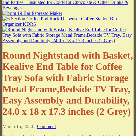
Round Nightstand with Basket,
Kealive End Table for Coffee
Tray Sofa with Fabric Storage
Metal Frame,Bedside TV Tray,
Easy Assembly and Durability,
24.0 x 18 x 17.3 inches (2 Grey)
March 15, 2020 -
Comment