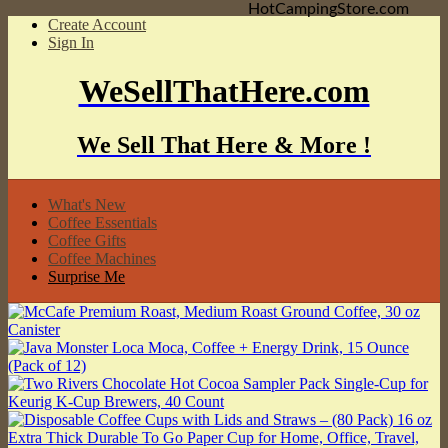
HotCampingStore.com
Create Account
Sign In
WeSellThatHere.com
We Sell That Here & More !
What's New
Coffee Essentials
Coffee Gifts
Coffee Machines
Surprise Me