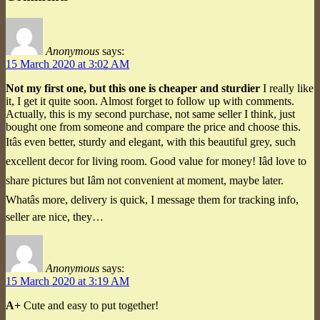
Anonymous
says:
15 March 2020 at 3:02 AM
Not my first one, but this one is cheaper and sturdier
I really like
it, I get it quite soon. Almost forget to follow up with comments.
Actually, this is my second purchase, not same seller I think, just
bought one from someone and compare the price and choose this.
Itâs even better, sturdy and elegant, with this beautiful grey, such
excellent decor for living room. Good value for money! Iâd love to
share pictures but Iâm not convenient at moment, maybe later.
Whatâs more, delivery is quick, I message them for tracking info,
seller are nice, they…
Anonymous
says:
15 March 2020 at 3:19 AM
A+
Cute and easy to put together!