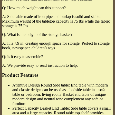
Q: How much weight can this support?
A: Side table made of iron pipe and burlap is solid and stable.
Maximum weight of the tabletop capacity is 75 lbs while the fabric
storage is 75 lbs.
Q: What is the height of the storage basket?
A: It is 7.9 in, creating enough space for storage. Perfect to storage
book, newspaper, children’s toys.
Q: Is it easy to assemble?
A: We provide easy-to-read instruction to help.
Product Features
Attentive Design Round Side table: End table with modern
and classic design can be used as a bedside table in a sofa
table or bedroom, living room. Basket end table of unique
modern design and neutral tone complement any sofa or
furniture
Perfect Capacity Basket End Table: Side table covers a small
area and a large capacity. Round table top shelf provides