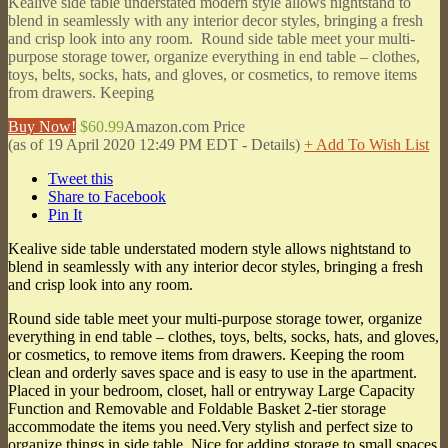
Kealive side table understated modern style allows nightstand to
blend in seamlessly with any interior decor styles, bringing a fresh
and crisp look into any room. Round side table meet your multi-
purpose storage tower, organize everything in end table – clothes,
toys, belts, socks, hats, and gloves, or cosmetics, to remove items
from drawers. Keeping
Buy Now!
$60.99
Amazon.com Price
(as of 19 April 2020 12:49 PM EDT -
Details
)
+ Add To Wish List
Tweet this
Share to Facebook
Pin It
Kealive side table understated modern style allows nightstand to
blend in seamlessly with any interior decor styles, bringing a fresh
and crisp look into any room.
Round side table meet your multi-purpose storage tower, organize
everything in end table – clothes, toys, belts, socks, hats, and gloves,
or cosmetics, to remove items from drawers. Keeping the room
clean and orderly saves space and is easy to use in the apartment.
Placed in your bedroom, closet, hall or entryway Large Capacity
Function and Removable and Foldable Basket 2-tier storage
accommodate the items you need.Very stylish and perfect size to
organize things in side table. Nice for adding storage to small spaces