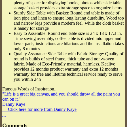
plenty of space for displaying books, photos while side table
storage basket provides extra storage space to organize items
Sturdy Side Table with Basket: Round end table is made of
iron pipe and linen to ensure long lasting durability. Wood top
and narrow legs provide a modern feel, while the cloth basket
is handy for storage
Easy to Assemble: Round end table size is 24 x 18 x 17.3 in.
Time-saving assembly, coffee table is divided into upper and
lower parts, instructions are hilarious and the installation takes
only 8 minutes
Quality Assurance Side Table with Fabric Storage: Quality of
round is builds of steel frame, thick tube and non-woven
fabric. Made of Eco-Friendly material, harmless. Kealive
provides 12 months product warranty and extra 12 months
warranty for free and lifetime technical service ready to serve
you within 24h
Famous Words of Inspiration...
"Life is a great big canvas, and you should throw all the paint you
can on it."
Danny Kaye
— Click here for more from Danny Kaye
Comments