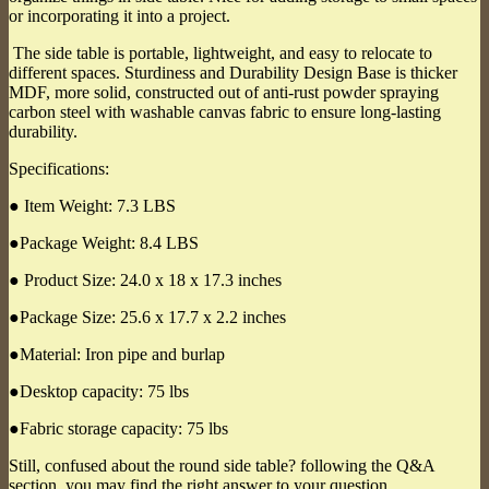
or incorporating it into a project.
The side table is portable, lightweight, and easy to relocate to
different spaces. Sturdiness and Durability Design Base is thicker
MDF, more solid, constructed out of anti-rust powder spraying
carbon steel with washable canvas fabric to ensure long-lasting
durability.
Specifications:
● Item Weight: 7.3 LBS
●Package Weight: 8.4 LBS
● Product Size: 24.0 x 18 x 17.3 inches
●Package Size: 25.6 x 17.7 x 2.2 inches
●Material: Iron pipe and burlap
●Desktop capacity: 75 lbs
●Fabric storage capacity: 75 lbs
Still, confused about the round side table? following the Q&A
section, you may find the right answer to your question.