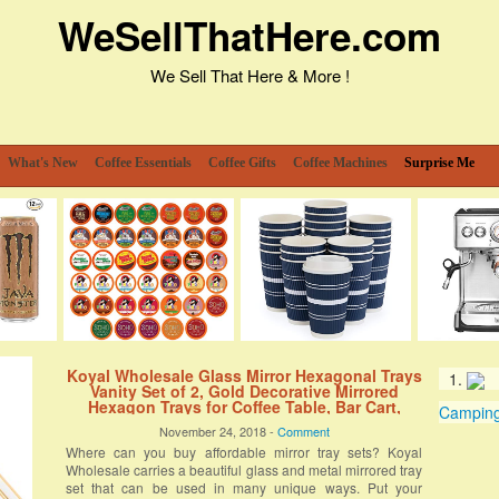
WeSellThatHere.com
We Sell That Here & More !
What's New
Coffee Essentials
Coffee Gifts
Coffee Machines
Surprise Me
Koyal Wholesale Glass Mirror Hexagonal Trays
Vanity Set of 2, Gold Decorative Mirrored
Hexagon Trays for Coffee Table, Bar Cart,
Camping 
Dresser, Bathroom, Perfume, Makeup,
November 24, 2018 -
Comment
Wedding Centerpieces
Where can you buy affordable mirror tray sets? Koyal
Wholesale carries a beautiful glass and metal mirrored tray
set that can be used in many unique ways. Put your