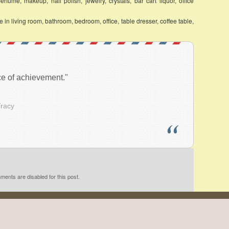
fume, makeup, nail polish, jewelry, crystals, bar cart liquor, office
in living room, bathroom, bedroom, office, table dresser, coffee table,
ace of achievement."
Tracy
ents are disabled for this post.