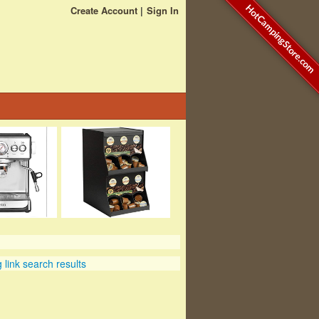
HotCampingStore.com
Create Account
Sign In
link search results