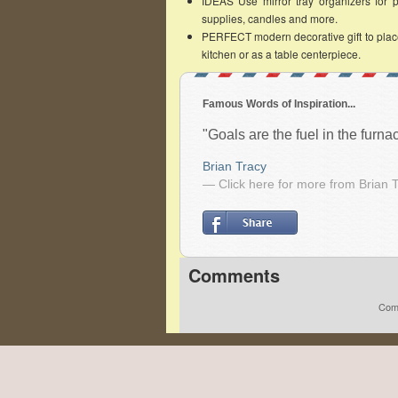
IDEAS Use mirror tray organizers for per
supplies, candles and more.
PERFECT modern decorative gift to place 
kitchen or as a table centerpiece.
Famous Words of Inspiration...
"Goals are the fuel in the furn
Brian Tracy
— Click here for more from Brian 
Comments
Comm