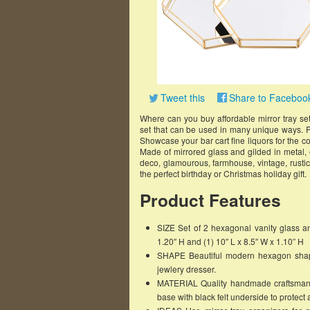
Tweet this
Share to Faceboo
Where can you buy affordable mirror tray set
set that can be used in many unique ways. Pu
Showcase your bar cart fine liquors for the coc
Made of mirrored glass and gilded in metal, 
deco, glamourous, farmhouse, vintage, rustic
the perfect birthday or Christmas holiday gift.
Product Features
SIZE Set of 2 hexagonal vanity glass an
1.20″ H and (1) 10″ L x 8.5″ W x 1.10” H
SHAPE Beautiful modern hexagon shape i
jewlery dresser.
MATERIAL Quality handmade craftsmansh
base with black felt underside to protect