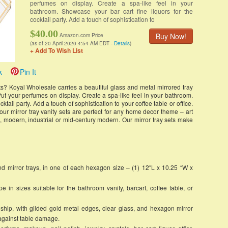
perfumes on display. Create a spa-like feel in your
bathroom. Showcase your bar cart fine liquors for the
cocktail party. Add a touch of sophistication to
$40.00
Buy Now!
Amazon.com Price
(as of 20 April 2020 4:54 AM EDT -
Details
)
+ Add To Wish List
k
Pin It
s? Koyal Wholesale carries a beautiful glass and metal mirrored tray
t your perfumes on display. Create a spa-like feel in your bathroom.
ktail party. Add a touch of sophistication to your coffee table or office.
our mirror tray vanity sets are perfect for any home decor theme – art
, modern, industrial or mid-century modern. Our mirror tray sets make
d mirror trays, in one of each hexagon size – (1) 12″L x 10.25 “W x
n sizes suitable for the bathroom vanity, barcart, coffee table, or
ip, with gilded gold metal edges, clear glass, and hexagon mirror
 against table damage.