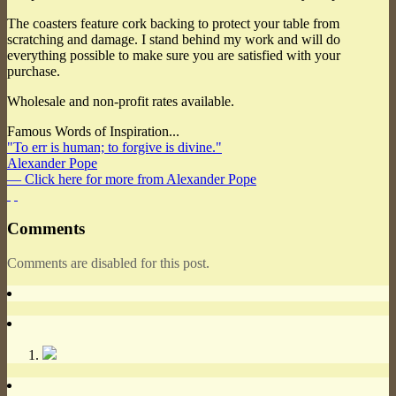
The coasters feature cork backing to protect your table from
scratching and damage. I stand behind my work and will do
everything possible to make sure you are satisfied with your
purchase.
Wholesale and non-profit rates available.
Famous Words of Inspiration...
"To err is human; to forgive is divine."
Alexander Pope
— Click here for more from Alexander Pope
Comments
Comments are disabled for this post.