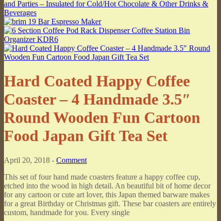
Hard Coated Happy Coffee
Coaster – 4 Handmade 3.5″
Round Wooden Fun Cartoon
Food Japan Gift Tea Set
April 20, 2018 -
Comment
This set of four hand made coasters feature a happy coffee cup,
etched into the wood in high detail. An beautiful bit of home decor
for any cartoon or cute art lover, this Japan themed barware makes
for a great Birthday or Christmas gift. These bar coasters are entirely
custom, handmade for you. Every single