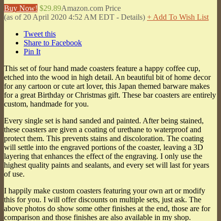
Buy Now!
$29.89
Amazon.com Price
(as of 20 April 2020 4:52 AM EDT -
Details
)
+ Add To Wish List
Tweet this
Share to Facebook
Pin It
This set of four hand made coasters feature a happy coffee cup,
etched into the wood in high detail. An beautiful bit of home decor
for any cartoon or cute art lover, this Japan themed barware makes
for a great Birthday or Christmas gift. These bar coasters are entirely
custom, handmade for you.
Every single set is hand sanded and painted. After being stained,
these coasters are given a coating of urethane to waterproof and
protect them. This prevents stains and discoloration. The coating
will settle into the engraved portions of the coaster, leaving a 3D
layering that enhances the effect of the engraving. I only use the
highest quality paints and sealants, and every set will last for years
of use.
I happily make custom coasters featuring your own art or modify
this for you. I will offer discounts on multiple sets, just ask. The
above photos do show some other finishes at the end, those are for
comparison and those finishes are also available in my shop.