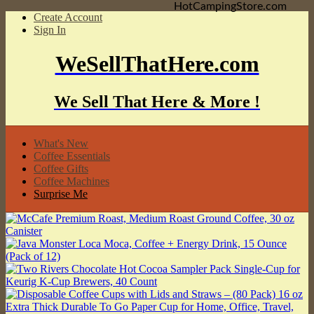
HotCampingStore.com
Create Account
Sign In
WeSellThatHere.com
We Sell That Here & More !
What's New
Coffee Essentials
Coffee Gifts
Coffee Machines
Surprise Me