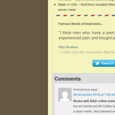
Made in USA – GoldTone reusable filters 
woven mesh
Famous Words of Inspiration...
"I think men who have a pierc
experienced pain and bought je
Rita Rudner
— Click here for more from Rita R
Comments
Anonymous
says:
28 November 2018 at 7:39 A
Works with B&D coffee mak
the ad mentioned Mr Coffee but 
custom made. Very pleased wi