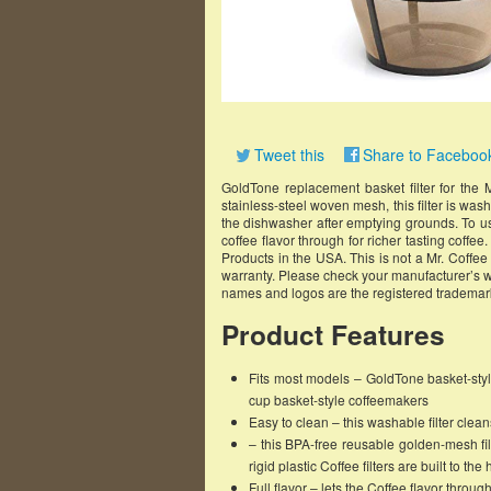
Tweet this
Share to Faceboo
GoldTone replacement basket filter for the
stainless-steel woven mesh, this filter is wa
the dishwasher after emptying grounds. To use:
coffee flavor through for richer tasting coffe
Products in the USA. This is not a Mr. Coffe
warranty. Please check your manufacturer’s w
names and logos are the registered trademark
Product Features
Fits most models – GoldTone basket-style
cup basket-style coffeemakers
Easy to clean – this washable filter cle
– this BPA-free reusable golden-mesh fi
rigid plastic Coffee filters are built to th
Full flavor – lets the Coffee flavor through