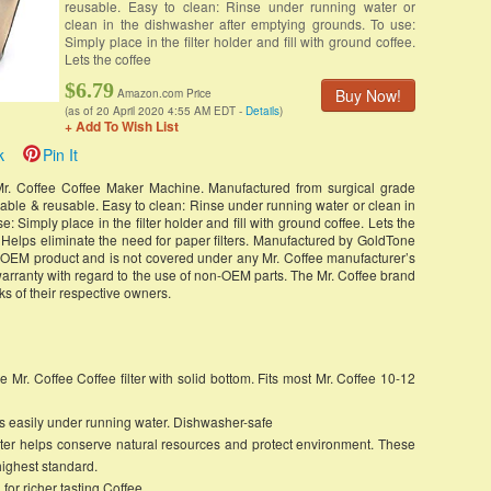
reusable. Easy to clean: Rinse under running water or
clean in the dishwasher after emptying grounds. To use:
Simply place in the filter holder and fill with ground coffee.
Lets the coffee
$6.79
Buy Now!
Amazon.com Price
(as of 20 April 2020 4:55 AM EDT -
Details
)
+ Add To Wish List
k
Pin It
 Mr. Coffee Coffee Maker Machine. Manufactured from surgical grade
shable & reusable. Easy to clean: Rinse under running water or clean in
 Simply place in the filter holder and fill with ground coffee. Lets the
e. Helps eliminate the need for paper filters. Manufactured by GoldTone
e OEM product and is not covered under any Mr. Coffee manufacturer’s
arranty with regard to the use of non-OEM parts. The Mr. Coffee brand
s of their respective owners.
 Mr. Coffee Coffee filter with solid bottom. Fits most Mr. Coffee 10-12
ans easily under running water. Dishwasher-safe
lter helps conserve natural resources and protect environment. These
e highest standard.
 for richer tasting Coffee.