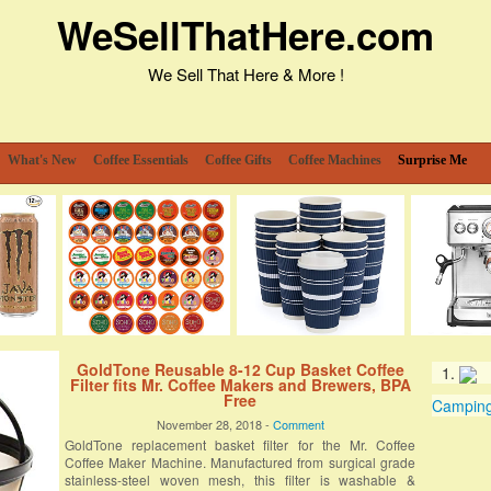
WeSellThatHere.com
We Sell That Here & More !
What's New
Coffee Essentials
Coffee Gifts
Coffee Machines
Surprise Me
GoldTone Reusable 8-12 Cup Basket Coffee
Filter fits Mr. Coffee Makers and Brewers, BPA
Free
Camping 
November 28, 2018 -
Comment
GoldTone replacement basket filter for the Mr. Coffee
Coffee Maker Machine. Manufactured from surgical grade
stainless-steel woven mesh, this filter is washable &