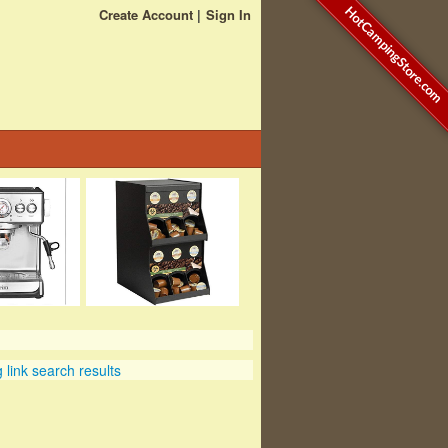
HotCampingStore.com
Create Account
Sign In
link search results