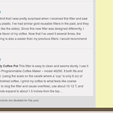
M
admit that I was pretty surprised when I received this filter and saw
plastic. I’ve had similar gold reusable filters in the past, and they
ike the sides). Since this new filter was designed differently, I
e flavor of my coffee. Now that I’ve used it several times, the
ing is also a easier than my previous filters. I would recommend
M
My Coffee Pot
This filter is easy to clean and seems sturdy. I use it
 Programmable Coffee Maker – model 46290. It both fits and
 (using the scale on the carafe where a ‘cup’ is only 6 oz) of
inished coffee. I grind my coffee to what feels like coarse
to clog the filter and cause overflow), use about 10-12 T, and
unds expand to about 1.5 inches from the top…
ents are disabled for this post.