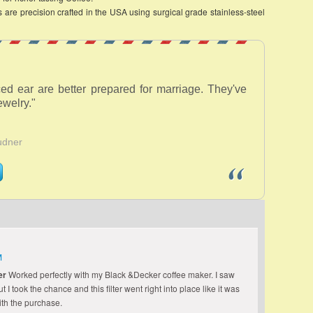
are precision crafted in the USA using surgical grade stainless-steel
ed ear are better prepared for marriage. They've
welry."
udner
M
er
Worked perfectly with my Black &Decker coffee maker. I saw
I took the chance and this filter went right into place like it was
th the purchase.