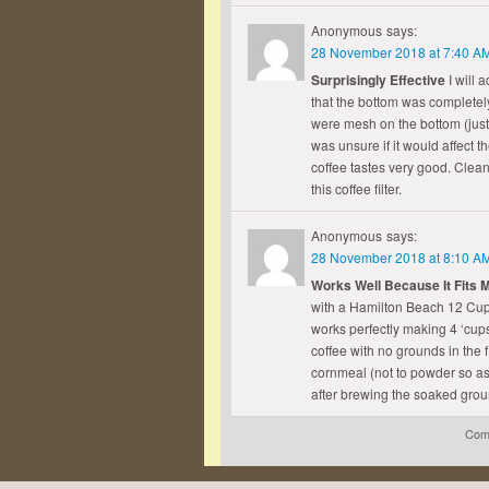
Anonymous
says:
28 November 2018 at 7:40 A
Surprisingly Effective
I will 
that the bottom was completely 
were mesh on the bottom (just l
was unsure if it would affect th
coffee tastes very good. Clean
this coffee filter.
Anonymous
says:
28 November 2018 at 8:10 A
Works Well Because It Fits 
with a Hamilton Beach 12 Cup
works perfectly making 4 ‘cups’
coffee with no grounds in the f
cornmeal (not to powder so as 
after brewing the soaked gro
Comm