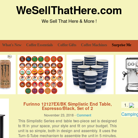
WeSellThatHere.com
We Sell That Here & More !
What's New
Coffee Essentials
Coffee Gifts
Coffee Machines
Surprise Me
Furinno 12127EX/BK Simplistic End Table,
Espresso/Black, Set of 2
Camping 
November 23, 2018 -
Comment
This Simplistic Series end table two-piece set is designed
to fit in your space, your style and fit on your budget. This
unit is so simple, both in design and assembly. It uses the
Turn-S-Tube mechanism to assemble the unit in 5 minutes.