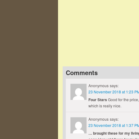
Famous Words of Inspiration...
"I hate war as only a soldier 
brutality, its futility, its stupidity."
Dwight Eisenhower
— Click here for more from Dwigh
Comments
Anonymous
says:
23 November 2018 at 1:23 P
Four Stars
Good for the price,
which is really nice.
Anonymous
says:
23 November 2018 at 1:37 P
… brought these for my livin