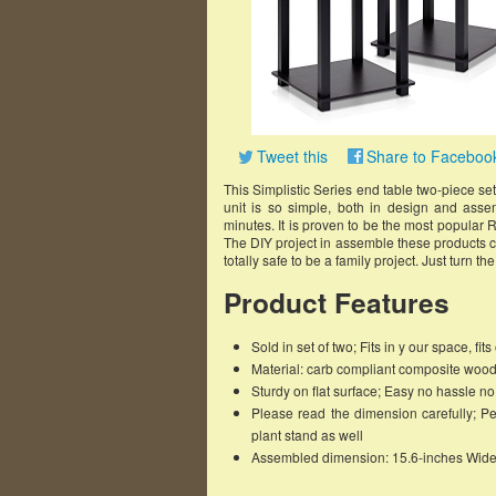
Tweet this
Share to Faceboo
This Simplistic Series end table two-piece set 
unit is so simple, both in design and asse
minutes. It is proven to be the most popular R
The DIY project in assemble these products ca
totally safe to be a family project. Just turn t
Product Features
Sold in set of two; Fits in y our space, fi
Material: carb compliant composite woo
Sturdy on flat surface; Easy no hassle n
Please read the dimension carefully; Pe
plant stand as well
Assembled dimension: 15.6-inches Wide