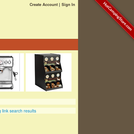
HotCampingStore.com
Create Account
Sign In
link search results