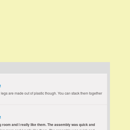
who has lived it can, only as one who has seen its
t Eisenhower
M
 legs are made out of plastic though. You can stack them together
M
g room and I really like them. The assembly was quick and