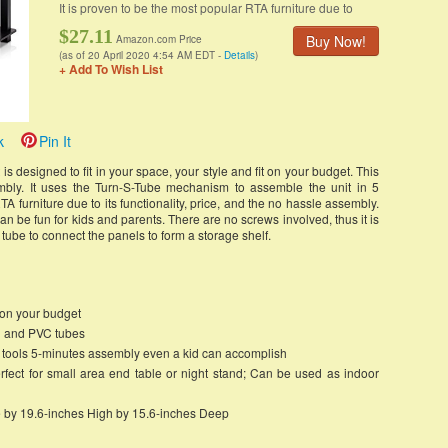
It is proven to be the most popular RTA furniture due to
$27.11
Buy Now!
Amazon.com Price
(as of 20 April 2020 4:54 AM EDT -
Details
)
+ Add To Wish List
k
Pin It
is designed to fit in your space, your style and fit on your budget. This
mbly. It uses the Turn-S-Tube mechanism to assemble the unit in 5
TA furniture due to its functionality, price, and the no hassle assembly.
n be fun for kids and parents. There are no screws involved, thus it is
he tube to connect the panels to form a storage shelf.
ts on your budget
d and PVC tubes
o tools 5-minutes assembly even a kid can accomplish
rfect for small area end table or night stand; Can be used as indoor
 by 19.6-inches High by 15.6-inches Deep