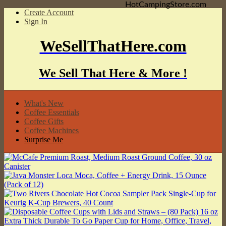
HotCampingStore.com
Create Account
Sign In
WeSellThatHere.com
We Sell That Here & More !
What's New
Coffee Essentials
Coffee Gifts
Coffee Machines
Surprise Me