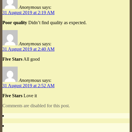
Anonymous
says:
31 August 2019 at 2:19 AM
Poor quality
Didn’t find quality as expected.
Anonymous
says:
31 August 2019 at 2:40 AM
Five Stars
All good
Anonymous
says:
31 August 2019 at 2:52 AM
Five Stars
Love it
Comments are disabled for this post.