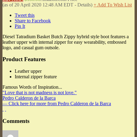
(as of 20 April 2020 12:48 AM EDT -
Details
)
+ Add To Wish List
Tweet this
Share to Facebook
Pin It
Diesel Tatradium Basket Butch Zippy hybrid style boot features a
leather upper with internal zipper for easy wearability, embossed
logo, and casual gum outsole.
Product Features
Leather upper
Internal zipper feature
Famous Words of Inspiration...
"Love that is not madness is not love."
Pedro Calderon de la Barca
— Click here for more from Pedro Calderon de la Barca
Comments