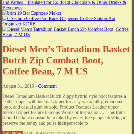
Diesel Men’s Tatradium Basket
Butch Zip Combat Boot,
Coffee Bean, 7 M US
August 31, 2019 -
Comment
Diesel Tatradium Basket Butch Zippy hybrid style boot features a
leather upper with internal zipper for easy wearability, embossed
logo, and casual gum outsole. Product Features Leather upper
Internal zipper feature Famous Words of Inspiration…”This truth
should be kept constantly in mind by every free people desiring to
preserve the sanity and poise indispensable to
Buy Now!
$180.00
Amazon.com Price