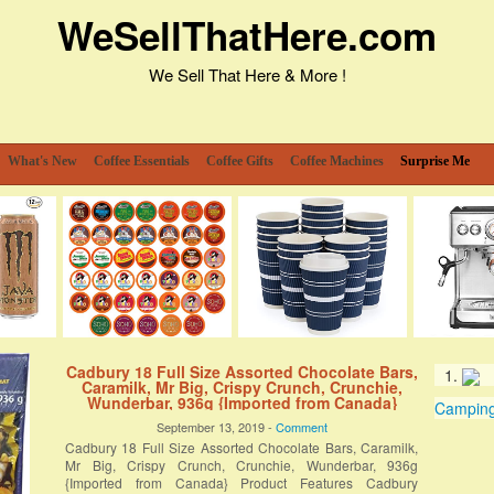
WeSellThatHere.com
We Sell That Here & More !
What's New
Coffee Essentials
Coffee Gifts
Coffee Machines
Surprise Me
Cadbury 18 Full Size Assorted Chocolate Bars,
Caramilk, Mr Big, Crispy Crunch, Crunchie,
Wunderbar, 936g {Imported from Canada}
Camping 
September 13, 2019 -
Comment
Cadbury 18 Full Size Assorted Chocolate Bars, Caramilk,
Mr Big, Crispy Crunch, Crunchie, Wunderbar, 936g
{Imported from Canada} Product Features Cadbury