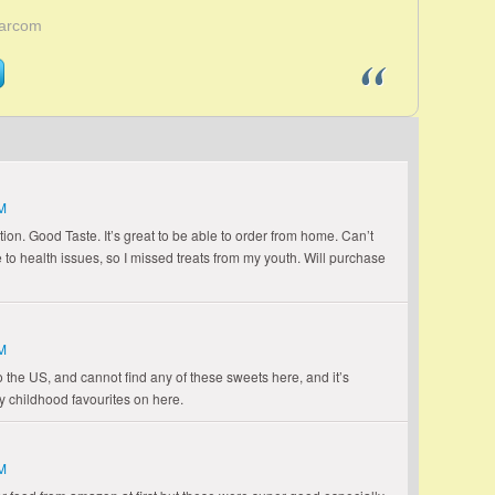
Larcom
M
ion. Good Taste. It’s great to be able to order from home. Can’t
to health issues, so I missed treats from my youth. Will purchase
M
 the US, and cannot find any of these sweets here, and it’s
y childhood favourites on here.
M