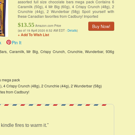
assorted full size chocolate bars mega pack Contains 6
Caramilk (50g), 4 Mr Big (60g), 4 Crispy Crunch (48g), 2
Crunchie (44g), 2 Wunderbar (58g) Spoil yourself with
these Canadian favorites from Cadbury! Imported
$13.55
Buy Now!
Amazon.com Price
(as of 19 April 2020 8:52 AM EDT -
Details
)
+ Add To Wish List
k
Pin It
Bars, Caramilk, Mr Big, Crispy Crunch, Crunchie, Wunderbar, 936g
rs mega pack
g), 4 Crispy Crunch (48g), 2 Crunchie (44g), 2 Wunderbar (58g)
ites from Cadbury!
kindle fires to warm it."