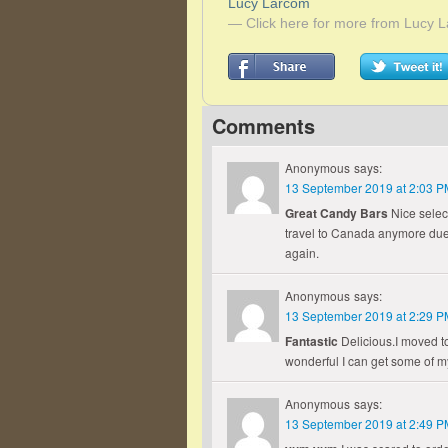
Lucy Larcom
— Click here for more from Lucy 
Comments
Anonymous
says:
13 September 2019 at 2:03 P
Great Candy Bars
Nice select
travel to Canada anymore due 
again.
Anonymous
says:
13 September 2019 at 2:29 P
Fantastic
Delicious.I moved to
wonderful I can get some of m
Anonymous
says:
13 September 2019 at 2:49 P