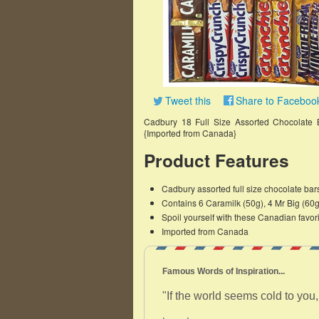
Tweet this
Share to Faceboo
Cadbury 18 Full Size Assorted Chocolate 
{Imported from Canada}
Product Features
Cadbury assorted full size chocolate ba
Contains 6 Caramilk (50g), 4 Mr Big (60
Spoil yourself with these Canadian favor
Imported from Canada
Famous Words of Inspiration...
"If the world seems cold to you, 