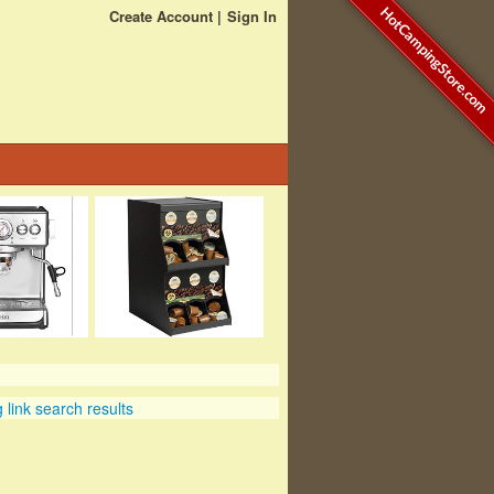
HotCampingStore.com
Create Account
Sign In
link search results