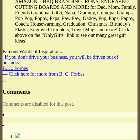
AMAZON ~ BBQ BRANDING IRONS, ENGRAVED
CUTTING BOARDS AND MORE: for Dad, Mom, Family,
Friends Grandma, GiGi, Nana, Grammy, Grandpa, Gramps,
Pop-Pop, Poppy, Papa, Paw Paw, Daddy, Pop, Pops, Pappy,
Coach, Housewarming, Graduation, Christmas, Birthday’s,
Flasks, Engraved Tumblers, Travel Mugs and more! Click
above on the “OnlyGifts” link to see our many great gift
ideas!
Famous Words of Inspiration...
"If you don't drive your business, you will be driven out of
business."
B. C. Forbes
— Click here for more from B. C. Forbes
Comments
Comments are disabled for this post.