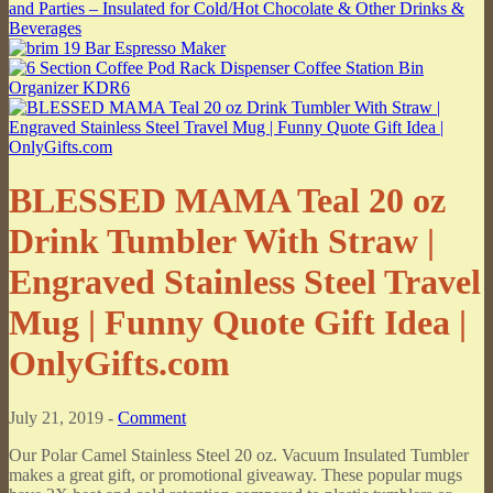
BLESSED MAMA Teal 20 oz
Drink Tumbler With Straw |
Engraved Stainless Steel Travel
Mug | Funny Quote Gift Idea |
OnlyGifts.com
July 21, 2019 -
Comment
Our Polar Camel Stainless Steel 20 oz. Vacuum Insulated Tumbler
makes a great gift, or promotional giveaway. These popular mugs