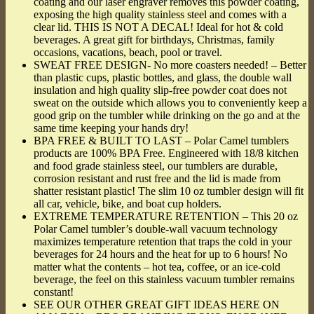
coating and our laser engraver removes this powder coating,
exposing the high quality stainless steel and comes with a
clear lid. THIS IS NOT A DECAL! Ideal for hot & cold
beverages. A great gift for birthdays, Christmas, family
occasions, vacations, beach, pool or travel.
SWEAT FREE DESIGN- No more coasters needed! – Better
than plastic cups, plastic bottles, and glass, the double wall
insulation and high quality slip-free powder coat does not
sweat on the outside which allows you to conveniently keep a
good grip on the tumbler while drinking on the go and at the
same time keeping your hands dry!
BPA FREE & BUILT TO LAST – Polar Camel tumblers
products are 100% BPA Free. Engineered with 18/8 kitchen
and food grade stainless steel, our tumblers are durable,
corrosion resistant and rust free and the lid is made from
shatter resistant plastic! The slim 10 oz tumbler design will fit
all car, vehicle, bike, and boat cup holders.
EXTREME TEMPERATURE RETENTION – This 20 oz
Polar Camel tumbler’s double-wall vacuum technology
maximizes temperature retention that traps the cold in your
beverages for 24 hours and the heat for up to 6 hours! No
matter what the contents – hot tea, coffee, or an ice-cold
beverage, the feel on this stainless vacuum tumbler remains
constant!
SEE OUR OTHER GREAT GIFT IDEAS HERE ON