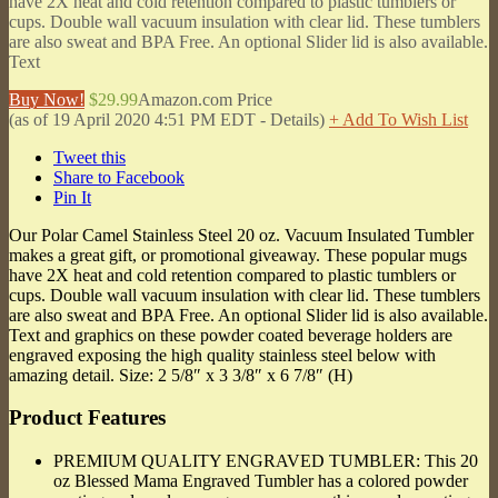
have 2X heat and cold retention compared to plastic tumblers or
cups. Double wall vacuum insulation with clear lid. These tumblers
are also sweat and BPA Free. An optional Slider lid is also available.
Text
Buy Now!
$29.99
Amazon.com Price
(as of 19 April 2020 4:51 PM EDT -
Details
)
+ Add To Wish List
Tweet this
Share to Facebook
Pin It
Our Polar Camel Stainless Steel 20 oz. Vacuum Insulated Tumbler
makes a great gift, or promotional giveaway. These popular mugs
have 2X heat and cold retention compared to plastic tumblers or
cups. Double wall vacuum insulation with clear lid. These tumblers
are also sweat and BPA Free. An optional Slider lid is also available.
Text and graphics on these powder coated beverage holders are
engraved exposing the high quality stainless steel below with
amazing detail. Size: 2 5/8″ x 3 3/8″ x 6 7/8″ (H)
Product Features
PREMIUM QUALITY ENGRAVED TUMBLER: This 20
oz Blessed Mama Engraved Tumbler has a colored powder