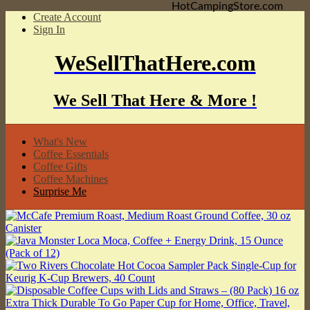
HotCampingStore.com
Create Account
Sign In
WeSellThatHere.com
We Sell That Here & More !
What's New
Coffee Essentials
Coffee Gifts
Coffee Machines
Surprise Me