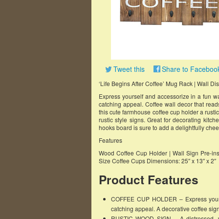
Tweet this
Share to Faceboo
‘Life Begins After Coffee’ Mug Rack | Wall Di
Express yourself and accessorize in a fun wa
catching appeal. Coffee wall decor that read
this cute farmhouse coffee cup holder a rustic
rustic style signs. Great for decorating kitch
hooks board is sure to add a delightfully chee
Features
Wood Coffee Cup Holder | Wall Sign Pre-ins
Size Coffee Cups Dimensions: 25″ x 13″ x 2″
Product Features
COFFEE CUP HOLDER – Express yourself
catching appeal. A decorative coffee sign
RUSTIC WOOD SIGN – A distressed, wea