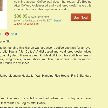
catching appeal. Coffee wall decor that reads ‘Life Begins
After Coffee’. A distressed and weathered design gives this
cute farmhouse coffee cup holder a rustic,
$38.95
Buy Now!
Amazon.com Price
(as of 19 April 2020 8:46 PM EDT -
Details
)
+ Add To Wish List
k
Pin It
splay Sign
y by hanging this kitchen wall art accent, coffee cup rack for an eye-
s ‘Life Begins After Coffee’. A distressed and weathered design gives
, country decor theme appeal. An ideal gift for coffee addicts or fans of
ens, living rooms, coffee tables, an office, bar or cafe. This coffee cup
rful touch to any space.
talled Mounting Hooks for Wall Hanging Five Hooks. Fits 5-Standard
 & accessorize with this wall art coffee mug display for an eye-
 that reads Life Begins After Coffee.
thered wood plank design gives this rustic coffee cup holder a