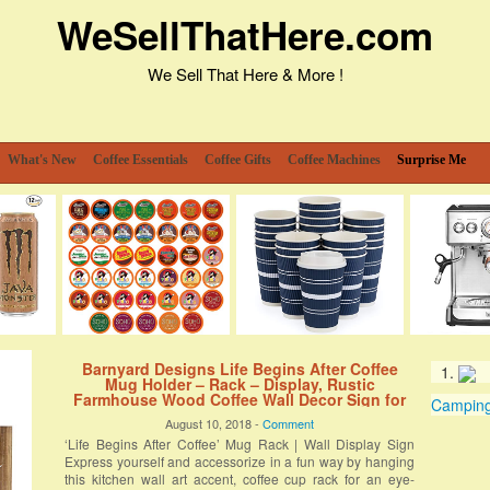
WeSellThatHere.com
We Sell That Here & More !
What's New
Coffee Essentials
Coffee Gifts
Coffee Machines
Surprise Me
Barnyard Designs Life Begins After Coffee
Mug Holder – Rack – Display, Rustic
Farmhouse Wood Coffee Wall Decor Sign for
Camping 
Kitchen, Bar, Cafe 25” x 13”
August 10, 2018 -
Comment
‘Life Begins After Coffee’ Mug Rack | Wall Display Sign
Express yourself and accessorize in a fun way by hanging
this kitchen wall art accent, coffee cup rack for an eye-