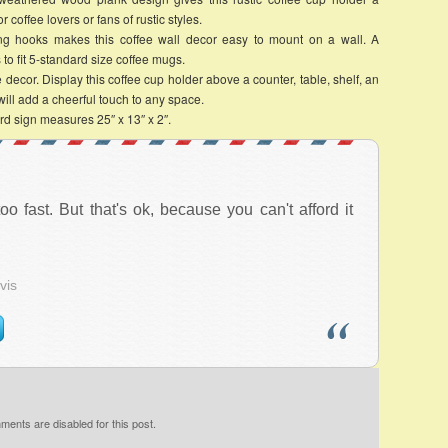
r coffee lovers or fans of rustic styles.
 hooks makes this coffee wall decor easy to mount on a wall. A
to fit 5-standard size coffee mugs.
r. Display this coffee cup holder above a counter, table, shelf, an
 will add a cheerful touch to any space.
d sign measures 25″ x 13″ x 2″.
 too fast. But that's ok, because you can't afford it
vis
ents are disabled for this post.