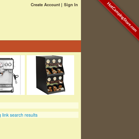
HotCampingStore.com
Create Account
Sign In
link search results