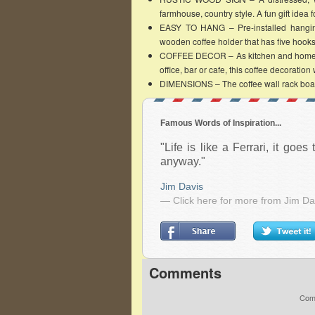
farmhouse, country style. A fun gift idea fo
EASY TO HANG – Pre-installed hanging
wooden coffee holder that has five hooks 
COFFEE DECOR – As kitchen and home deco
office, bar or cafe, this coffee decoration
DIMENSIONS – The coffee wall rack boar
Famous Words of Inspiration...
"Life is like a Ferrari, it goes
anyway."
Jim Davis
— Click here for more from Jim Da
Comments
Comm