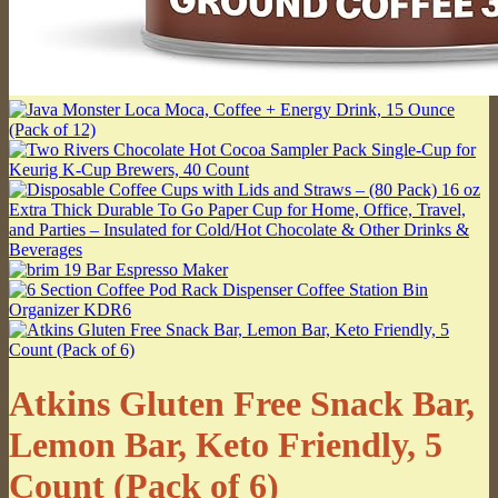
Atkins Gluten Free Snack Bar,
Lemon Bar, Keto Friendly, 5
Count (Pack of 6)