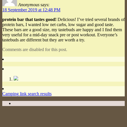
Anonymous
says:
18 September 2019 at 12:48 PM
protein bar that tastes good!
Delicious! I’ve tried several brands of
protein bars, I wanted low net carbs, low sugar and good taste.
These bars are a good size, my tastebuds are happy and I find them
very useful for a mid-day snack pre or post workout. Everyone’s
tastebuds are different but they are worth a try.
Comments are disabled for this post.
Camping link search results