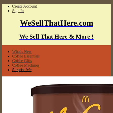
Create Account
Sign In
WeSellThatHere.com
We Sell That Here & More !
What's New
Coffee Essentials
Coffee Gifts
Coffee Machines
Surprise Me