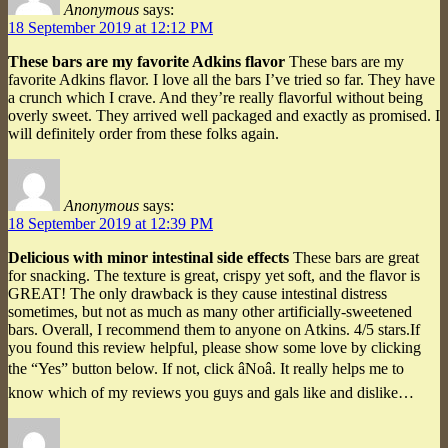
Anonymous
says:
18 September 2019 at 12:12 PM
These bars are my favorite Adkins flavor
These bars are my
favorite Adkins flavor. I love all the bars I’ve tried so far. They have
a crunch which I crave. And they’re really flavorful without being
overly sweet. They arrived well packaged and exactly as promised. I
will definitely order from these folks again.
Anonymous
says:
18 September 2019 at 12:39 PM
Delicious with minor intestinal side effects
These bars are great
for snacking. The texture is great, crispy yet soft, and the flavor is
GREAT! The only drawback is they cause intestinal distress
sometimes, but not as much as many other artificially-sweetened
bars. Overall, I recommend them to anyone on Atkins. 4/5 stars.If
you found this review helpful, please show some love by clicking
the “Yes” button below. If not, click âNoâ. It really helps me to
know which of my reviews you guys and gals like and dislike…