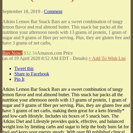
September 18, 2019 -
Comment
Atkins Lemon Bar Snack Bars are a sweet combination of tangy
lemon flavor and real almond butter. This snack bar packs all the
nutrition your afternoon needs with 13 grams of protein, 1 gram of
sugar and 9 grams of fiber per serving. Plus, they are gluten free and
have 3 grams of net carbs,
Buy Now!
$32.34
Amazon.com Price
(as of 19 April 2020 8:52 AM EDT -
Details
)
+ Add To Wish List
Tweet this
Share to Facebook
Pin It
Atkins Lemon Bar Snack Bars are a sweet combination of tangy
lemon flavor and real almond butter. This snack bar packs all the
nutrition your afternoon needs with 13 grams of protein, 1 gram of
sugar and 9 grams of fiber per serving. Plus, they are gluten free and
have 3 grams of net carbs, making them great for a keto friendly*
and low-carb lifestyle. Includes six boxes of 5 snack bars. The
Atkins Diet and Lifestyle provides quick, effective, and balanced
weight loss by limiting carbs and sugar to help the body burn fat for
fuel and keep your energy steady. With over 80 published clinical