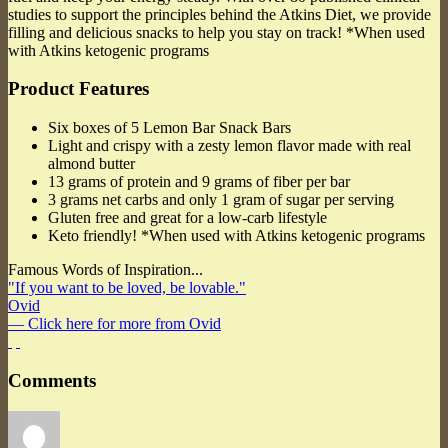
studies to support the principles behind the Atkins Diet, we provide
filling and delicious snacks to help you stay on track! *When used
with Atkins ketogenic programs
Product Features
Six boxes of 5 Lemon Bar Snack Bars
Light and crispy with a zesty lemon flavor made with real
almond butter
13 grams of protein and 9 grams of fiber per bar
3 grams net carbs and only 1 gram of sugar per serving
Gluten free and great for a low-carb lifestyle
Keto friendly! *When used with Atkins ketogenic programs
Famous Words of Inspiration...
"If you want to be loved, be lovable."
Ovid
— Click here for more from Ovid
Comments