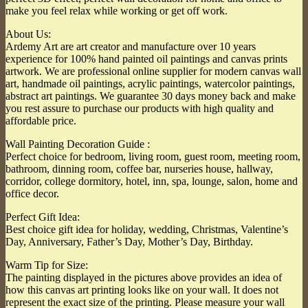
make you feel relax while working or get off work.
About Us:
Ardemy Art are art creator and manufacture over 10 years
experience for 100% hand painted oil paintings and canvas prints
artwork. We are professional online supplier for modern canvas wall
art, handmade oil paintings, acrylic paintings, watercolor paintings,
abstract art paintings. We guarantee 30 days money back and make
you rest assure to purchase our products with high quality and
affordable price.
Wall Painting Decoration Guide :
Perfect choice for bedroom, living room, guest room, meeting room,
bathroom, dinning room, coffee bar, nurseries house, hallway,
corridor, college dormitory, hotel, inn, spa, lounge, salon, home and
office decor.
Perfect Gift Idea:
Best choice gift idea for holiday, wedding, Christmas, Valentine’s
Day, Anniversary, Father’s Day, Mother’s Day, Birthday.
Warm Tip for Size:
The painting displayed in the pictures above provides an idea of
how this canvas art printing looks like on your wall. It does not
represent the exact size of the printing. Please measure your wall