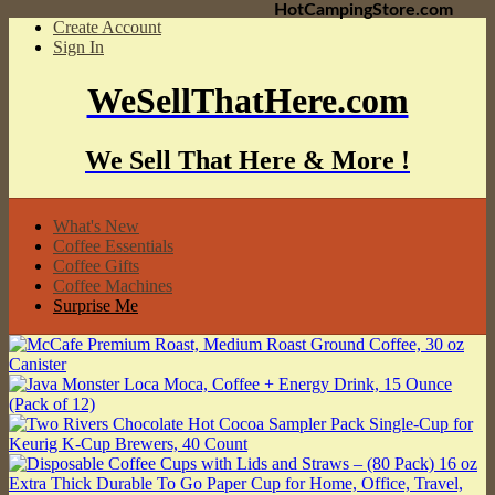
HotCampingStore.com
Create Account
Sign In
WeSellThatHere.com
We Sell That Here & More !
What's New
Coffee Essentials
Coffee Gifts
Coffee Machines
Surprise Me