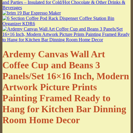
Ardemy Canvas Wall Art
Coffee Cup and Beans 3
Panels/Set 16×16 Inch, Modern
Artwork Picture Prints
Painting Framed Ready to
Hang for Kitchen Bar Dinning
Room Home Decor