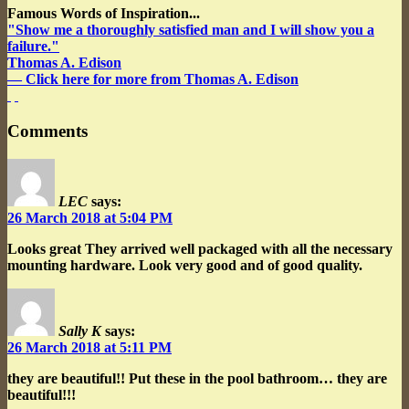
Famous Words of Inspiration...
"Show me a thoroughly satisfied man and I will show you a
failure."
Thomas A. Edison
— Click here for more from Thomas A. Edison
Comments
LEC
says:
26 March 2018 at 5:04 PM
Looks great
They arrived well packaged with all the necessary
mounting hardware. Look very good and of good quality.
Sally K
says:
26 March 2018 at 5:11 PM
they are beautiful!!
Put these in the pool bathroom… they are
beautiful!!!