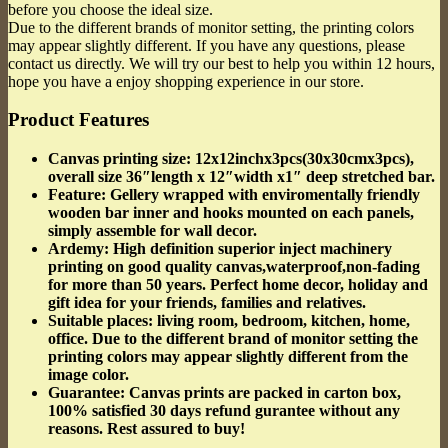
before you choose the ideal size.
Due to the different brands of monitor setting, the printing colors
may appear slightly different. If you have any questions, please
contact us directly. We will try our best to help you within 12 hours,
hope you have a enjoy shopping experience in our store.
Product Features
Canvas printing size
: 12x12inchx3pcs(30x30cmx3pcs),
overall size 36″length x 12″width x1″ deep stretched bar.
Feature
: Gellery wrapped with enviromentally friendly
wooden bar inner and hooks mounted on each panels,
simply assemble for wall decor.
Ardemy
: High definition superior inject machinery
printing on good quality canvas,waterproof,non-fading
for more than 50 years. Perfect home decor, holiday and
gift idea for your friends, families and relatives.
Suitable places
: living room, bedroom, kitchen, home,
office. Due to the different brand of monitor setting the
printing colors may appear slightly different from the
image color.
Guarantee
: Canvas prints are packed in carton box,
100% satisfied 30 days refund gurantee without any
reasons. Rest assured to buy!