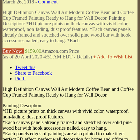
March 26, 2018 -
Comment
High Definition Canvas Wall Art Modern Coffee Bean and Coffee
Cup Framed Painting Ready to Hang for Wall Decor. Painting
Desciption: *HD picture prints on thick canvas with vivid color,
waterproof, non-fading, dust proof features. *Each canvas panels
already framed and stretched over solid pine wood bar with hook
accessories nailed, easy to hang. *Each
Buy Now!
$159.00
Amazon.com Price
(as of 20 April 2020 4:51 AM EDT -
Details
)
+ Add To Wish List
Tweet this
Share to Facebook
Pin It
High Definition Canvas Wall Art Modern Coffee Bean and Coffee
Cup Framed Painting Ready to Hang for Wall Decor.
Painting Desciption:
*HD picture prints on thick canvas with vivid color, waterproof,
non-fading, dust proof features.
*Each canvas panels already framed and stretched over solid pine
wood bar with hook accessories nailed, easy to hang.
*Each panels edges of paintings are also printed to make it get
perfect 3D effect, perfect wall decoration for home and office to