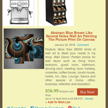
Abstract Blue Brown Like
Several Holes Wall Art Painting
The Picture Print On Canvas
Abstract Pictures For Home
January 22, 2018 -
Comment
Decor Decoration Gift
Feature: More than 28000 kinds of
wall art to Meet your needs in my
shop. Wall Decor: Perfect choice for
wall decor such as living room,
bedroom, guest room, bathroom,
dinning room, meeting room, hallway,
nurseries, coffee house, condo house,
hotels, inn, Spa, Lounge, Sauna and
other spaces of home, office,
business, reflection and relaxation.
$56.99
Buy Now!
Amazon.com
Price
(as of 19 April 2020 8:49 AM EDT -
Details
)
+ Add To Wish List