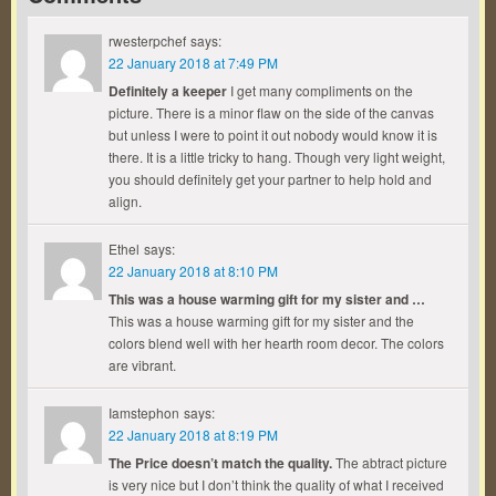
rwesterpchef
says:
22 January 2018 at 7:49 PM
Definitely a keeper
I get many compliments on the
picture. There is a minor flaw on the side of the canvas
but unless I were to point it out nobody would know it is
there. It is a little tricky to hang. Though very light weight,
you should definitely get your partner to help hold and
align.
Ethel
says:
22 January 2018 at 8:10 PM
This was a house warming gift for my sister and …
This was a house warming gift for my sister and the
colors blend well with her hearth room decor. The colors
are vibrant.
Iamstephon
says:
22 January 2018 at 8:19 PM
The Price doesn’t match the quality.
The abtract picture
is very nice but I don’t think the quality of what I received