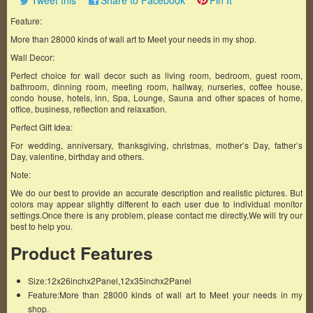
Tweet this
Share to Facebook
Pin It
Feature:
More than 28000 kinds of wall art to Meet your needs in my shop.
Wall Decor:
Perfect choice for wall decor such as living room, bedroom, guest room,
bathroom, dinning room, meeting room, hallway, nurseries, coffee house,
condo house, hotels, inn, Spa, Lounge, Sauna and other spaces of home,
office, business, reflection and relaxation.
Perfect Gift Idea:
For wedding, anniversary, thanksgiving, christmas, mother’s Day, father’s
Day, valentine, birthday and others.
Note:
We do our best to provide an accurate description and realistic pictures. But
colors may appear slightly different to each user due to individual monitor
settings.Once there is any problem, please contact me directly,We will try our
best to help you.
Product Features
Size:12x26inchx2Panel,12x35inchx2Panel
Feature:More than 28000 kinds of wall art to Meet your needs in my
shop.