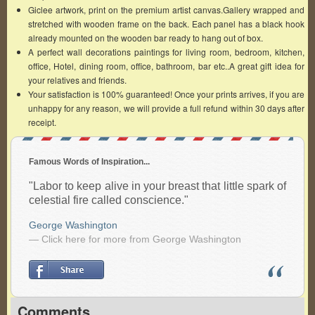
Giclee artwork, print on the premium artist canvas.Gallery wrapped and
stretched with wooden frame on the back. Each panel has a black hook
already mounted on the wooden bar ready to hang out of box.
A perfect wall decorations paintings for living room, bedroom, kitchen,
office, Hotel, dining room, office, bathroom, bar etc..A great gift idea for
your relatives and friends.
Your satisfaction is 100% guaranteed! Once your prints arrives, if you are
unhappy for any reason, we will provide a full refund within 30 days after
receipt.
Famous Words of Inspiration...
"Labor to keep alive in your breast that little spark of
celestial fire called conscience."
George Washington
— Click here for more from George Washington
Comments