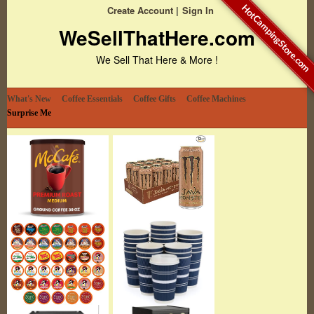
HotCampingStore.com
Create Account
Sign In
WeSellThatHere.com
We Sell That Here & More !
What's New
Coffee Essentials
Coffee Gifts
Coffee Machines
Surprise Me