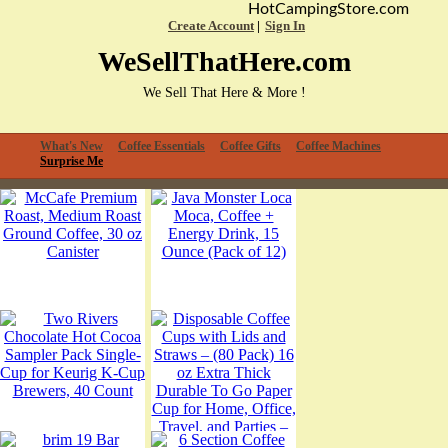
HotCampingStore.com
Create Account
Sign In
WeSellThatHere.com
We Sell That Here & More !
What's New
Coffee Essentials
Coffee Gifts
Coffee Machines
Surprise Me