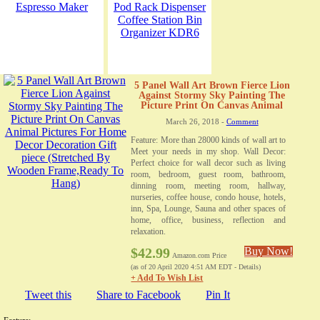
5 Panel Wall Art Brown Fierce Lion
Against Stormy Sky Painting The
Picture Print On Canvas Animal
Pictures For Home Decor Decoration
March 26, 2018 -
Comment
Gift piece (Stretched By Wooden
Frame,Ready To Hang)
Feature: More than 28000 kinds of wall art to
Meet your needs in my shop. Wall Decor:
Perfect choice for wall decor such as living
room, bedroom, guest room, bathroom,
dinning room, meeting room, hallway,
nurseries, coffee house, condo house, hotels,
inn, Spa, Lounge, Sauna and other spaces of
home, office, business, reflection and
relaxation.
$42.99
Buy Now!
Amazon.com Price
(as of 20 April 2020 4:51 AM EDT -
Details
)
+ Add To Wish List
Tweet this
Share to Facebook
Pin It