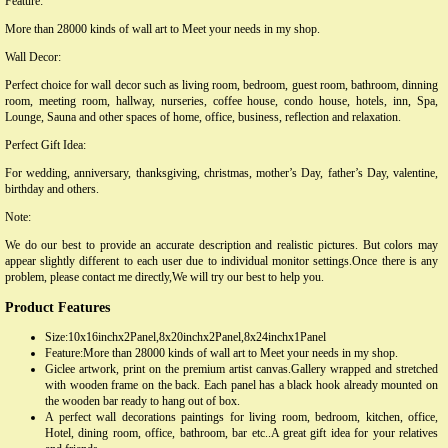
Feature:
More than 28000 kinds of wall art to Meet your needs in my shop.
Wall Decor:
Perfect choice for wall decor such as living room, bedroom, guest room, bathroom, dinning
room, meeting room, hallway, nurseries, coffee house, condo house, hotels, inn, Spa,
Lounge, Sauna and other spaces of home, office, business, reflection and relaxation.
Perfect Gift Idea:
For wedding, anniversary, thanksgiving, christmas, mother’s Day, father’s Day, valentine,
birthday and others.
Note:
We do our best to provide an accurate description and realistic pictures. But colors may
appear slightly different to each user due to individual monitor settings.Once there is any
problem, please contact me directly,We will try our best to help you.
Product Features
Size:10x16inchx2Panel,8x20inchx2Panel,8x24inchx1Panel
Feature:More than 28000 kinds of wall art to Meet your needs in my shop.
Giclee artwork, print on the premium artist canvas.Gallery wrapped and stretched
with wooden frame on the back. Each panel has a black hook already mounted on
the wooden bar ready to hang out of box.
A perfect wall decorations paintings for living room, bedroom, kitchen, office,
Hotel, dining room, office, bathroom, bar etc..A great gift idea for your relatives