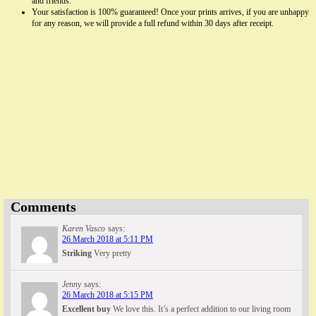
and friends.
Your satisfaction is 100% guaranteed! Once your prints arrives, if you are unhappy
for any reason, we will provide a full refund within 30 days after receipt.
Famous Words of Inspiration...
"It is in your moments of decision that your destiny is
shaped."
Tony Robbins
— Click here for more from Tony Robbins
Comments
Karen Vasco
says:
26 March 2018 at 5:11 PM
Striking
Very pretty
Jenny
says:
26 March 2018 at 5:15 PM
Excellent buy
We love this. It’s a perfect addition to our living room