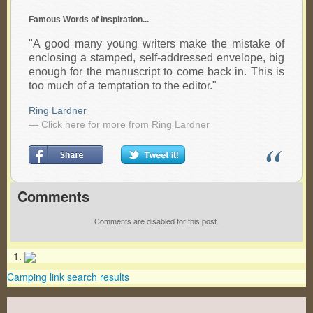
Famous Words of Inspiration...
"A good many young writers make the mistake of
enclosing a stamped, self-addressed envelope, big
enough for the manuscript to come back in. This is
too much of a temptation to the editor."
Ring Lardner
— Click here for more from Ring Lardner
Comments
Comments are disabled for this post.
Camping link search results