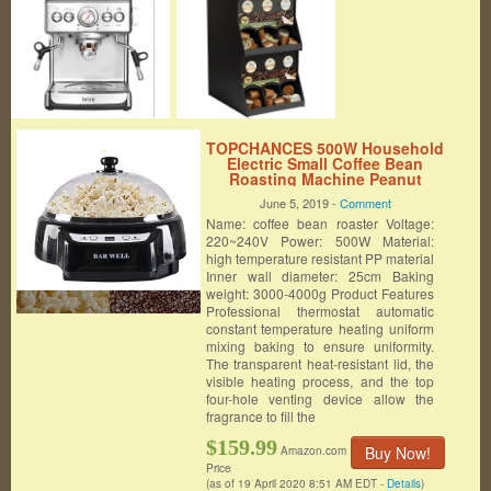
TOPCHANCES 500W Household
Electric Small Coffee Bean
Roasting Machine Peanut
Baking Machine Coffee Bean
June 5, 2019 -
Comment
Dryer Machine 220-240v (Black)
Name: coffee bean roaster Voltage:
220~240V Power: 500W Material:
high temperature resistant PP material
Inner wall diameter: 25cm Baking
weight: 3000-4000g Product Features
Professional thermostat automatic
constant temperature heating uniform
mixing baking to ensure uniformity.
The transparent heat-resistant lid, the
visible heating process, and the top
four-hole venting device allow the
fragrance to fill the
$159.99
Buy Now!
Amazon.com
Price
(as of 19 April 2020 8:51 AM EDT -
Details
)