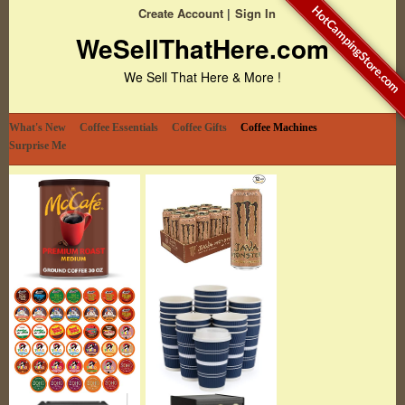
HotCampingStore.com
Create Account
Sign In
WeSellThatHere.com
We Sell That Here & More !
What's New
Coffee Essentials
Coffee Gifts
Coffee Machines
Surprise Me