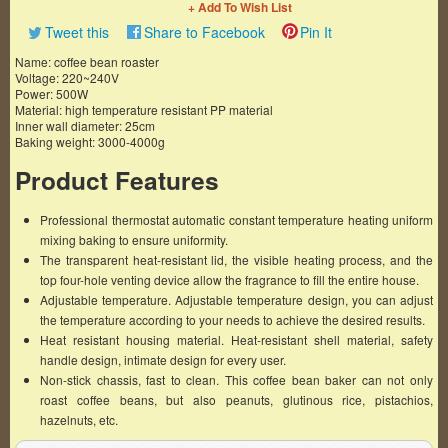
+ Add To Wish List
Tweet this
Share to Facebook
Pin It
Name: coffee bean roaster
Voltage: 220~240V
Power: 500W
Material: high temperature resistant PP material
Inner wall diameter: 25cm
Baking weight: 3000-4000g
Product Features
Professional thermostat automatic constant temperature heating uniform
mixing baking to ensure uniformity.
The transparent heat-resistant lid, the visible heating process, and the
top four-hole venting device allow the fragrance to fill the entire house.
Adjustable temperature. Adjustable temperature design, you can adjust
the temperature according to your needs to achieve the desired results.
Heat resistant housing material. Heat-resistant shell material, safety
handle design, intimate design for every user.
Non-stick chassis, fast to clean. This coffee bean baker can not only
roast coffee beans, but also peanuts, glutinous rice, pistachios,
hazelnuts, etc.