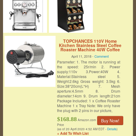
TOPCHANCES 110V Home
Kitchen Stainless Steel Coffee
Roaster Machine 40W Coffee
Roaster Roller Baker Tools
April 11, 2018 -
Comment
Parameter: 1. The motor is running at
the speed: 25r/min 2. Power
supply:110v 3.Power:40W 4.
Material:Stainless steel 5.
Weight:2.6kg Gross weight: 3.5kg 6.
Size:38*20cm(L*H) 7. Mesh
aperture:4.5mm 8. Drum
diameter:14cm 9. Drum length:21cm
Package Included: 1 x Coffee Roaster
Machine 1 x Tray Note: We only have
the plug with 2 pins in our picture,
$168.88
Buy Now!
Amazon.com
Price
(as of 20 April 2020 4:52 AM EDT -
Details
)
+ Add To Wish List