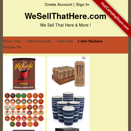
HotCampingStore.com
Create Account
Sign In
WeSellThatHere.com
We Sell That Here & More !
What's New
Coffee Essentials
Coffee Gifts
Coffee Machines
Surprise Me