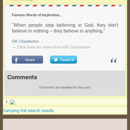
Famous Words of Inspiration...
"When people stop believing in God, they don't
believe in nothing -- they believe in anything."
GK Chesterton
— Click here for more from GK Chesterton
Comments
Comments are disabled for this post.
Camping link search results