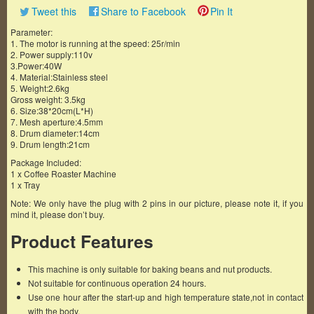
Tweet this
Share to Facebook
Pin It
Parameter:
1. The motor is running at the speed: 25r/min
2. Power supply:110v
3.Power:40W
4. Material:Stainless steel
5. Weight:2.6kg
Gross weight: 3.5kg
6. Size:38*20cm(L*H)
7. Mesh aperture:4.5mm
8. Drum diameter:14cm
9. Drum length:21cm
Package Included:
1 x Coffee Roaster Machine
1 x Tray
Note: We only have the plug with 2 pins in our picture, please note it, if you
mind it, please don’t buy.
Product Features
This machine is only suitable for baking beans and nut products.
Not suitable for continuous operation 24 hours.
Use one hour after the start-up and high temperature state,not in contact
with the body.