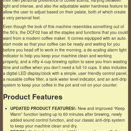
their own personal preference of coffee scents, varying between
light and intense, and also the adjustable water hardness feature to
allow the user to adjust based on their palate, both of which create
a very personal feel.
Even though the look of this machine resembles something out of
the 50’s, the DCF02 has all the staples and functions that you could
want from a modern coffee maker. It comes equipped with an auto-
start mode so that your coffee can be ready and waiting for you
before you head off to work in the morning, a de-scaling alarm light
indicator to help you keep your machine clean and working
properly, and a nifty 4-cup brewing option to save you from wasting
time and coffee when you don’t need a full 10 cups. It also includes
a digital LED display/clock with a simple, user friendly control panel,
a reusable coffee filter, a tank water level indicator, and an anti-drip
system to keep your coffee in the pot and not on your counter.
Product Features
UPDATED PRODUCT FEATURES!:
New and improved “Keep
Warm” function lasting up to 60 minutes after brewing, newly
added sound control function, and our classic anti-drip system
to keep your machine clean and dry.