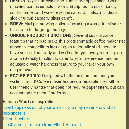
DESIGN:
Stylish throwback to 1950’s era appliances- Coffee
machine comes complete with anti-slip feet, a user friendly
control panel, and water level indicator. Unit also includes a
sleek 10-cup capacity glass carafe.
BREW:
Multiple brewing options including a 4-cup function or
full carafe for larger gatherings.
UNIQUE PRODUCT FUNCTIONS:
Several customizable
features that help to make this programmable coffee maker rise
above its competitors including an automatic start mode to
have your coffee ready and waiting for you every morning, an
aroma intensity function to cater to your preference, and an
adjustable water hardness feature to your tailor your own
unique taste.
ECO-FRIENDLY:
Designed with the environment and your
wallet in mind! Coffee maker features a reusable filter with a
user-friendly handle that does not require paper filters, but can
accommodate them if preferred.
Famous Words of Inspiration...
"Get happiness out of your work or you may never know what
happiness is."
Elbert Hubbard
— Click here for more from Elbert Hubbard