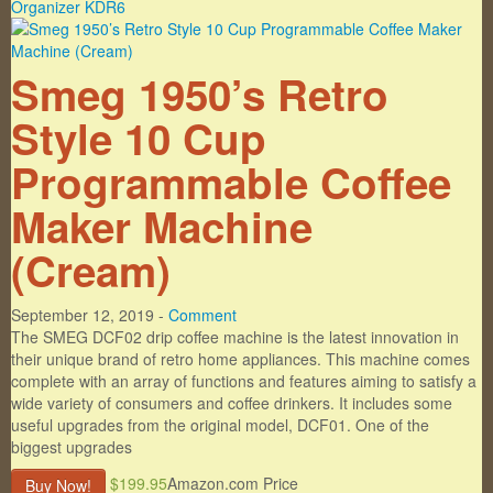
Smeg 1950’s Retro
Style 10 Cup
Programmable Coffee
Maker Machine
(Cream)
September 12, 2019 -
Comment
The SMEG DCF02 drip coffee machine is the latest innovation in
their unique brand of retro home appliances. This machine comes
complete with an array of functions and features aiming to satisfy a
wide variety of consumers and coffee drinkers. It includes some
useful upgrades from the original model, DCF01. One of the
biggest upgrades
$199.95
Amazon.com Price
Buy Now!