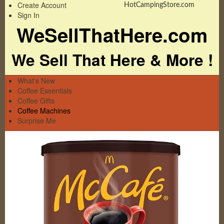
Create Account
HotCampingStore.com
Sign In
WeSellThatHere.com
We Sell That Here & More !
What's New
Coffee Essentials
Coffee Gifts
Coffee Machines
Surprise Me