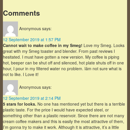
Comments
Anonymous
says:
12 September 2019 at 1:57 PM
Cannot wait to make coffee in my Smeg!
Love my Smeg. Looks
great with my Smeg toaster and blender. From past reviews I
hesitated. I must have gotten a new version. My coffee is piping
hot, beeper can be shut off and silenced, hot plate shuts off in one
hour, I pour in my filtered water no problem. Iâm not sure what is
not to like. I Love it!
Anonymous
says:
12 September 2019 at 2:14 PM
5 stars for looks.
No one has mentioned yet but there is a terrible
plastic taste. For the price I would have expected steel, or
something other than a plastic reservoir. Since there are not many
cream coffee makers and this is easily the most attractive of them,
I’m gonna try to make it work. Although it is attractive, it’s a little