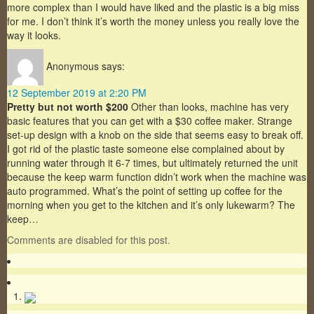
more complex than I would have liked and the plastic is a big miss
for me. I don’t think it’s worth the money unless you really love the
way it looks.
Anonymous
says:
12 September 2019 at 2:20 PM
Pretty but not worth $200
Other than looks, machine has very
basic features that you can get with a $30 coffee maker. Strange
set-up design with a knob on the side that seems easy to break off.
I got rid of the plastic taste someone else complained about by
running water through it 6-7 times, but ultimately returned the unit
because the keep warm function didn’t work when the machine was
auto programmed. What’s the point of setting up coffee for the
morning when you get to the kitchen and it’s only lukewarm? The
keep…
Comments are disabled for this post.