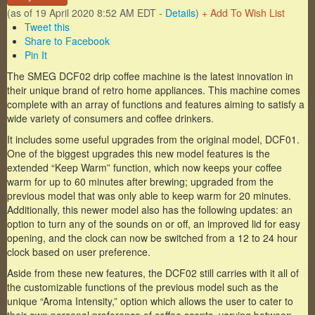
(as of 19 April 2020 8:52 AM EDT -
Details
)
+ Add To Wish List
Tweet this
Share to Facebook
Pin It
The SMEG DCF02 drip coffee machine is the latest innovation in
their unique brand of retro home appliances. This machine comes
complete with an array of functions and features aiming to satisfy a
wide variety of consumers and coffee drinkers.
It includes some useful upgrades from the original model, DCF01.
One of the biggest upgrades this new model features is the
extended “Keep Warm” function, which now keeps your coffee
warm for up to 60 minutes after brewing; upgraded from the
previous model that was only able to keep warm for 20 minutes.
Additionally, this newer model also has the following updates: an
option to turn any of the sounds on or off, an improved lid for easy
opening, and the clock can now be switched from a 12 to 24 hour
clock based on user preference.
Aside from these new features, the DCF02 still carries with it all of
the customizable functions of the previous model such as the
unique “Aroma Intensity,” option which allows the user to cater to