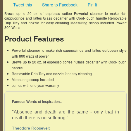
Tweet this
Share to Facebook
Pin It
Brews up to 20 oz. of espresso coffee Powerful steamer to make rich
cappuccinos and lattes Glass decanter with Cool-Touch handle Removable
Drip Tray and nozzle for easy cleaning Measuring scoop included Power:
800 Watts
Product Features
Powerful steamer to make rich cappuccinos and lattes european style
with 800 watts of power
Brews up to 20 oz. of espresso coffee / Glass decanter with Cool-Touch
handle
Removable Drip Tray and nozzle for easy cleaning
Measuring scoop included
comes with one year warranty
Famous Words of Inspiration...
"Absence and death are the same - only that in
death there is no suffering."
Theodore Roosevelt