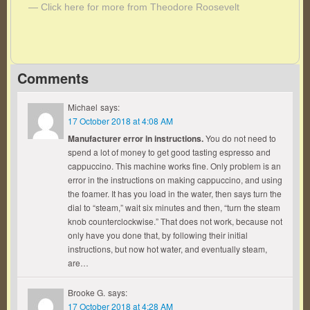
— Click here for more from Theodore Roosevelt
Comments
Michael
says:
17 October 2018 at 4:08 AM
Manufacturer error in instructions.
You do not need to
spend a lot of money to get good tasting espresso and
cappuccino. This machine works fine. Only problem is an
error in the instructions on making cappuccino, and using
the foamer. It has you load in the water, then says turn the
dial to “steam,” wait six minutes and then, “turn the steam
knob counterclockwise.” That does not work, because not
only have you done that, by following their initial
instructions, but now hot water, and eventually steam,
are…
Brooke G.
says:
17 October 2018 at 4:28 AM