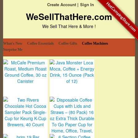
HotCampingStore.com
Create Account
Sign In
WeSellThatHere.com
We Sell That Here & More !
What's New
Coffee Essentials
Coffee Gifts
Coffee Machines
Surprise Me