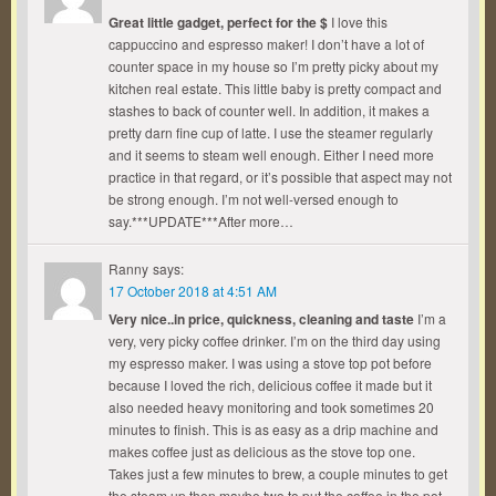
Great little gadget, perfect for the $
I love this
cappuccino and espresso maker! I don’t have a lot of
counter space in my house so I’m pretty picky about my
kitchen real estate. This little baby is pretty compact and
stashes to back of counter well. In addition, it makes a
pretty darn fine cup of latte. I use the steamer regularly
and it seems to steam well enough. Either I need more
practice in that regard, or it’s possible that aspect may not
be strong enough. I’m not well-versed enough to
say.***UPDATE***After more…
Ranny
says:
17 October 2018 at 4:51 AM
Very nice..in price, quickness, cleaning and taste
I’m a
very, very picky coffee drinker. I’m on the third day using
my espresso maker. I was using a stove top pot before
because I loved the rich, delicious coffee it made but it
also needed heavy monitoring and took sometimes 20
minutes to finish. This is as easy as a drip machine and
makes coffee just as delicious as the stove top one.
Takes just a few minutes to brew, a couple minutes to get
the steam up then maybe two to put the coffee in the pot.