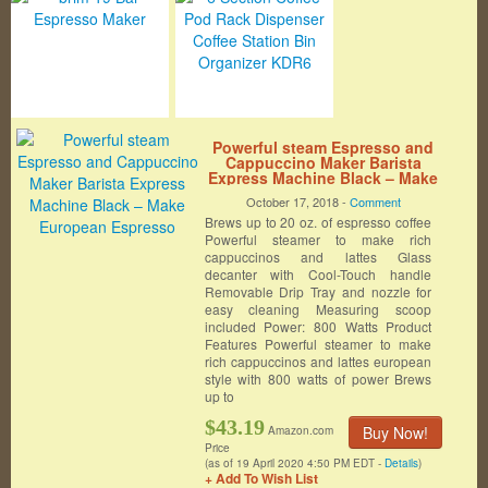
Powerful steam Espresso and
Cappuccino Maker Barista
Express Machine Black – Make
European Espresso
October 17, 2018 -
Comment
Brews up to 20 oz. of espresso coffee
Powerful steamer to make rich
cappuccinos and lattes Glass
decanter with Cool-Touch handle
Removable Drip Tray and nozzle for
easy cleaning Measuring scoop
included Power: 800 Watts Product
Features Powerful steamer to make
rich cappuccinos and lattes european
style with 800 watts of power Brews
up to
$43.19
Buy Now!
Amazon.com
Price
(as of 19 April 2020 4:50 PM EDT -
Details
)
+ Add To Wish List