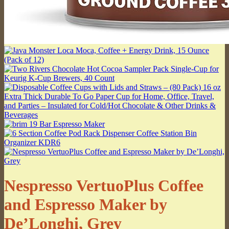
Nespresso VertuoPlus Coffee
and Espresso Maker by
De’Longhi, Grey