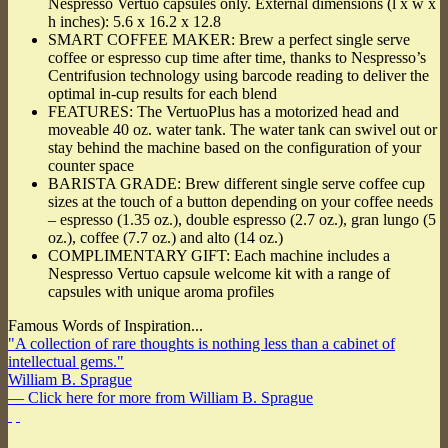
Nespresso Vertuo capsules only. External dimensions (l x w x
h inches): 5.6 x 16.2 x 12.8
SMART COFFEE MAKER: Brew a perfect single serve
coffee or espresso cup time after time, thanks to Nespresso’s
Centrifusion technology using barcode reading to deliver the
optimal in-cup results for each blend
FEATURES: The VertuoPlus has a motorized head and
moveable 40 oz. water tank. The water tank can swivel out or
stay behind the machine based on the configuration of your
counter space
BARISTA GRADE: Brew different single serve coffee cup
sizes at the touch of a button depending on your coffee needs
– espresso (1.35 oz.), double espresso (2.7 oz.), gran lungo (5
oz.), coffee (7.7 oz.) and alto (14 oz.)
COMPLIMENTARY GIFT: Each machine includes a
Nespresso Vertuo capsule welcome kit with a range of
capsules with unique aroma profiles
Famous Words of Inspiration...
"A collection of rare thoughts is nothing less than a cabinet of
intellectual gems."
William B. Sprague
— Click here for more from William B. Sprague