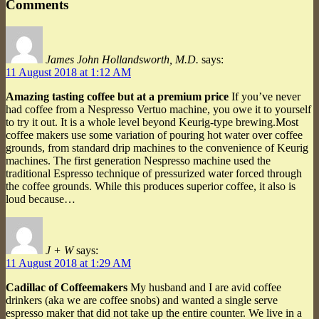
Comments
James John Hollandsworth, M.D.
says:
11 August 2018 at 1:12 AM
Amazing tasting coffee but at a premium price
If you’ve never
had coffee from a Nespresso Vertuo machine, you owe it to yourself
to try it out. It is a whole level beyond Keurig-type brewing.Most
coffee makers use some variation of pouring hot water over coffee
grounds, from standard drip machines to the convenience of Keurig
machines. The first generation Nespresso machine used the
traditional Espresso technique of pressurized water forced through
the coffee grounds. While this produces superior coffee, it also is
loud because…
J + W
says:
11 August 2018 at 1:29 AM
Cadillac of Coffeemakers
My husband and I are avid coffee
drinkers (aka we are coffee snobs) and wanted a single serve
espresso maker that did not take up the entire counter. We live in a