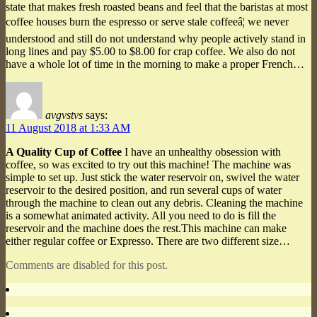
state that makes fresh roasted beans and feel that the baristas at most
coffee houses burn the espresso or serve stale coffeeâ¦ we never
understood and still do not understand why people actively stand in
long lines and pay $5.00 to $8.00 for crap coffee. We also do not
have a whole lot of time in the morning to make a proper French…
avgvstvs
says:
11 August 2018 at 1:33 AM
A Quality Cup of Coffee
I have an unhealthy obsession with
coffee, so was excited to try out this machine! The machine was
simple to set up. Just stick the water reservoir on, swivel the water
reservoir to the desired position, and run several cups of water
through the machine to clean out any debris. Cleaning the machine
is a somewhat animated activity. All you need to do is fill the
reservoir and the machine does the rest.This machine can make
either regular coffee or Expresso. There are two different size…
Comments are disabled for this post.