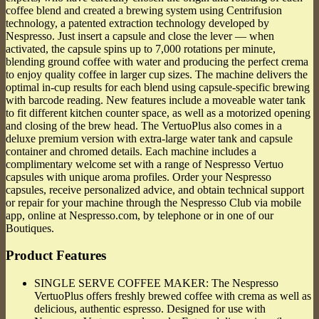
coffee blend and created a brewing system using Centrifusion
technology, a patented extraction technology developed by
Nespresso. Just insert a capsule and close the lever — when
activated, the capsule spins up to 7,000 rotations per minute,
blending ground coffee with water and producing the perfect crema
to enjoy quality coffee in larger cup sizes. The machine delivers the
optimal in-cup results for each blend using capsule-specific brewing
with barcode reading. New features include a moveable water tank
to fit different kitchen counter space, as well as a motorized opening
and closing of the brew head. The VertuoPlus also comes in a
deluxe premium version with extra-large water tank and capsule
container and chromed details. Each machine includes a
complimentary welcome set with a range of Nespresso Vertuo
capsules with unique aroma profiles. Order your Nespresso
capsules, receive personalized advice, and obtain technical support
or repair for your machine through the Nespresso Club via mobile
app, online at Nespresso.com, by telephone or in one of our
Boutiques.
Product Features
SINGLE SERVE COFFEE MAKER: The Nespresso
VertuoPlus offers freshly brewed coffee with crema as well as
delicious, authentic espresso. Designed for use with