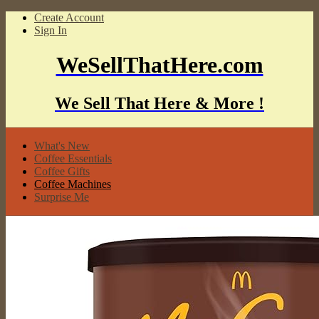
Create Account
Sign In
WeSellThatHere.com
We Sell That Here & More !
What's New
Coffee Essentials
Coffee Gifts
Coffee Machines
Surprise Me