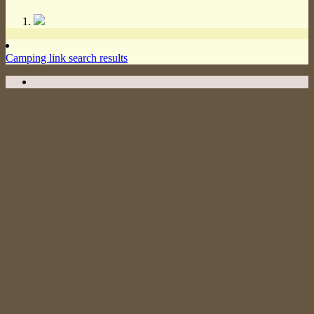
Camping link search results