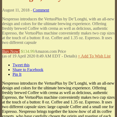
August 11, 2018 -
Comment
Nespresso introduces the VertuoPlus by De’Longhi, with an all-new
design and colors for the ultimate brewing experience. Offering
freshly brewed Coffee with crema as well as delicious, authentic
Espresso, the VertuoPlus machine conveniently makes two cup sizes
at the touch of a button: 8 oz. Coffee and 1.35 oz. Espresso. It uses
two different capsule
Buy Now!
$134.99
Amazon.com Price
(as of 19 April 2020 8:49 AM EDT -
Details
)
+ Add To Wish List
Tweet this
Share to Facebook
Pin It
Nespresso introduces the VertuoPlus by De’Longhi, with an all-new
design and colors for the ultimate brewing experience. Offering
freshly brewed Coffee with crema as well as delicious, authentic
Espresso, the VertuoPlus machine conveniently makes two cup sizes
at the touch of a button: 8 oz. Coffee and 1.35 oz. Espresso. It uses
two different capsule sizes: large capsule Coffee and a small one for
Espresso. Nespresso brings together the know-how of all its coffee
experts, who have carefully chosen the origin and roasting of each