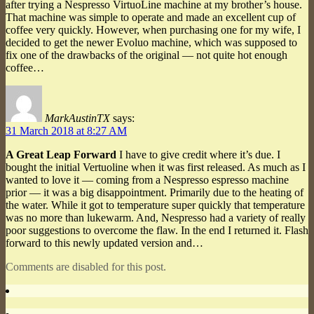
after trying a Nespresso VirtuoLine machine at my brother’s house.
That machine was simple to operate and made an excellent cup of
coffee very quickly. However, when purchasing one for my wife, I
decided to get the newer Evoluo machine, which was supposed to
fix one of the drawbacks of the original — not quite hot enough
coffee…
MarkAustinTX
says:
31 March 2018 at 8:27 AM
A Great Leap Forward
I have to give credit where it’s due. I
bought the initial Vertuoline when it was first released. As much as I
wanted to love it — coming from a Nespresso espresso machine
prior — it was a big disappointment. Primarily due to the heating of
the water. While it got to temperature super quickly that temperature
was no more than lukewarm. And, Nespresso had a variety of really
poor suggestions to overcome the flaw. In the end I returned it. Flash
forward to this newly updated version and…
Comments are disabled for this post.