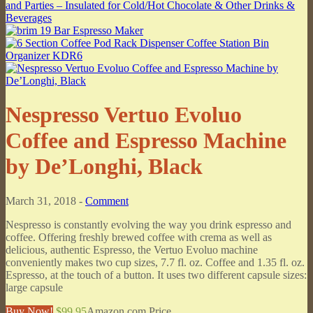
Nespresso Vertuo Evoluo
Coffee and Espresso Machine
by De’Longhi, Black
March 31, 2018 -
Comment
Nespresso is constantly evolving the way you drink espresso and
coffee. Offering freshly brewed coffee with crema as well as
delicious, authentic Espresso, the Vertuo Evoluo machine
conveniently makes two cup sizes, 7.7 fl. oz. Coffee and 1.35 fl. oz.
Espresso, at the touch of a button. It uses two different capsule sizes:
large capsule
Buy Now!
$99.95
Amazon.com Price