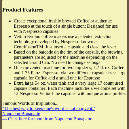
Product Features
Create exceptional freshly brewed Coffee or authentic
Espresso at the touch of a single button; Designed for use
with Nespresso capsules
Vertuo Evoluo coffee makers use a patented extraction
technology developed by Nespresso known as
CentrifusionTM. Just insert a capsule and close the lever
Based on the barcode on the rim of the capsule, the brewing
parameters are adjusted by the machine depending on the
selected Grand Cru. No need to change settings
One convenient machine for two cup sizes, 7.7 fl. oz. Coffee
and 1.35 fl. oz. Espresso, via two different capsule sizes: large
capsule for Coffee and a small one for Espresso
Extra large 54 oz. water tank and a very large 17 count used
capsule container! Each machine includes a welcome set with
12 Nespresso VertuoLine capsules with unique aroma profiles
Famous Words of Inspiration...
"The best way to keep one's word is not to give it."
Napoleon Bonaparte
— Click here for more from Napoleon Bonaparte