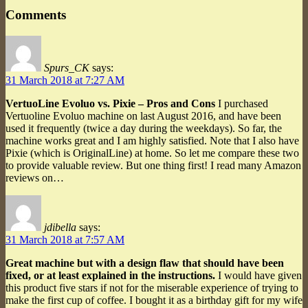
Comments
Spurs_CK
says:
31 March 2018 at 7:27 AM
VertuoLine Evoluo vs. Pixie – Pros and Cons
I purchased
Vertuoline Evoluo machine on last August 2016, and have been
used it frequently (twice a day during the weekdays). So far, the
machine works great and I am highly satisfied. Note that I also have
Pixie (which is OriginalLine) at home. So let me compare these two
to provide valuable review. But one thing first! I read many Amazon
reviews on…
jdibella
says:
31 March 2018 at 7:57 AM
Great machine but with a design flaw that should have been
fixed, or at least explained in the instructions.
I would have given
this product five stars if not for the miserable experience of trying to
make the first cup of coffee. I bought it as a birthday gift for my wife