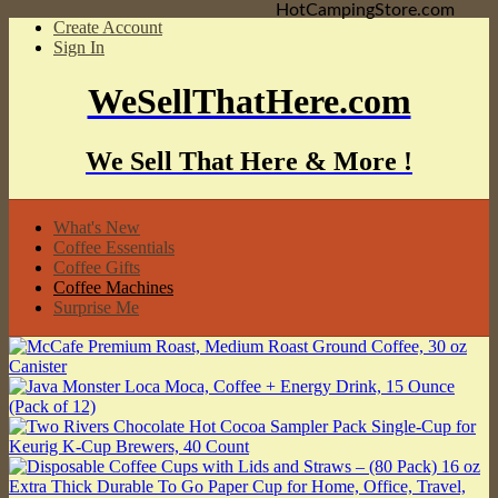
HotCampingStore.com
Create Account
Sign In
WeSellThatHere.com
We Sell That Here & More !
What's New
Coffee Essentials
Coffee Gifts
Coffee Machines
Surprise Me