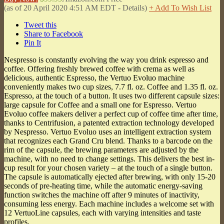
(as of 20 April 2020 4:51 AM EDT -
Details
)
+ Add To Wish List
Tweet this
Share to Facebook
Pin It
Nespresso is constantly evolving the way you drink espresso and
coffee. Offering freshly brewed coffee with crema as well as
delicious, authentic Espresso, the Vertuo Evoluo machine
conveniently makes two cup sizes, 7.7 fl. oz. Coffee and 1.35 fl. oz.
Espresso, at the touch of a button. It uses two different capsule sizes:
large capsule for Coffee and a small one for Espresso. Vertuo
Evoluo coffee makers deliver a perfect cup of coffee time after time,
thanks to Centrifusion, a patented extraction technology developed
by Nespresso. Vertuo Evoluo uses an intelligent extraction system
that recognizes each Grand Cru blend. Thanks to a barcode on the
rim of the capsule, the brewing parameters are adjusted by the
machine, with no need to change settings. This delivers the best in-
cup result for your chosen variety – at the touch of a single button.
The capsule is automatically ejected after brewing, with only 15-20
seconds of pre-heating time, while the automatic energy-saving
function switches the machine off after 9 minutes of inactivity,
consuming less energy. Each machine includes a welcome set with
12 VertuoLine capsules, each with varying intensities and taste
profiles.