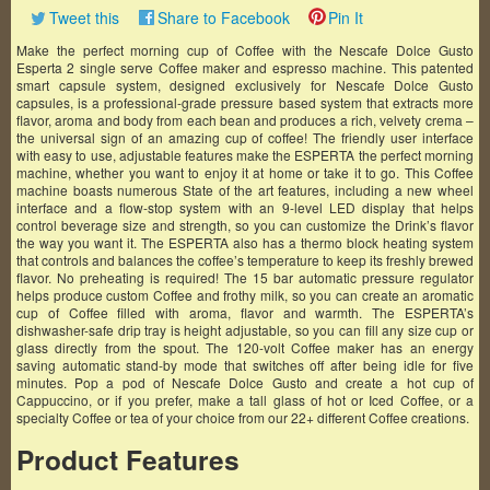
Tweet this
Share to Facebook
Pin It
Make the perfect morning cup of Coffee with the Nescafe Dolce Gusto
Esperta 2 single serve Coffee maker and espresso machine. This patented
smart capsule system, designed exclusively for Nescafe Dolce Gusto
capsules, is a professional-grade pressure based system that extracts more
flavor, aroma and body from each bean and produces a rich, velvety crema –
the universal sign of an amazing cup of coffee! The friendly user interface
with easy to use, adjustable features make the ESPERTA the perfect morning
machine, whether you want to enjoy it at home or take it to go. This Coffee
machine boasts numerous State of the art features, including a new wheel
interface and a flow-stop system with an 9-level LED display that helps
control beverage size and strength, so you can customize the Drink’s flavor
the way you want it. The ESPERTA also has a thermo block heating system
that controls and balances the coffee’s temperature to keep its freshly brewed
flavor. No preheating is required! The 15 bar automatic pressure regulator
helps produce custom Coffee and frothy milk, so you can create an aromatic
cup of Coffee filled with aroma, flavor and warmth. The ESPERTA’s
dishwasher-safe drip tray is height adjustable, so you can fill any size cup or
glass directly from the spout. The 120-volt Coffee maker has an energy
saving automatic stand-by mode that switches off after being idle for five
minutes. Pop a pod of Nescafe Dolce Gusto and create a hot cup of
Cappuccino, or if you prefer, make a tall glass of hot or Iced Coffee, or a
specialty Coffee or tea of your choice from our 22+ different Coffee creations.
Product Features