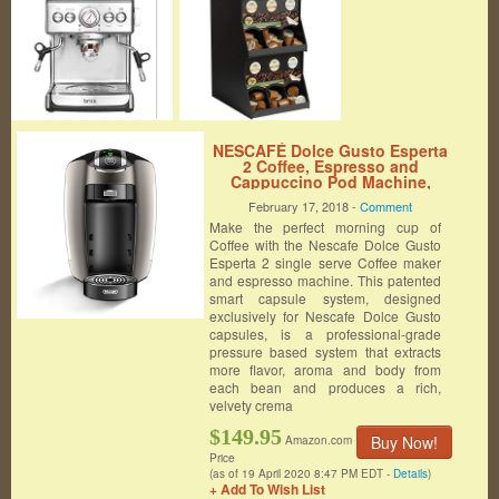
NESCAFÉ Dolce Gusto Esperta
2 Coffee, Espresso and
Cappuccino Pod Machine,
made by De’Longhi America
February 17, 2018 -
Comment
EDG657T
Make the perfect morning cup of
Coffee with the Nescafe Dolce Gusto
Esperta 2 single serve Coffee maker
and espresso machine. This patented
smart capsule system, designed
exclusively for Nescafe Dolce Gusto
capsules, is a professional-grade
pressure based system that extracts
more flavor, aroma and body from
each bean and produces a rich,
velvety crema
$149.95
Buy Now!
Amazon.com
Price
(as of 19 April 2020 8:47 PM EDT -
Details
)
+ Add To Wish List