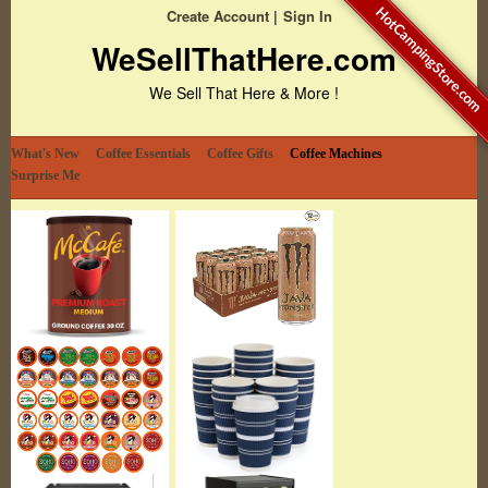
HotCampingStore.com
Create Account
Sign In
WeSellThatHere.com
We Sell That Here & More !
What's New
Coffee Essentials
Coffee Gifts
Coffee Machines
Surprise Me