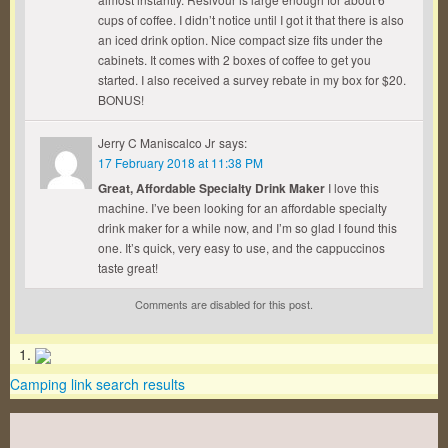
cups of coffee. I didn’t notice until I got it that there is also
an iced drink option. Nice compact size fits under the
cabinets. It comes with 2 boxes of coffee to get you
started. I also received a survey rebate in my box for $20.
BONUS!
Jerry C Maniscalco Jr
says:
17 February 2018 at 11:38 PM
Great, Affordable Specialty Drink Maker
I love this
machine. I’ve been looking for an affordable specialty
drink maker for a while now, and I’m so glad I found this
one. It’s quick, very easy to use, and the cappuccinos
taste great!
Comments are disabled for this post.
Camping link search results