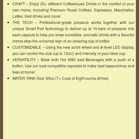
CRAFT – Enjoy 20+ different Coffeehouse Drinks in the comfort of your
own home, including Premium Roast Coffees, Espressos, Macchiatos,
Lattes, Iced drinks and more!
THE TECH – Professional-grade pressure works together with our
unique Smart Pod technology to deliver up to 15-bars of pressure into
each capsule to help you brew incredible, aromatic drinks with a flavorful
crema atop-the universal sign of an amazing cup of coffee
CUSTOMIZABLE – Using the new scroll wheel and 8-level LED display,
you can control the size (up to 12oz!) and intensity of your ideal cup
VERSATILITY – Brew both Hot AND Iced Beverages with a push of a
button. Use our iced-compatible capsules to make iced cappuccinos and
teas at home!
WATER TANK Size: 60oz (7+ Cups of Eight-ounce drinks)
Famous Words of Inspiration...
"It is not what you look at, but what you see."
Henry Thoreau
— Click here for more from Henry Thoreau