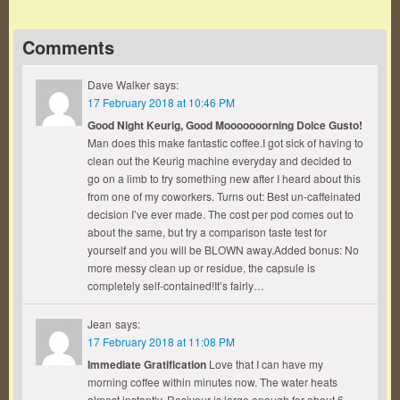
Comments
Dave Walker
says:
17 February 2018 at 10:46 PM
Good Night Keurig, Good Mooooooorning Dolce Gusto!
Man does this make fantastic coffee.I got sick of having to
clean out the Keurig machine everyday and decided to
go on a limb to try something new after I heard about this
from one of my coworkers. Turns out: Best un-caffeinated
decision I’ve ever made. The cost per pod comes out to
about the same, but try a comparison taste test for
yourself and you will be BLOWN away.Added bonus: No
more messy clean up or residue, the capsule is
completely self-contained!It’s fairly…
Jean
says:
17 February 2018 at 11:08 PM
Immediate Gratification
Love that I can have my
morning coffee within minutes now. The water heats
almost instantly. Resivour is large enough for about 6