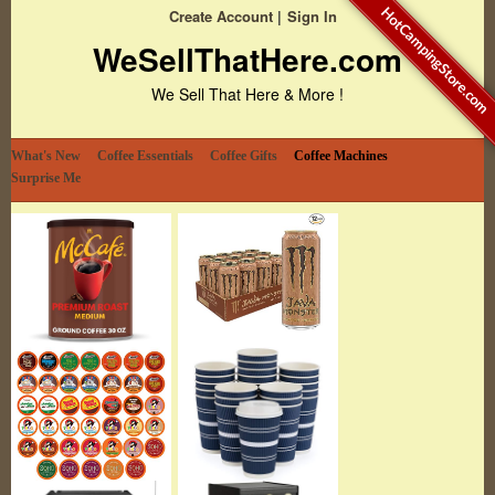
HotCampingStore.com
Create Account
Sign In
WeSellThatHere.com
We Sell That Here & More !
What's New
Coffee Essentials
Coffee Gifts
Coffee Machines
Surprise Me