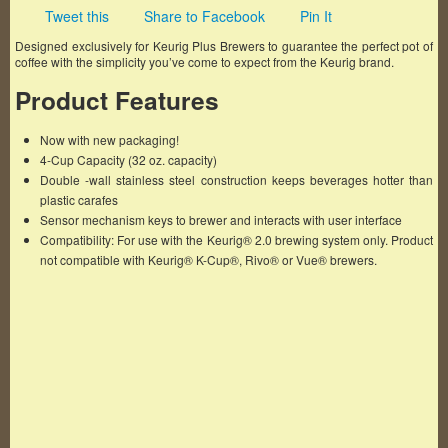
Tweet this
Share to Facebook
Pin It
Designed exclusively for Keurig Plus Brewers to guarantee the perfect pot of
coffee with the simplicity you’ve come to expect from the Keurig brand.
Product Features
Now with new packaging!
4-Cup Capacity (32 oz. capacity)
Double -wall stainless steel construction keeps beverages hotter than
plastic carafes
Sensor mechanism keys to brewer and interacts with user interface
Compatibility: For use with the Keurig® 2.0 brewing system only. Product
not compatible with Keurig® K-Cup®, Rivo® or Vue® brewers.
Famous Words of Inspiration...
"Laughter is the shortest distance between two
people."
Victor Borge
— Click here for more from Victor Borge