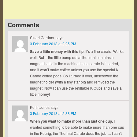
Comments
Stuart Gardner
says:
3 February 2018 at 2:25 PM
Save a little money with this tip.
It’s a fine carafe. Works
well. But – the little bump out at the front contains a
magnet that tells the machine that a carafe is inserted,
and it won’t make coffee unless you use the special K
Carafe coffee pods. So I turned it over, unscrewed the
magnet holder (with a tiny star bit) and remvoed the
magnet. Now I can use the refillable K Cups and save a
little money!
Keith Jones
says:
3 February 2018 at 2:38 PM
When you want to make more than just one cup.
I
wanted something to be able to make more than one cup
in the Keurig, the Thermal Carafe does the job…. I can’t