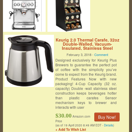
Keurig 2.0 Thermal Carafe, 32oz
Double-Walled, Vacuum-
Insulated, Stainless Steel
Carafe, Holds and Dispenses
February 3, 2018 -
Comment
Up to 4 Cups of Hot Coffee. For
Designed exclusively for Keurig Plus
Use With Keurig 2.0 K-Cup Pod
Coffee Makers
Brewers to guarantee the perfect pot
of coffee with the simplicity you’ve
come to expect from the Keurig brand.
Product Features Now with new
packaging! 4-Cup Capacity (32 oz.
capacity) Double -wall stainless steel
construction keeps beverages hotter
than plastic carafes Sensor
mechanism keys to brewer and
interacts with user
$30.00
Buy Now!
Amazon.com
Price
(as of 19 April 2020 8:49 AM EDT -
Details
)
+ Add To Wish List