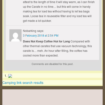
attest to the length of time it will stay warm, as I can finish
up the Carafe in no time… but this will come in handy
making tea for iced tea without having to let tea bags
soak. Loose tea in reuseable filter and my iced tea will
get made a lot quicker.
Nobarking
says:
3 February 2018 at 2:54 PM
Does Not Keep Coffee Hot for Long
Compared with
other thermal carafes that use vacuum technology, this
carafe is… meh. An hour after filling, the coffee has
cooled more than expected.
Comments are disabled for this post.
Camping link search results