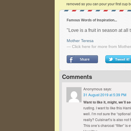
removed so you can pour your first cup b
Famous Words of Inspiration...
"Love is a fruit in season at al
Mother Teresa
— Click here for more from Mothe
Comments
Anonymous
says:
31 August 2019 at 5:39 PM
Want to like it, might, we’ll s
rusting. I want to like this H
well. I’m not sure the “optional
really? Cuisinart’s is also not 
This one’s charcoal “filter” is