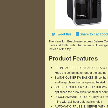
Tweet this
Share to Faceboo
The Hamilton Beach easy access Deluxe Cof
back and forth under the cabinets. A swing-o
instead of the top.
Product Features
FRONT-ACCESS DESIGN FOR EASY FILLING
keep the coffee maker under the cabinet
SWING-OUT BREW BASKET Since the brew b
and keep clean than a top-load basket
BOLD, REGULAR & 1-4 CUP BREWING O
optimizes the brew cycle for smaller serv
PROGRAMMABLE CLOCK Set your brew tim
mind with a 2-hour automatic shutoff
AUTOMATIC PAUSE & SERVE WITH NO-