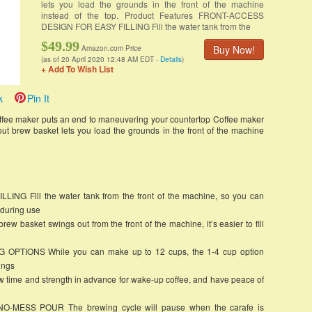
lets you load the grounds in the front of the machine
instead of the top. Product Features FRONT-ACCESS
DESIGN FOR EASY FILLING Fill the water tank from the
$49.99
Buy Now!
Amazon.com Price
(as of 20 April 2020 12:48 AM EDT -
Details
)
+ Add To Wish List
k
Pin It
fee maker puts an end to maneuvering your countertop Coffee maker
ut brew basket lets you load the grounds in the front of the machine
 Fill the water tank from the front of the machine, so you can
 during use
asket swings out from the front of the machine, it’s easier to fill
PTIONS While you can make up to 12 cups, the 1-4 cup option
ings
e and strength in advance for wake-up coffee, and have peace of
MESS POUR The brewing cycle will pause when the carafe is