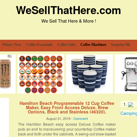
WeSellThatHere.com
We Sell That Here & More !
What's New
Coffee Essentials
Coffee Gifts
Coffee Machines
Surprise Me
Hamilton Beach Programmable 12 Cup Coffee
Maker, Easy Front Access Deluxe, Brew
Options, Black and Stainless (46320),
Camping 
August 31, 2019 -
Comment
The Hamilton Beach easy access Deluxe Coffee maker
puts an end to maneuvering your countertop Coffee maker
back and forth under the cabinets. A swing-out brew basket