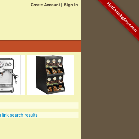
HotCampingStore.com
Create Account
Sign In
link search results