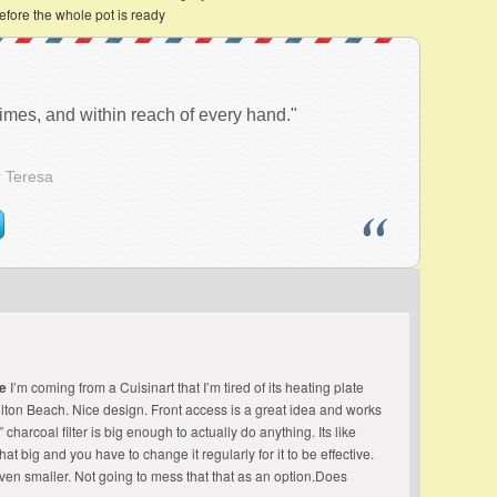
efore the whole pot is ready
l times, and within reach of every hand."
r Teresa
ee
I’m coming from a Cuisinart that I’m tired of its heating plate
amilton Beach. Nice design. Front access is a great idea and works
” charcoal filter is big enough to actually do anything. Its like
that big and you have to change it regularly for it to be effective.
 even smaller. Not going to mess that that as an option.Does