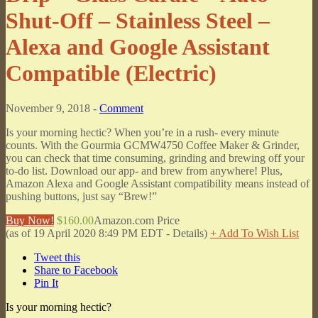
Shut-Off – Stainless Steel –
Alexa and Google Assistant
Compatible (Electric)
November 9, 2018 -
Comment
Is your morning hectic? When you’re in a rush- every minute
counts. With the Gourmia GCMW4750 Coffee Maker & Grinder,
you can check that time consuming, grinding and brewing off your
to-do list. Download our app- and brew from anywhere! Plus,
Amazon Alexa and Google Assistant compatibility means instead of
pushing buttons, just say “Brew!”
Buy Now!
$160.00
Amazon.com Price
(as of 19 April 2020 8:49 PM EDT -
Details
)
+ Add To Wish List
Tweet this
Share to Facebook
Pin It
Is your morning hectic?