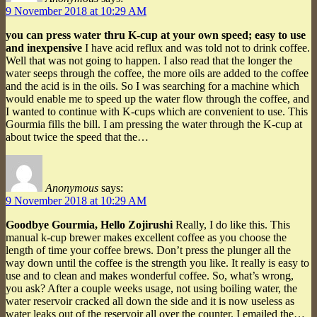
9 November 2018 at 10:29 AM
you can press water thru K-cup at your own speed; easy to use
and inexpensive
I have acid reflux and was told not to drink coffee.
Well that was not going to happen. I also read that the longer the
water seeps through the coffee, the more oils are added to the coffee
and the acid is in the oils. So I was searching for a machine which
would enable me to speed up the water flow through the coffee, and
I wanted to continue with K-cups which are convenient to use. This
Gourmia fills the bill. I am pressing the water through the K-cup at
about twice the speed that the…
Anonymous
says:
9 November 2018 at 10:29 AM
Goodbye Gourmia, Hello Zojirushi
Really, I do like this. This
manual k-cup brewer makes excellent coffee as you choose the
length of time your coffee brews. Don’t press the plunger all the
way down until the coffee is the strength you like. It really is easy to
use and to clean and makes wonderful coffee. So, what’s wrong,
you ask? After a couple weeks usage, not using boiling water, the
water reservoir cracked all down the side and it is now useless as
water leaks out of the reservoir all over the counter. I emailed the…