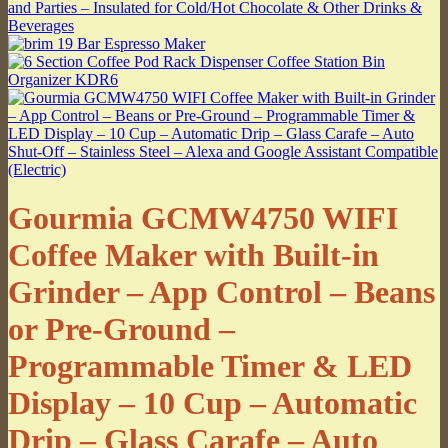
Gourmia GCMW4750 WIFI
Coffee Maker with Built-in
Grinder – App Control – Beans
or Pre-Ground –
Programmable Timer & LED
Display – 10 Cup – Automatic
Drip – Glass Carafe – Auto