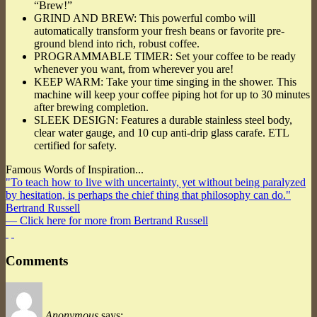
“Brew!”
GRIND AND BREW: This powerful combo will
automatically transform your fresh beans or favorite pre-
ground blend into rich, robust coffee.
PROGRAMMABLE TIMER: Set your coffee to be ready
whenever you want, from wherever you are!
KEEP WARM: Take your time singing in the shower. This
machine will keep your coffee piping hot for up to 30 minutes
after brewing completion.
SLEEK DESIGN: Features a durable stainless steel body,
clear water gauge, and 10 cup anti-drip glass carafe. ETL
certified for safety.
Famous Words of Inspiration...
"To teach how to live with uncertainty, yet without being paralyzed
by hesitation, is perhaps the chief thing that philosophy can do."
Bertrand Russell
— Click here for more from Bertrand Russell
Comments
Anonymous
says: