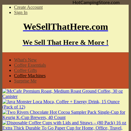
HotCampingStore.com
Create Account
Sign In
WeSellThatHere.com
We Sell That Here & More !
What's New
Coffee Essentials
Coffee Gifts
Coffee Machines
Surprise Me