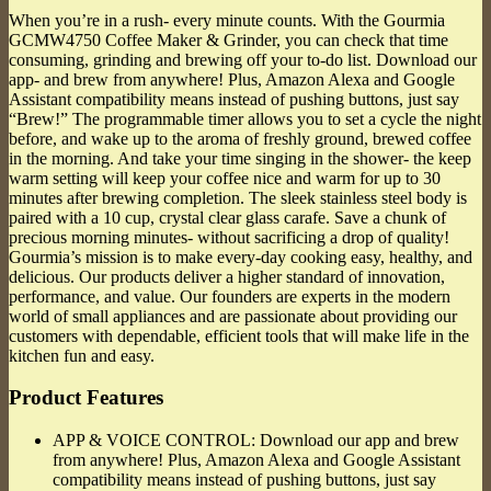
When you’re in a rush- every minute counts. With the Gourmia
GCMW4750 Coffee Maker & Grinder, you can check that time
consuming, grinding and brewing off your to-do list. Download our
app- and brew from anywhere! Plus, Amazon Alexa and Google
Assistant compatibility means instead of pushing buttons, just say
“Brew!” The programmable timer allows you to set a cycle the night
before, and wake up to the aroma of freshly ground, brewed coffee
in the morning. And take your time singing in the shower- the keep
warm setting will keep your coffee nice and warm for up to 30
minutes after brewing completion. The sleek stainless steel body is
paired with a 10 cup, crystal clear glass carafe. Save a chunk of
precious morning minutes- without sacrificing a drop of quality!
Gourmia’s mission is to make every-day cooking easy, healthy, and
delicious. Our products deliver a higher standard of innovation,
performance, and value. Our founders are experts in the modern
world of small appliances and are passionate about providing our
customers with dependable, efficient tools that will make life in the
kitchen fun and easy.
Product Features
APP & VOICE CONTROL: Download our app and brew
from anywhere! Plus, Amazon Alexa and Google Assistant
compatibility means instead of pushing buttons, just say