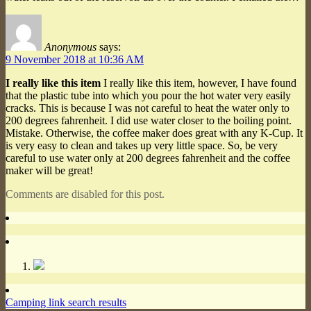
Anonymous
says:
9 November 2018 at 10:36 AM
I really like this item
I really like this item, however, I have found
that the plastic tube into which you pour the hot water very easily
cracks. This is because I was not careful to heat the water only to
200 degrees fahrenheit. I did use water closer to the boiling point.
Mistake. Otherwise, the coffee maker does great with any K-Cup. It
is very easy to clean and takes up very little space. So, be very
careful to use water only at 200 degrees fahrenheit and the coffee
maker will be great!
Comments are disabled for this post.
Camping link search results