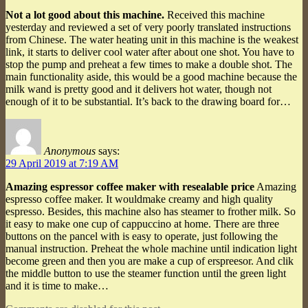
Not a lot good about this machine.
Received this machine
yesterday and reviewed a set of very poorly translated instructions
from Chinese. The water heating unit in this machine is the weakest
link, it starts to deliver cool water after about one shot. You have to
stop the pump and preheat a few times to make a double shot. The
main functionality aside, this would be a good machine because the
milk wand is pretty good and it delivers hot water, though not
enough of it to be substantial. It’s back to the drawing board for…
Anonymous
says:
29 April 2019 at 7:19 AM
Amazing espressor coffee maker with resealable price
Amazing
espresso coffee maker. It wouldmake creamy and high quality
espresso. Besides, this machine also has steamer to frother milk. So
it easy to make one cup of cappuccino at home. There are three
buttons on the pancel with is easy to operate, just following the
manual instruction. Preheat the whole machine until indication light
become green and then you are make a cup of erspreesor. And clik
the middle button to use the steamer function until the green light
and it is time to make…