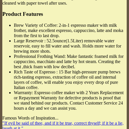
cleaned with paper towel after uses.
Product Features
Brew Variety of Coffee: 2-in-1 espresso maker with milk
frother, make excellent espresso, cappuccino, latte and moka
from the first to last drop.
Large Reservoir : 52.5ounce(1.5Liter) removable water
reservoir, easy to fill water and wash. Holds more water for
brewing more shots.
Professional Frothing Wand: Make fantastic foamed milk for
cappuccino, macchiato and latte by hot steam. Creating the
best ,thick foam with low decibel.
Rich Taste of Espresso : 15 Bar high-pressure pump brews
rich-tasting espresso, extraction of coffee oil and internal
layers of coffee, will enable you enjoy every drop of pure
Italian coffee.
Warrranty: Espresso coffee maker with 2 Years Replacement
or Repayment Warranty for defective products is proof that
we stand behind our products. Contact Customer Service 24
hours a day and we can assist you.
Famous Words of Inspiration...
"If evil be said of thee, and if it be true, correct thyself; if it be a lie,
laugh at it."