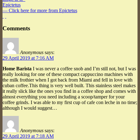
Epictetus
— Click here for more from Epictetus
Comments
Anonymous
says:
29 April 2019 at 7:16 AM
Home Barista
I was never a coffee snob and I’m still not, but I was
really looking for one of these compact cappuccino machines with
the milk frothier when I got back from Miami and fell in love with
cuban coffee.This thing is very well built. This stainless steel makes
it really slick like the ones you find in a coffee shop and comes with
almost everything you need including a scoop/tamper for your
coffee grinds. I was able to my first cup of cafe con leche in no time;
although I would suggest…
Anonymous
says:
29 April 2019 at 7:18 AM