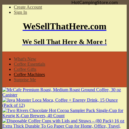
HotCampingStore.com
Create Account
Sign In
WeSellThatHere.com
We Sell That Here & More !
What's New
Coffee Essentials
Coffee Gifts
Coffee Machines
Surprise Me