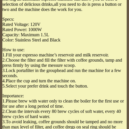
selection of delicious drinks,all you need to do is press a button or
two and the machine does the work for you.
Specs:
Rated Voltage: 120V
Rated Power: 1000W
Capacity: Maximum 1.5L
Color: Stainless Steel and Black
How to use:
1.Fill your espresso machine’s reservoir and milk reservoir.
2.Choose the filter and fill the filter with coffee grounds, tamp and
press firmly by using the messure scoop.
3.Lock portafilter in the grouphead and run the machine for a few
seconds.
4.Place the cup and turn the machine on.
5.Select your prefer drink and touch the button.
Importance:
1.Please brew with water only to clean the boiler for the first use or
for use after a long period of time.
2.Clean the intervals every 80 brew cycles of soft water, every 40
brew cycles of hard water.
3.To avoid leaking, coffee grounds should be tamped and no more
than max level of filter, and coffee dregs on seal ring should be