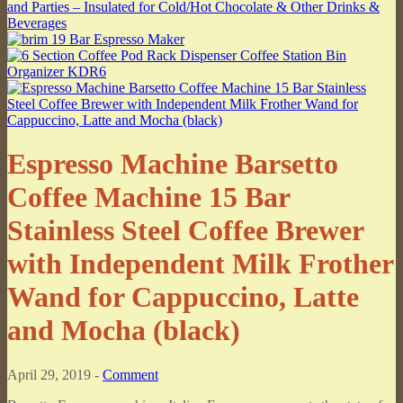
Espresso Machine Barsetto
Coffee Machine 15 Bar
Stainless Steel Coffee Brewer
with Independent Milk Frother
Wand for Cappuccino, Latte
and Mocha (black)
April 29, 2019 -
Comment