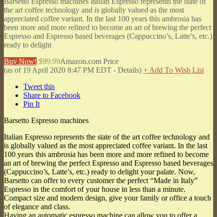
Barsetto Espresso machines Italian Espresso represents the state of
the art coffee technology and is globally valued as the most
appreciated coffee variant. In the last 100 years this ambrosia has
been more and more refined to become an art of brewing the perfect
Espresso and Espresso based beverages (Cappuccino’s, Latte’s, etc.)
ready to delight
Buy Now!
$99.99
Amazon.com Price
(as of 19 April 2020 8:47 PM EDT -
Details
)
+ Add To Wish List
Tweet this
Share to Facebook
Pin It
Barsetto Espresso machines
Italian Espresso represents the state of the art coffee technology and
is globally valued as the most appreciated coffee variant. In the last
100 years this ambrosia has been more and more refined to become
an art of brewing the perfect Espresso and Espresso based beverages
(Cappuccino’s, Latte’s, etc.) ready to delight your palate. Now,
Barsetto can offer to every customer the perfect “Made in Italy”
Espresso in the comfort of your house in less than a minute.
Compact size and modern design, give your family or office a touch
of elegance and class.
Having an automatic espresso machine can allow you to offer a