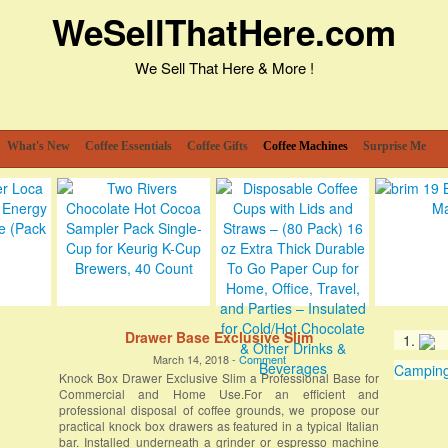
WeSellThatHere.com
We Sell That Here & More !
What's New
Coffee Essentials
Coffee Gifts
Coffee Machines
Surprise Me
Drawer Base Exclusive Slim
March 14, 2018 -
Comment
Camping 
Knock Box Drawer Exclusive Slim a Professional Base for
Commercial and Home Use.For an efficient and
professional disposal of coffee grounds, we propose our
practical knock box drawers as featured in a typical Italian
bar. Installed underneath a grinder or espresso machine