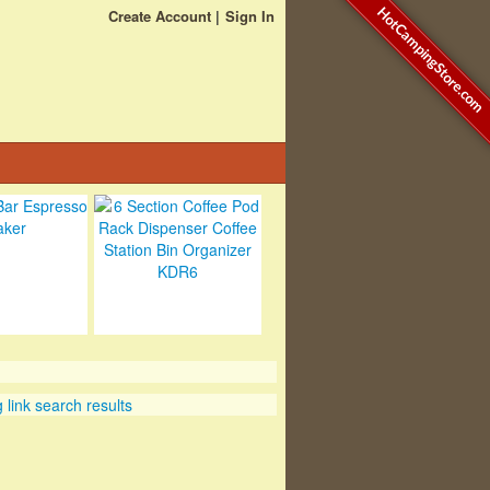
HotCampingStore.com
Create Account
Sign In
link search results