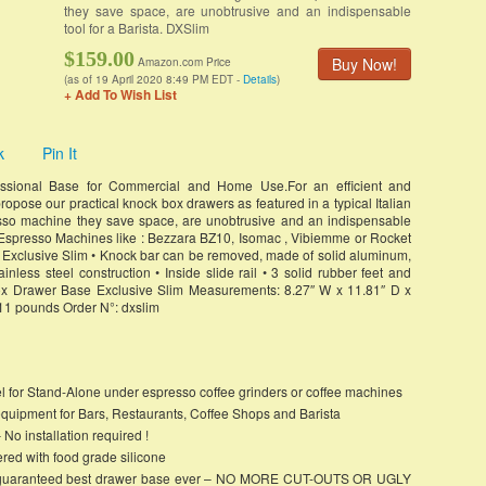
they save space, are unobtrusive and an indispensable
tool for a Barista. DXSlim
$159.00
Buy Now!
Amazon.com Price
(as of 19 April 2020 8:49 PM EDT -
Details
)
+ Add To Wish List
k
Pin It
ssional Base for Commercial and Home Use.For an efficient and
ropose our practical knock box drawers as featured in a typical Italian
resso machine they save space, are unobtrusive and an indispensable
e Espresso Machines like : Bezzara BZ10, Isomac , Vibiemme or Rocket
xclusive Slim • Knock bar can be removed, made of solid aluminum,
nless steel construction • Inside slide rail • 3 solid rubber feet and
x Drawer Base Exclusive Slim Measurements: 8.27″ W x 11.81″ D x
11 pounds Order N°: dxslim
el for Stand-Alone under espresso coffee grinders or coffee machines
equipment for Bars, Restaurants, Coffee Shops and Barista
 installation required !
ed with food grade silicone
feet, guaranteed best drawer base ever – NO MORE CUT-OUTS OR UGLY