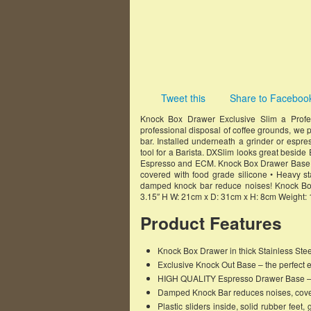
Tweet this
Share to Faceboo
Knock Box Drawer Exclusive Slim a Profe
professional disposal of coffee grounds, we p
bar. Installed underneath a grinder or esp
tool for a Barista. DXSlim looks great besid
Espresso and ECM. Knock Box Drawer Base E
covered with food grade silicone • Heavy stai
damped knock bar reduce noises! Knock Bo
3.15″ H W: 21cm x D: 31cm x H: 8cm Weight: 
Product Features
Knock Box Drawer in thick Stainless Ste
Exclusive Knock Out Base – the perfect 
HIGH QUALITY Espresso Drawer Base – No
Damped Knock Bar reduces noises, cover
Plastic sliders inside, solid rubber 