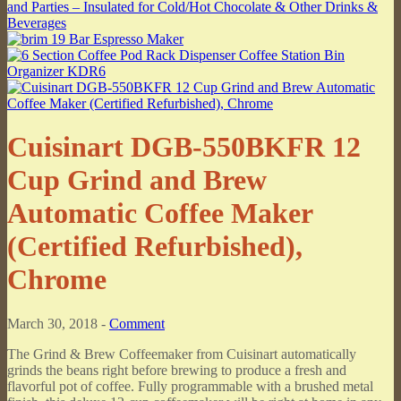
Cuisinart DGB-550BKFR 12
Cup Grind and Brew
Automatic Coffee Maker
(Certified Refurbished),
Chrome
March 30, 2018 -
Comment
The Grind & Brew Coffeemaker from Cuisinart automatically
grinds the beans right before brewing to produce a fresh and
flavorful pot of coffee. Fully programmable with a brushed metal