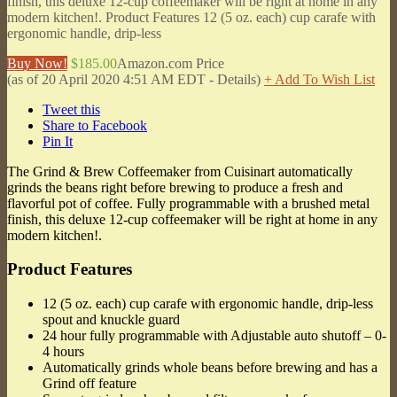
finish, this deluxe 12-cup coffeemaker will be right at home in any
modern kitchen!. Product Features 12 (5 oz. each) cup carafe with
ergonomic handle, drip-less
Buy Now!
$185.00
Amazon.com Price
(as of 20 April 2020 4:51 AM EDT -
Details
)
+ Add To Wish List
Tweet this
Share to Facebook
Pin It
The Grind & Brew Coffeemaker from Cuisinart automatically
grinds the beans right before brewing to produce a fresh and
flavorful pot of coffee. Fully programmable with a brushed metal
finish, this deluxe 12-cup coffeemaker will be right at home in any
modern kitchen!.
Product Features
12 (5 oz. each) cup carafe with ergonomic handle, drip-less
spout and knuckle guard
24 hour fully programmable with Adjustable auto shutoff – 0-
4 hours
Automatically grinds whole beans before brewing and has a
Grind off feature