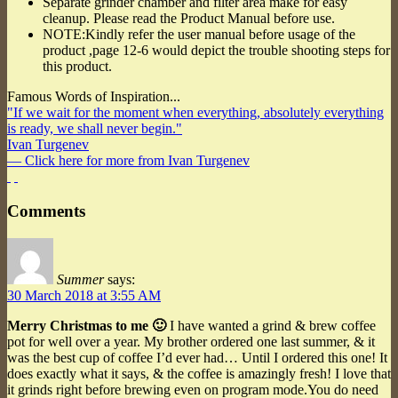
Separate grinder chamber and filter area make for easy
cleanup. Please read the Product Manual before use.
NOTE:Kindly refer the user manual before usage of the
product ,page 12-6 would depict the trouble shooting steps for
this product.
Famous Words of Inspiration...
"If we wait for the moment when everything, absolutely everything
is ready, we shall never begin."
Ivan Turgenev
— Click here for more from Ivan Turgenev
Comments
Summer
says:
30 March 2018 at 3:55 AM
Merry Christmas to me 🙂
I have wanted a grind & brew coffee
pot for well over a year. My brother ordered one last summer, & it
was the best cup of coffee I’d ever had… Until I ordered this one! It
does exactly what it says, & the coffee is amazingly fresh! I love that
it grinds right before brewing even on program mode.You do need