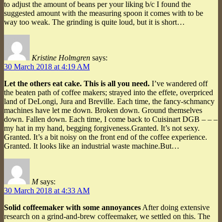
to adjust the amount of beans per your liking b/c I found the
suggested amount with the measuring spoon it comes with to be
way too weak. The grinding is quite loud, but it is short…
Kristine Holmgren
says:
30 March 2018 at 4:19 AM
Let the others eat cake. This is all you need.
I’ve wandered off
the beaten path of coffee makers; strayed into the effete, overpriced
land of DeLongi, Jura and Breville. Each time, the fancy-schmancy
machines have let me down. Broken down. Ground themselves
down. Fallen down. Each time, I come back to Cuisinart DGB – – –
my hat in my hand, begging forgiveness.Granted. It’s not sexy.
Granted. It’s a bit noisy on the front end of the coffee experience.
Granted. It looks like an industrial waste machine.But…
M
says:
30 March 2018 at 4:33 AM
Solid coffeemaker with some annoyances
After doing extensive
research on a grind-and-brew coffeemaker, we settled on this. The