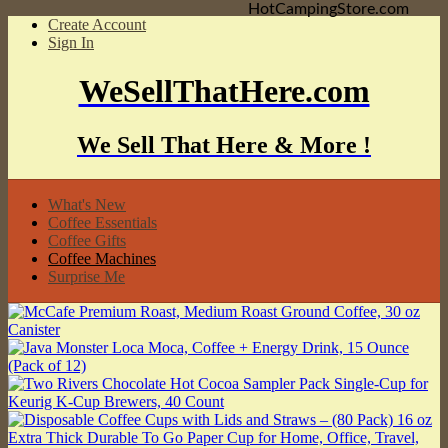
HotCampingStore.com
Create Account
Sign In
WeSellThatHere.com
We Sell That Here & More !
What's New
Coffee Essentials
Coffee Gifts
Coffee Machines
Surprise Me