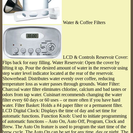
Water & Coffee Filters
LCD & Controls Reservoir Cover:
Flips back for easy filling. Water Reservoir: Open the cover by
lifting it up. Pour the desired amount of water in the reservoir using
step water level indicator located at the rear of the reservoir.
Showerhead: Distributes water evenly over coffee, reducing
temperature loss as water passes through grounds. Water Filter:
Charcoal water filter eliminates chlorine, calcium and bad tastes or
odors from tap water. Cuisinart recommends changing the water
filter every 60 days or 60 uses ‒ or more often if you have hard
water. Filter Basket: Holds a #4 paper filter or a permanent filter.
LCD Digital Clock: Displays the time of day and set time for
automatic functions. Function Knob: Used to initiate programming
of automatic functions ‒ Auto On, Auto Off, Program, Clock and
Brew. The Auto On feature is used to program the start time of the
brew cycle. The Auto On can be set for any time, day or night. The