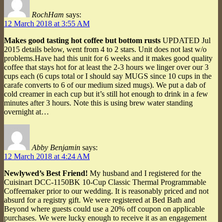
RochHam
says:
12 March 2018 at 3:55 AM
Makes good tasting hot coffee but bottom rusts
UPDATED Jul
2015 details below, went from 4 to 2 stars. Unit does not last w/o
problems.Have had this unit for 6 weeks and it makes good quality
coffee that stays hot for at least the 2-3 hours we linger over our 3
cups each (6 cups total or I should say MUGS since 10 cups in the
carafe converts to 6 of our medium sized mugs). We put a dab of
cold creamer in each cup but it’s still hot enough to drink in a few
minutes after 3 hours. Note this is using brew water standing
overnight at…
Abby Benjamin
says:
12 March 2018 at 4:24 AM
Newlywed’s Best Friend!
My husband and I registered for the
Cuisinart DCC-1150BK 10-Cup Classic Thermal Programmable
Coffeemaker prior to our wedding. It is reasonably priced and not
absurd for a registry gift. We were registered at Bed Bath and
Beyond where guests could use a 20% off coupon on applicable
purchases. We were lucky enough to receive it as an engagement