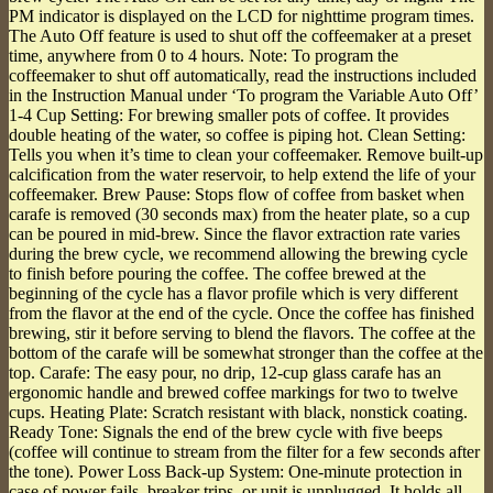
PM indicator is displayed on the LCD for nighttime program times.
The Auto Off feature is used to shut off the coffeemaker at a preset
time, anywhere from 0 to 4 hours. Note: To program the
coffeemaker to shut off automatically, read the instructions included
in the Instruction Manual under ‘To program the Variable Auto Off’
1-4 Cup Setting: For brewing smaller pots of coffee. It provides
double heating of the water, so coffee is piping hot. Clean Setting:
Tells you when it’s time to clean your coffeemaker. Remove built-up
calcification from the water reservoir, to help extend the life of your
coffeemaker. Brew Pause: Stops flow of coffee from basket when
carafe is removed (30 seconds max) from the heater plate, so a cup
can be poured in mid-brew. Since the flavor extraction rate varies
during the brew cycle, we recommend allowing the brewing cycle
to finish before pouring the coffee. The coffee brewed at the
beginning of the cycle has a flavor profile which is very different
from the flavor at the end of the cycle. Once the coffee has finished
brewing, stir it before serving to blend the flavors. The coffee at the
bottom of the carafe will be somewhat stronger than the coffee at the
top. Carafe: The easy pour, no drip, 12-cup glass carafe has an
ergonomic handle and brewed coffee markings for two to twelve
cups. Heating Plate: Scratch resistant with black, nonstick coating.
Ready Tone: Signals the end of the brew cycle with five beeps
(coffee will continue to stream from the filter for a few seconds after
the tone). Power Loss Back-up System: One-minute protection in
case of power fails, breaker trips, or unit is unplugged. It holds all