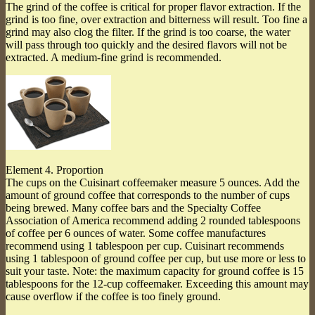
The grind of the coffee is critical for proper flavor extraction. If the
grind is too fine, over extraction and bitterness will result. Too fine a
grind may also clog the filter. If the grind is too coarse, the water
will pass through too quickly and the desired flavors will not be
extracted. A medium-fine grind is recommended.
Element 4. Proportion
The cups on the Cuisinart coffeemaker measure 5 ounces. Add the
amount of ground coffee that corresponds to the number of cups
being brewed. Many coffee bars and the Specialty Coffee
Association of America recommend adding 2 rounded tablespoons
of coffee per 6 ounces of water. Some coffee manufactures
recommend using 1 tablespoon per cup. Cuisinart recommends
using 1 tablespoon of ground coffee per cup, but use more or less to
suit your taste. Note: the maximum capacity for ground coffee is 15
tablespoons for the 12-cup coffeemaker. Exceeding this amount may
cause overflow if the coffee is too finely ground.