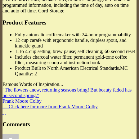
programmed information, including the time of day, auto on time
and auto off time. Cord Storage
Product Features
Fully automatic coffeemaker with 24-hour programmability
12-cup carafe with ergonomic handle, dripless spout, and
knuckle guard
1- to 4-cup setting; brew pause; self cleaning; 60-second reset
Includes charcoal water filter, permanent gold-tone coffee
filter, measuring scoop and instruction book
Product Built to North American Electrical Standards.MC
Quantity: 2
Famous Words of Inspiration...
"The flowers anew, returning seasons bring! But beauty faded has
no second spring."
Frank Moore Colby
— Click here for more from Frank Moore Colby
Comments