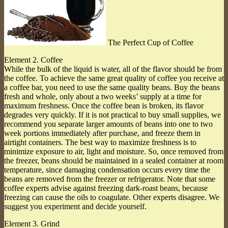
The Perfect Cup of Coffee
Element 2. Coffee
While the bulk of the liquid is water, all of the flavor should be from
the coffee. To achieve the same great quality of coffee you receive at
a coffee bar, you need to use the same quality beans. Buy the beans
fresh and whole, only about a two weeks’ supply at a time for
maximum freshness. Once the coffee bean is broken, its flavor
degrades very quickly. If it is not practical to buy small supplies, we
recommend you separate larger amounts of beans into one to two
week portions immediately after purchase, and freeze them in
airtight containers. The best way to maximize freshness is to
minimize exposure to air, light and moisture. So, once removed from
the freezer, beans should be maintained in a sealed container at room
temperature, since damaging condensation occurs every time the
beans are removed from the freezer or refrigerator. Note that some
coffee experts advise against freezing dark-roast beans, because
freezing can cause the oils to coagulate. Other experts disagree. We
suggest you experiment and decide yourself.
Element 3. Grind