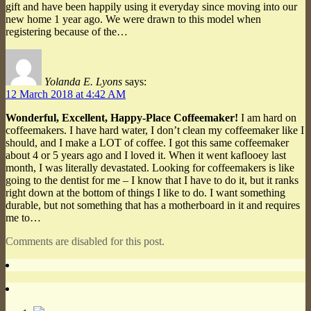
gift and have been happily using it everyday since moving into our
new home 1 year ago. We were drawn to this model when
registering because of the…
Yolanda E. Lyons
says:
12 March 2018 at 4:42 AM
Wonderful, Excellent, Happy-Place Coffeemaker!
I am hard on
coffeemakers. I have hard water, I don’t clean my coffeemaker like I
should, and I make a LOT of coffee. I got this same coffeemaker
about 4 or 5 years ago and I loved it. When it went kaflooey last
month, I was literally devastated. Looking for coffeemakers is like
going to the dentist for me – I know that I have to do it, but it ranks
right down at the bottom of things I like to do. I want something
durable, but not something that has a motherboard in it and requires
me to…
Comments are disabled for this post.