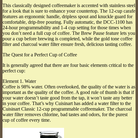
This classically designed coffeemaker is accented with stainless steel
for a look that is sure to enhance your countertop. The 12-cup carafe
features an ergonomic handle, dripless spout and knuckle guard for
comfortable, drip-free pouring. Fully automatic, the DCC-1100 has
24-hour programmability and 1-4 cup setting for those times when
you don’t need a full cup of coffee. The Brew Pause feature lets you
pour a cup before brewing is completed, while the gold tone coffee
filter and charcoal water filter ensure fresh, delicious tasting coffee.
The Quest for a Perfect Cup of Coffee
It is generally agreed that there are four basic elements critical to the
perfect cup:
Element 1. Water
Coffee is 98% water. Often overlooked, the quality of the water is as
important as the quality of the coffee. A good rule of thumb is that if
your water doesn’t taste good from the tap, it won’t taste any better
in your coffee. That’s why Cuisinart has added a water filter to the
Cuisinart Classic 12-cup programmable coffeemaker. The charcoal
water filter removes chlorine, bad tastes and odors, for the purest
cup of coffee every time.