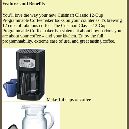
Features and Benefits
You’ll love the way your new Cuisinart Classic 12-Cup
Programmable Coffeemaker looks on your counter as it’s brewing
12 cups of fabulous coffee. The Cuisinart Classic 12-Cup
Programmable Coffeemaker is a statement about how serious you
are about your coffee – and your kitchen. Enjoy the full
programmability, extreme ease of use, and great tasting coffee.
Make 1-4 cups of coffee