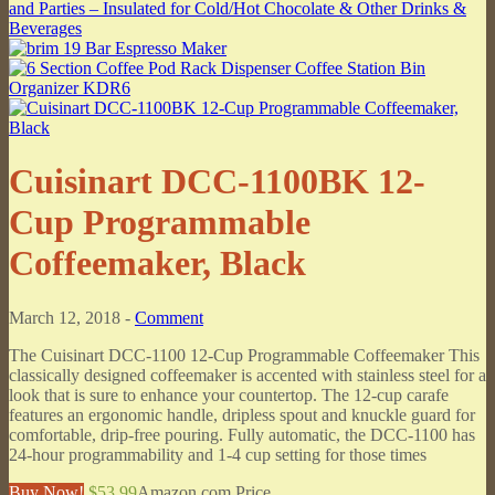
Cuisinart DCC-1100BK 12-
Cup Programmable
Coffeemaker, Black
March 12, 2018 -
Comment
The Cuisinart DCC-1100 12-Cup Programmable Coffeemaker This
classically designed coffeemaker is accented with stainless steel for a
look that is sure to enhance your countertop. The 12-cup carafe
features an ergonomic handle, dripless spout and knuckle guard for
comfortable, drip-free pouring. Fully automatic, the DCC-1100 has
24-hour programmability and 1-4 cup setting for those times
Buy Now!
$53.99
Amazon.com Price