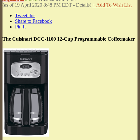
(as of 19 April 2020 8:48 PM EDT -
Details
)
+ Add To Wish List
Tweet this
Share to Facebook
Pin It
The Cuisinart DCC-1100 12-Cup Programmable Coffeemaker