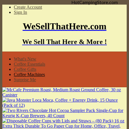
HotCampingStore.com
Create Account
Sign In
WeSellThatHere.com
We Sell That Here & More !
What's New
Coffee Essentials
Coffee Gifts
Coffee Machines
Surprise Me