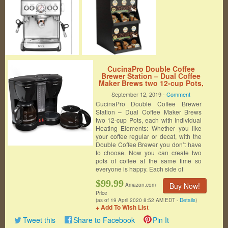
CucinaPro Double Coffee
Brewer Station – Dual Coffee
Maker Brews two 12-cup Pots,
each with Individual Heating
September 12, 2019 -
Comment
Elements
CucinaPro Double Coffee Brewer
Station – Dual Coffee Maker Brews
two 12-cup Pots, each with Individual
Heating Elements: Whether you like
your coffee regular or decaf, with the
Double Coffee Brewer you don’t have
to choose. Now you can create two
pots of coffee at the same time so
everyone is happy. Each side of
$99.99
Buy Now!
Amazon.com
Price
(as of 19 April 2020 8:52 AM EDT -
Details
)
+ Add To Wish List
Tweet this
Share to Facebook
Pin It