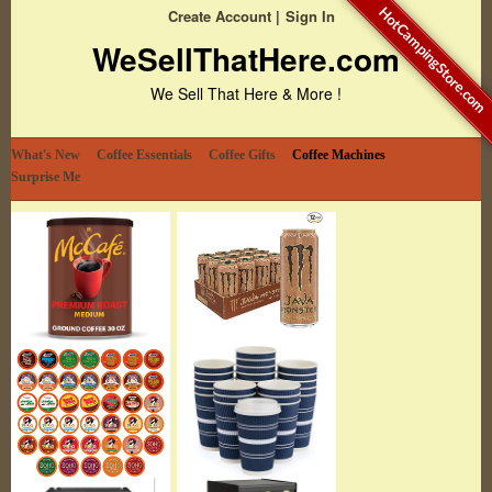
HotCampingStore.com
Create Account
Sign In
WeSellThatHere.com
We Sell That Here & More !
What's New
Coffee Essentials
Coffee Gifts
Coffee Machines
Surprise Me