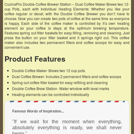
CucinaPro Double Coffee Brewer Station – Dual Coffee Maker Brews two 12-
cup Pots, each with Individual Heating Elements: Whether you like your
coffee regular or decaf, with the Double Coffee Brewer you don’t have to
choose. Now you can create two pots of coffee at the same time so everyone
is happy. Each side of the coffee maker is controlled by it’s own heating
element so your coffee is stays at the optimum brewing temperature.
Features spring out filter baskets for easy filling, removing and cleaning. Just
press the button on your filter basket and it springs right out. This coffee
maker also includes two permanent filters and coffee scoops for easy and
convenient use.
Product Features
Double Coffee Maker- Brews two 12 cup pots
Dual Coffee Brewer- Includes 2 permanent filters and coffee scoops
Spring out coffee filter basket for easy refilling and cleaning
Double Coffee Brew Station- Water window with level marks
Heating elements can be controlled individually
Famous Words of Inspiration...
"If we wait for the moment when everything,
absolutely everything is ready, we shall never
begin."