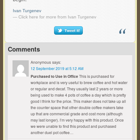
Ivan Turgenev
— Click here for more from Ivan Turgenev
Comments
Anonymous
says:
12 September 2019 at 5:12 AM
Purchased to Use in Office
This is purchased for
workplace and is very useful to brew coffee and hot water
or regular and decaf. They usually last 2 years or more
being used to make 4 pots of coffee a day which is pretty
good I think for the price. This maker does not take up all
the counter space that other double coffee makers take
up that are commercial grade and cost more (although
may last longer). I’m very happy with this product. Once
we were unable to find this product and purchased
another duel pot coffee…