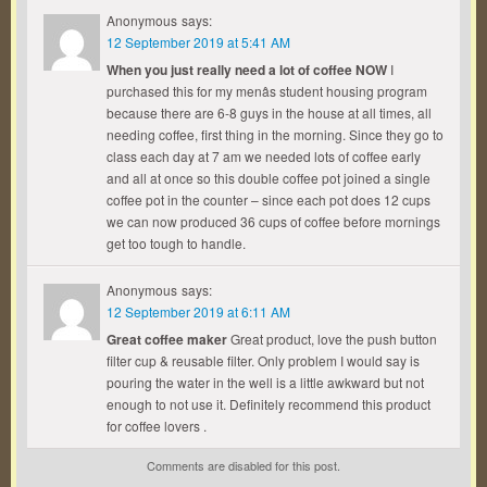
Anonymous
says:
12 September 2019 at 5:41 AM
When you just really need a lot of coffee NOW
I
purchased this for my menâs student housing program
because there are 6-8 guys in the house at all times, all
needing coffee, first thing in the morning. Since they go to
class each day at 7 am we needed lots of coffee early
and all at once so this double coffee pot joined a single
coffee pot in the counter – since each pot does 12 cups
we can now produced 36 cups of coffee before mornings
get too tough to handle.
Anonymous
says:
12 September 2019 at 6:11 AM
Great coffee maker
Great product, love the push button
filter cup & reusable filter. Only problem I would say is
pouring the water in the well is a little awkward but not
enough to not use it. Definitely recommend this product
for coffee lovers .
Comments are disabled for this post.