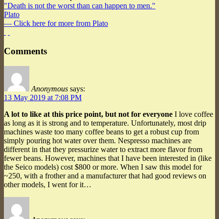
"Death is not the worst than can happen to men."
Plato
— Click here for more from Plato
Comments
Anonymous
says:
13 May 2019 at 7:08 PM
A lot to like at this price point, but not for everyone
I love coffee
as long as it is strong and to temperature. Unfortunately, most drip
machines waste too many coffee beans to get a robust cup from
simply pouring hot water over them. Nespresso machines are
different in that they pressurize water to extract more flavor from
fewer beans. However, machines that I have been interested in (like
the Seico models) cost $800 or more. When I saw this model for
~250, with a frother and a manufacturer that had good reviews on
other models, I went for it…