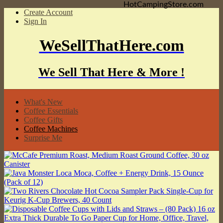
HotCampingStore.com
Create Account
Sign In
WeSellThatHere.com
We Sell That Here & More !
What's New
Coffee Essentials
Coffee Gifts
Coffee Machines
Surprise Me