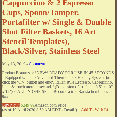
Cappuccino & 2 Espresso
Cups, Spoon/Tamper,
Portafilter w/ Single & Double
Shot Filter Baskets, 16 Art
Stencil Templates),
Black/Silver, Stainless Steel
May 13, 2019 -
Comment
Product Features ✅*NEW* READY FOR USE IN 45 SECONDS
– Equipped with the Advanced Thermoblock Heating System, just
click the ‘ON’ button and enjoy Italian style Espresso, Cappuccino,
Latte & much more in seconds! (Dimension of machine: 8.5″ x 10″
x 12″) ✅ALL IN ONE SET – Become a true Barista in minutes as
this
Buy Now!
$249.99
Amazon.com Price
(as of 19 April 2020 8:50 AM EDT -
Details
)
+ Add To Wish List