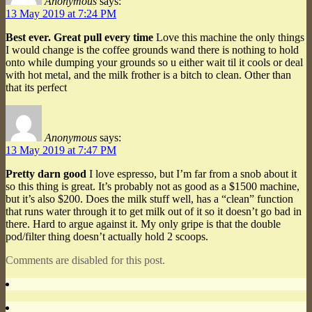
Anonymous
says:
13 May 2019 at 7:24 PM
Best ever. Great pull every time
Love this machine the only things
I would change is the coffee grounds wand there is nothing to hold
onto while dumping your grounds so u either wait til it cools or deal
with hot metal, and the milk frother is a bitch to clean. Other than
that its perfect
Anonymous
says:
13 May 2019 at 7:47 PM
Pretty darn good
I love espresso, but I’m far from a snob about it
so this thing is great. It’s probably not as good as a $1500 machine,
but it’s also $200. Does the milk stuff well, has a “clean” function
that runs water through it to get milk out of it so it doesn’t go bad in
there. Hard to argue against it. My only gripe is that the double
pod/filter thing doesn’t actually hold 2 scoops.
Comments are disabled for this post.