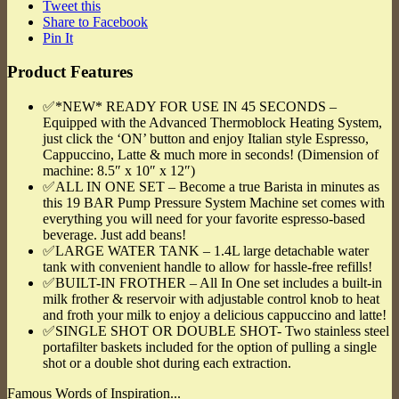
Tweet this
Share to Facebook
Pin It
Product Features
✅*NEW* READY FOR USE IN 45 SECONDS –
Equipped with the Advanced Thermoblock Heating System,
just click the ‘ON’ button and enjoy Italian style Espresso,
Cappuccino, Latte & much more in seconds! (Dimension of
machine: 8.5″ x 10″ x 12″)
✅ALL IN ONE SET – Become a true Barista in minutes as
this 19 BAR Pump Pressure System Machine set comes with
everything you will need for your favorite espresso-based
beverage. Just add beans!
✅LARGE WATER TANK – 1.4L large detachable water
tank with convenient handle to allow for hassle-free refills!
✅BUILT-IN FROTHER – All In One set includes a built-in
milk frother & reservoir with adjustable control knob to heat
and froth your milk to enjoy a delicious cappuccino and latte!
✅SINGLE SHOT OR DOUBLE SHOT- Two stainless steel
portafilter baskets included for the option of pulling a single
shot or a double shot during each extraction.
Famous Words of Inspiration...