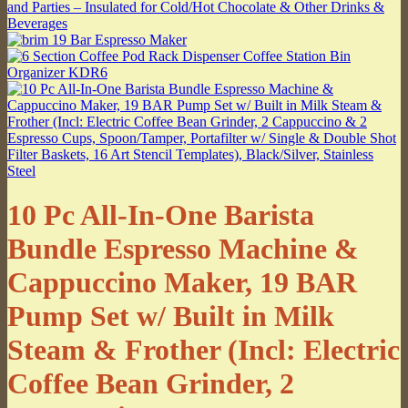
10 Pc All-In-One Barista
Bundle Espresso Machine &
Cappuccino Maker, 19 BAR
Pump Set w/ Built in Milk
Steam & Frother (Incl: Electric
Coffee Bean Grinder, 2