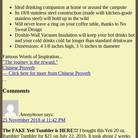
Ideal drinking companion at home or around the campsite
Its 18/8 stainless steel construction (made with kitchen-grade
stainless steel) will hold up in the wild
Will never leave a ring on your coffee table, thanks to No
Sweat Design
Double-Wall Vacuum Insulation will keep your hot drinks hot
and your cold drinks cold far longer than standard drinkware
Dimensions: 4 1/8 inches high, 3 ½ inches in diameter
Famous Words of Inspiration...
"The journey is the reward."
Chinese Proverb
— Click here for more from Chinese Proverb
Comments
Anonymous
says:
25 November 2018 at 11:42 PM
The FAKE Yeti Tumbler is HERE!!!
I bought this Yeti 20 oz.
Rambler Tumbler for $21 on July 22, 2016. It took about 2 weeks