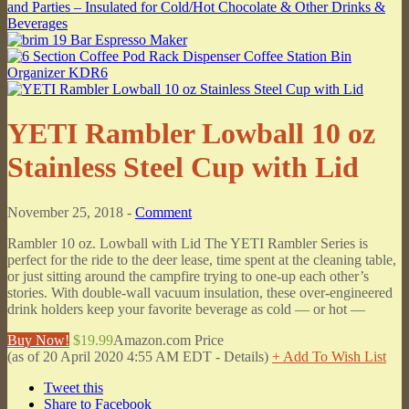
YETI Rambler Lowball 10 oz
Stainless Steel Cup with Lid
November 25, 2018 -
Comment
Rambler 10 oz. Lowball with Lid The YETI Rambler Series is
perfect for the ride to the deer lease, time spent at the cleaning table,
or just sitting around the campfire trying to one-up each other’s
stories. With double-wall vacuum insulation, these over-engineered
drink holders keep your favorite beverage as cold — or hot —
Buy Now!
$19.99
Amazon.com Price
(as of 20 April 2020 4:55 AM EDT -
Details
)
+ Add To Wish List
Tweet this
Share to Facebook