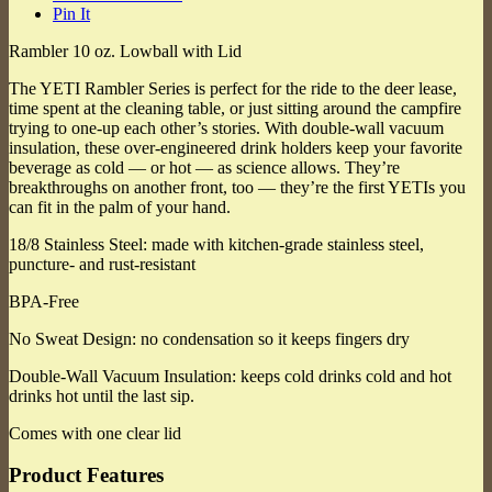
Pin It
Rambler 10 oz. Lowball with Lid
The YETI Rambler Series is perfect for the ride to the deer lease,
time spent at the cleaning table, or just sitting around the campfire
trying to one-up each other’s stories. With double-wall vacuum
insulation, these over-engineered drink holders keep your favorite
beverage as cold — or hot — as science allows. They’re
breakthroughs on another front, too — they’re the first YETIs you
can fit in the palm of your hand.
18/8 Stainless Steel: made with kitchen-grade stainless steel,
puncture- and rust-resistant
BPA-Free
No Sweat Design: no condensation so it keeps fingers dry
Double-Wall Vacuum Insulation: keeps cold drinks cold and hot
drinks hot until the last sip.
Comes with one clear lid
Product Features