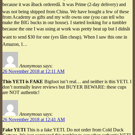
because it was âback orderedâ. It was Prime (2-day delivery) and
was not being shipped from China. We have bought a few of these
from Academy as gifts and my wife owns one (you can tell who
make the BIG bucks in our house). I started looking for a tumbler
because the one I was using at work was pretty beat up but I didnât
want to send $30 for one (yes Iâm cheap). When I saw this one in
Amazon, I…
Anonymous
says:
26 November 2018 at 12:11 AM
This YETI is FAKE
Bigfoot isn’t real… and neither is this YETI. I
don’t normally leave reviews but BUYER BEWARE: these cups
are NOT authentic!
Anonymous
says:
26 November 2018 at 12:41 AM
Fake YETI
This is a fake YETI. Do not order from Cold Duck