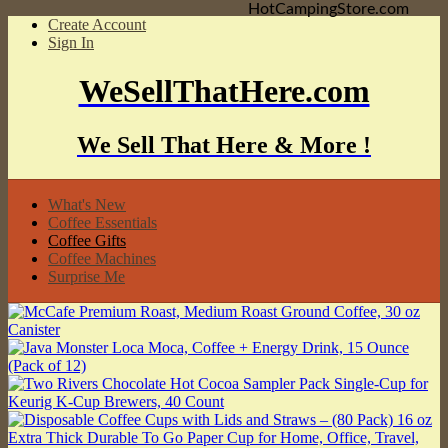
HotCampingStore.com
Create Account
Sign In
WeSellThatHere.com
We Sell That Here & More !
What's New
Coffee Essentials
Coffee Gifts
Coffee Machines
Surprise Me