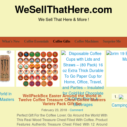
WeSellThatHere.com
We Sell That Here & More !
What's New
Coffee Essentials
Coffee Gifts
Coffee Machines
Surprise Me
WellPackBox Easter Around the World in
Twelve Coffee Treasure Chest Coffee Masters
Variety Pack Gift Set
Camping 
February 23, 2018 -
Comment
Perfect Gift For the Coffee Lover. Go Around the World With
This Real Wood Treasure Chest Filled With Coffee. Product
Features Authentic Treasure Chest Filled With 12 Around