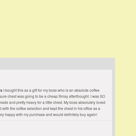
grateful take the good I find, The best of now and
 Whittier
rs
I bought this as a gift for my boss who is an absolute coffee
easure chest was going to be a cheap flimsy afterthought. I was SO
made and pretty heavy for a little chest. My boss absolutely loved
 with the coffee selection and kept the chest in his office as a
ely happy with my purchase and would definitely buy again!