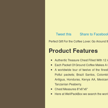
Tweet this
Share to Faceboo
Perfect Gift For the Coffee Lover. Go Around
Product Features
Authentic Treasure Chest Filled With 12
Each Packet Of Ground Coffee Makes A 8
A worldwide tour of twelve of the fine
Potful packets; Brazil Santos, Colom
Antigua, Honduras, Kenya AA, Mexica
Tanzanian Peaberry.
Chest Measures 8″x6″x6″
Here at WellPackBox we search the world 
Famous Words of Inspiration...