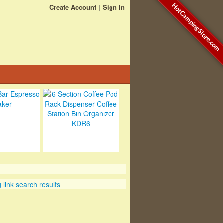
HotCampingStore.com
Create Account
Sign In
link search results