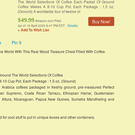
The World Selections Of Coffee Each Packet Of Ground
Coffee Makes A 8-10 Cup Pot. Each Package : 1.5 oz.
(Ground) A worldwide tour of twelve of
$49.99
Buy Now!
Amazon.com Price
(as of 19 April 2020 8:47 PM EDT -
Details
)
+ Add To Wish List
k
Pin It
 the World With This Real Wood Treasure Chest Filled With Coffee.
 Around The World Selections Of Coffee
-10 Cup Pot. Each Package : 1.5 oz. (Ground)
st Arabica coffees packaged in freshly ground, pre-measured Perfect
bian Supremo, Costa Rican Tarrazu, Ethiopian Harrar, Guatemalan
n Altura, Nicaraguan, Papua New Guinea, Sumatra Mandheling and
for cool stuff to put in unique boxes and other containers.