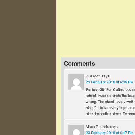
"I look in hope and fear; But 
here."
John G. Whittier
— Click here for more from John G.
Comments
BDragon
says:
23 February 2018 at 6:39 PM
Perfect Gift For Coffee Love
addict. I was so afraid the tr
wrong. The chest is very well 
his gift. He was very impressed
nice decorative piece. Extrem
Mach Rounds
says:
23 February 2018 at 6:47 PM