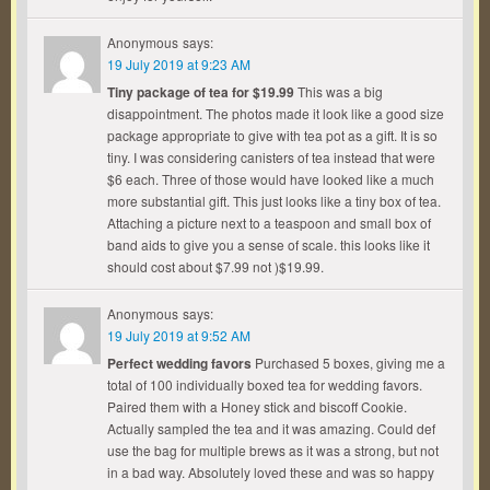
Anonymous
says:
19 July 2019 at 9:23 AM
Tiny package of tea for $19.99
This was a big
disappointment. The photos made it look like a good size
package appropriate to give with tea pot as a gift. It is so
tiny. I was considering canisters of tea instead that were
$6 each. Three of those would have looked like a much
more substantial gift. This just looks like a tiny box of tea.
Attaching a picture next to a teaspoon and small box of
band aids to give you a sense of scale. this looks like it
should cost about $7.99 not )$19.99.
Anonymous
says:
19 July 2019 at 9:52 AM
Perfect wedding favors
Purchased 5 boxes, giving me a
total of 100 individually boxed tea for wedding favors.
Paired them with a Honey stick and biscoff Cookie.
Actually sampled the tea and it was amazing. Could def
use the bag for multiple brews as it was a strong, but not
in a bad way. Absolutely loved these and was so happy