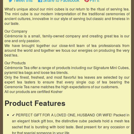
Tweet this
Share to Facebook
Pin It
What’s unique about our mini cubes is our return to the ritual of serving tea.
The mini cube is our modern interpretation of the traditional ceremonies of
ancient cultures, innovative in our style of serving but classic and timeless in
our taste.
Our Company
Cérémonie is a small, family-owned company and creating great tea is our
one and only passion.
We have brought together our close-knit team of tea professionals from
around the world and together we focus our energies on producing the very
best tea.
Our Products
Cérémonie Tea offer a range of products including our Signature Mini Cubes,
pyramid tea bags and loose tea blends.
Only the finest, freshest, and most flavorful tea leaves are selected by our
expert tea tasters to ensure that every single cup of tea bearing the
Ceremonie Tea name matches the high expectations of our customers.
All our products are certified Kosher
Product Features
✔ PERFECT GIFT FOR A LOVED ONE, HUSBAND OR WIFE! Packed in
an elegant black gift box, the distinctive cube packets hold a mesh tea
sachet that is bursting with bold taste. Best present for any occasion or
for that special someone in your life