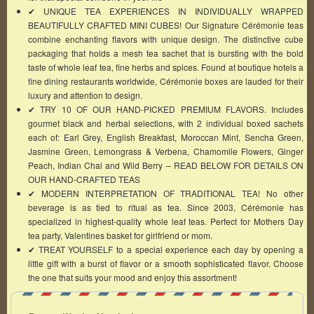
✔ UNIQUE TEA EXPERIENCES IN INDIVIDUALLY WRAPPED
BEAUTIFULLY CRAFTED MINI CUBES! Our Signature Cérémonie teas
combine enchanting flavors with unique design. The distinctive cube
packaging that holds a mesh tea sachet that is bursting with the bold
taste of whole leaf tea, fine herbs and spices. Found at boutique hotels a
fine dining restaurants worldwide, Cérémonie boxes are lauded for their
luxury and attention to design.
✔ TRY 10 OF OUR HAND-PICKED PREMIUM FLAVORS. Includes
gourmet black and herbal selections, with 2 individual boxed sachets
each of: Earl Grey, English Breakfast, Moroccan Mint, Sencha Green,
Jasmine Green, Lemongrass & Verbena, Chamomile Flowers, Ginger
Peach, Indian Chai and Wild Berry – READ BELOW FOR DETAILS ON
OUR HAND-CRAFTED TEAS
✔ MODERN INTERPRETATION OF TRADITIONAL TEA! No other
beverage is as tied to ritual as tea. Since 2003, Cérémonie has
specialized in highest-quality whole leaf teas. Perfect for Mothers Day
tea party, Valentines basket for girlfriend or mom.
✔ TREAT YOURSELF to a special experience each day by opening a
little gift with a burst of flavor or a smooth sophisticated flavor. Choose
the one that suits your mood and enjoy this assortment!