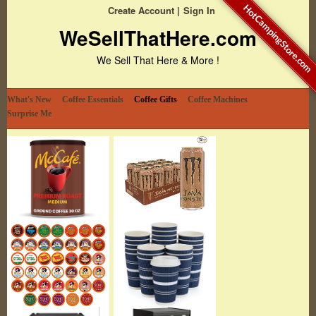
HotCampingStore.com
Create Account
Sign In
WeSellThatHere.com
We Sell That Here & More !
What's New
Coffee Essentials
Coffee Gifts
Coffee Machines
Surprise Me