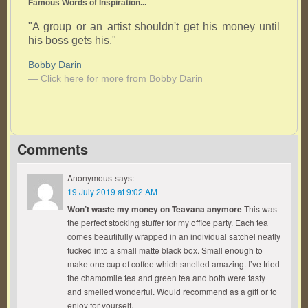
Famous Words of Inspiration...
"A group or an artist shouldn't get his money until
his boss gets his."
Bobby Darin
— Click here for more from Bobby Darin
Comments
Anonymous
says:
19 July 2019 at 9:02 AM
Won’t waste my money on Teavana anymore
This was
the perfect stocking stuffer for my office party. Each tea
comes beautifully wrapped in an individual satchel neatly
tucked into a small matte black box. Small enough to
make one cup of coffee which smelled amazing. I’ve tried
the chamomile tea and green tea and both were tasty
and smelled wonderful. Would recommend as a gift or to
enjoy for yourself.