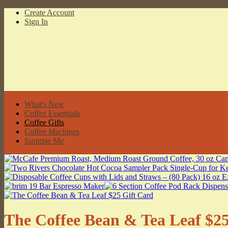
Create Account
Sign In
What's New
Coffee Essentials
Coffee Gifts
Coffee Machines
Surprise Me
The Coffee Bean & Tea Leaf $25