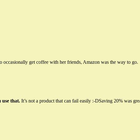
to occasionally get coffee with her friends, Amazon was the way to go.
 use that.
It’s not a product that can fail easily :-DSaving 20% was gre