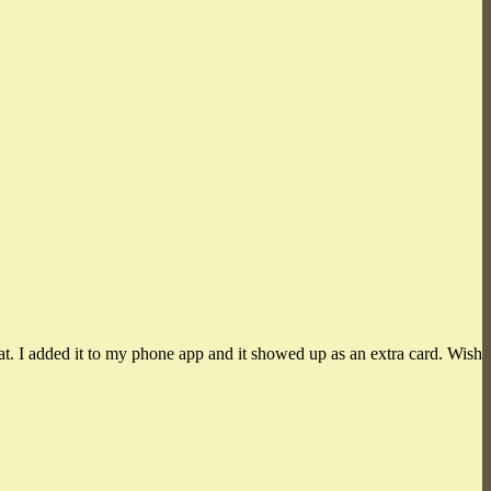
at. I added it to my phone app and it showed up as an extra card. Wish