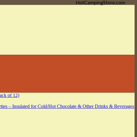
HotCampingStore.com