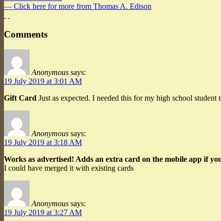
— Click here for more from Thomas A. Edison
Comments
Anonymous
says:
19 July 2019 at 3:01 AM
Gift Card
Just as expected. I needed this for my high school student 
Anonymous
says:
19 July 2019 at 3:18 AM
Works as advertised! Adds an extra card on the mobile app if you
I could have merged it with existing cards
Anonymous
says:
19 July 2019 at 3:27 AM