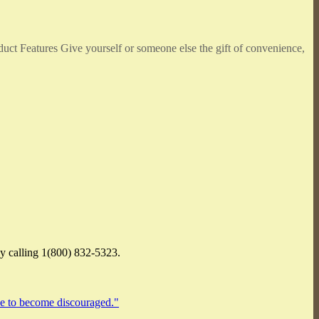
duct Features Give yourself or someone else the gift of convenience,
by calling 1(800) 832-5323.
ace to become discouraged."