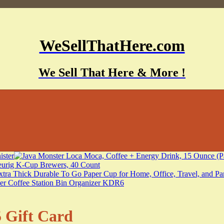
WeSellThatHere.com
We Sell That Here & More !
 Gift Card