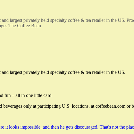
d largest privately held specialty coffee & tea retailer in the US. Pro
ckages The Coffee Bean
d largest privately held specialty coffee & tea retailer in the US.
 fun – all in one little card.
beverages only at participating U.S. locations, at coffeebean.com or 
e it looks impossible, and then he gets discouraged. That's not the pl