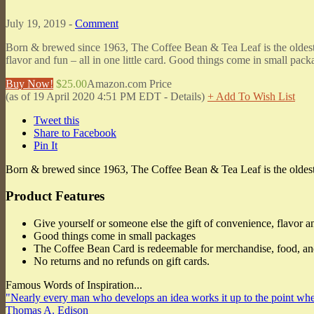
July 19, 2019 -
Comment
Born & brewed since 1963, The Coffee Bean & Tea Leaf is the oldest an
flavor and fun – all in one little card. Good things come in small pa
Buy Now!
$25.00
Amazon.com Price
(as of 19 April 2020 4:51 PM EDT -
Details
)
+ Add To Wish List
Tweet this
Share to Facebook
Pin It
Born & brewed since 1963, The Coffee Bean & Tea Leaf is the oldest an
Product Features
Give yourself or someone else the gift of convenience, flavor and
Good things come in small packages
The Coffee Bean Card is redeemable for merchandise, food, and 
No returns and no refunds on gift cards.
Famous Words of Inspiration...
"Nearly every man who develops an idea works it up to the point wher
Thomas A. Edison