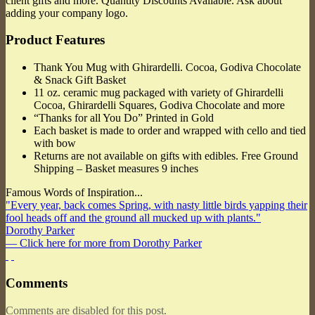
client gifts and more. Quantity Discounts Available. Ask about
adding your company logo.
Product Features
Thank You Mug with Ghirardelli. Cocoa, Godiva Chocolate
& Snack Gift Basket
11 oz. ceramic mug packaged with variety of Ghirardelli
Cocoa, Ghirardelli Squares, Godiva Chocolate and more
“Thanks for all You Do” Printed in Gold
Each basket is made to order and wrapped with cello and tied
with bow
Returns are not available on gifts with edibles. Free Ground
Shipping – Basket measures 9 inches
Famous Words of Inspiration...
"Every year, back comes Spring, with nasty little birds yapping their
fool heads off and the ground all mucked up with plants."
Dorothy Parker
— Click here for more from Dorothy Parker
Comments
Comments are disabled for this post.