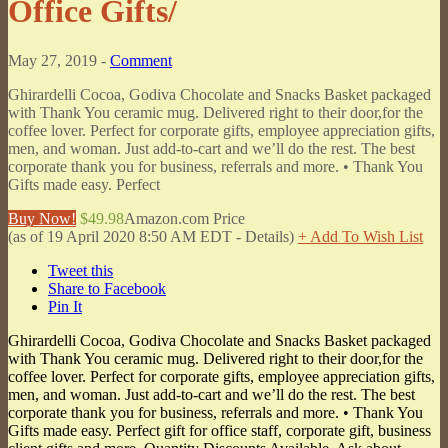
Office Gifts/
May 27, 2019 -
Comment
Ghirardelli Cocoa, Godiva Chocolate and Snacks Basket packaged
with Thank You ceramic mug. Delivered right to their door,for the
coffee lover. Perfect for corporate gifts, employee appreciation gifts,
men, and woman. Just add-to-cart and we’ll do the rest. The best
corporate thank you for business, referrals and more. • Thank You
Gifts made easy. Perfect
Buy Now!
$49.98
Amazon.com Price
(as of 19 April 2020 8:50 AM EDT -
Details
)
+ Add To Wish List
Tweet this
Share to Facebook
Pin It
Ghirardelli Cocoa, Godiva Chocolate and Snacks Basket packaged
with Thank You ceramic mug. Delivered right to their door,for the
coffee lover. Perfect for corporate gifts, employee appreciation gifts,
men, and woman. Just add-to-cart and we’ll do the rest. The best
corporate thank you for business, referrals and more. • Thank You
Gifts made easy. Perfect gift for office staff, corporate gift, business