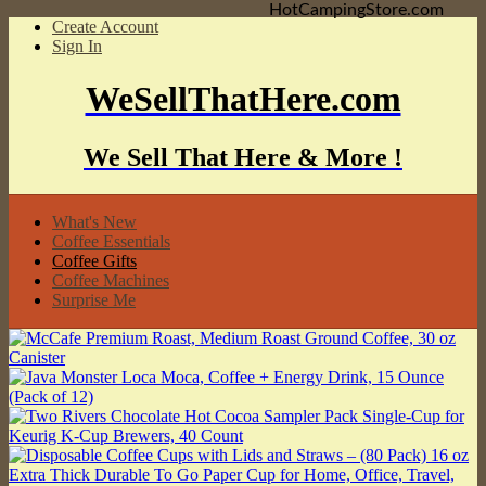
HotCampingStore.com
Create Account
Sign In
WeSellThatHere.com
We Sell That Here & More !
What's New
Coffee Essentials
Coffee Gifts
Coffee Machines
Surprise Me