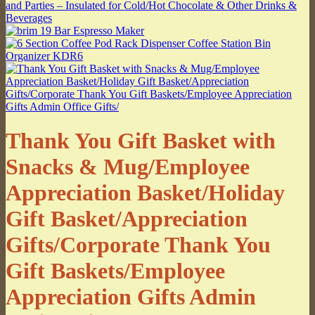
Thank You Gift Basket with
Snacks & Mug/Employee
Appreciation Basket/Holiday
Gift Basket/Appreciation
Gifts/Corporate Thank You
Gift Baskets/Employee
Appreciation Gifts Admin