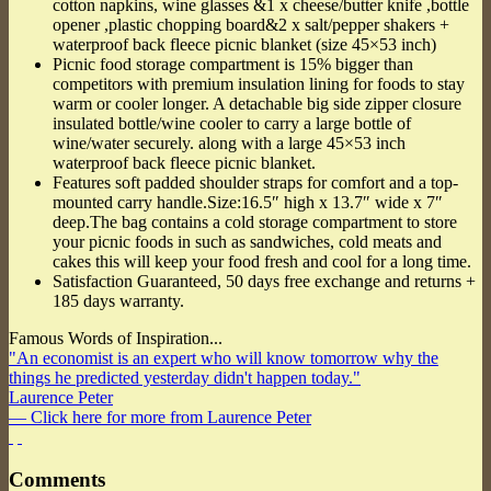
cotton napkins, wine glasses &1 x cheese/butter knife ,bottle
opener ,plastic chopping board&2 x salt/pepper shakers +
waterproof back fleece picnic blanket (size 45×53 inch)
Picnic food storage compartment is 15% bigger than
competitors with premium insulation lining for foods to stay
warm or cooler longer. A detachable big side zipper closure
insulated bottle/wine cooler to carry a large bottle of
wine/water securely. along with a large 45×53 inch
waterproof back fleece picnic blanket.
Features soft padded shoulder straps for comfort and a top-
mounted carry handle.Size:16.5″ high x 13.7″ wide x 7″
deep.The bag contains a cold storage compartment to store
your picnic foods in such as sandwiches, cold meats and
cakes this will keep your food fresh and cool for a long time.
Satisfaction Guaranteed, 50 days free exchange and returns +
185 days warranty.
Famous Words of Inspiration...
"An economist is an expert who will know tomorrow why the
things he predicted yesterday didn't happen today."
Laurence Peter
— Click here for more from Laurence Peter
Comments