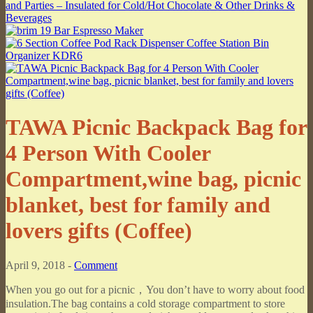
TAWA Picnic Backpack Bag for
4 Person With Cooler
Compartment,wine bag, picnic
blanket, best for family and
lovers gifts (Coffee)
April 9, 2018 -
Comment
When you go out for a picnic，You don’t have to worry about food
insulation.The bag contains a cold storage compartment to store