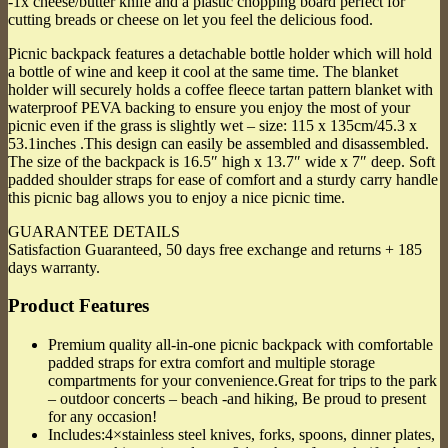
-1x cheese/butter knife and a plastic chopping board perfect for
cutting breads or cheese on let you feel the delicious food.
Picnic backpack features a detachable bottle holder which will hold
a bottle of wine and keep it cool at the same time. The blanket
holder will securely holds a coffee fleece tartan pattern blanket with
waterproof PEVA backing to ensure you enjoy the most of your
picnic even if the grass is slightly wet – size: 115 x 135cm/45.3 x
53.1inches .This design can easily be assembled and disassembled.
The size of the backpack is 16.5″ high x 13.7″ wide x 7″ deep. Soft
padded shoulder straps for ease of comfort and a sturdy carry handle
this picnic bag allows you to enjoy a nice picnic time.
GUARANTEE DETAILS
Satisfaction Guaranteed, 50 days free exchange and returns + 185
days warranty.
Product Features
Premium quality all-in-one picnic backpack with comfortable
padded straps for extra comfort and multiple storage
compartments for your convenience.Great for trips to the park
– outdoor concerts – beach -and hiking, Be proud to present
for any occasion!
Includes:4×stainless steel knives, forks, spoons, dinner plates,