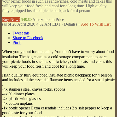
your picnic foods in such as sandwiches, cold meats and cakes this
will keep your food fresh and cool for a long time. High quality
fully equipped insulated picnic backpack for 4 person
Buy Now!
$49.98
Amazon.com Price
(as of 20 April 2020 4:52 AM EDT -
Details
)
+ Add To Wish List
Tweet this
Share to Facebook
Pin It
When you go out for a picnic，You don’t have to worry about food
insulation.The bag contains a cold storage compartment to store
your picnic foods in such as sandwiches, cold meats and cakes this
will keep your food fresh and cool for a long time.
High quality fully equipped insulated picnic backpack for 4 person
and includes all the essential flatware items needed for a small picnic
:
-4x stainless steel knives,forks, spoons
-4x 9″ dinner plates
-4x plastic wine glasses
-4x cotton napkins
-1x bottle opener Extra essentials includes 2 x salt pepper to keep a
good taste for your food