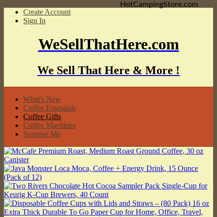
HotCampingStore.com
Create Account
Sign In
WeSellThatHere.com
We Sell That Here & More !
What's New
Coffee Essentials
Coffee Gifts
Coffee Machines
Surprise Me