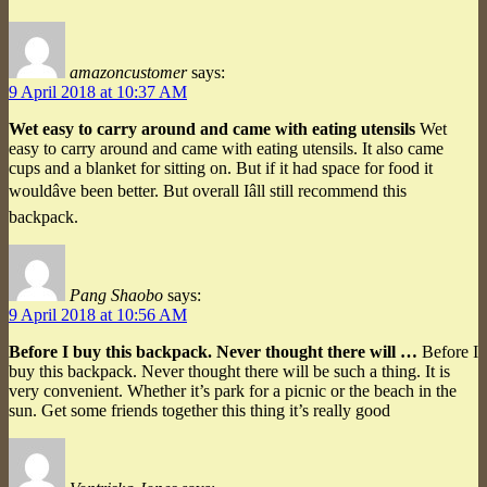
amazoncustomer
says:
9 April 2018 at 10:37 AM
Wet easy to carry around and came with eating utensils
Wet
easy to carry around and came with eating utensils. It also came
cups and a blanket for sitting on. But if it had space for food it
wouldâve been better. But overall Iâll still recommend this
backpack.
Pang Shaobo
says:
9 April 2018 at 10:56 AM
Before I buy this backpack. Never thought there will …
Before I
buy this backpack. Never thought there will be such a thing. It is
very convenient. Whether it’s park for a picnic or the beach in the
sun. Get some friends together this thing it’s really good