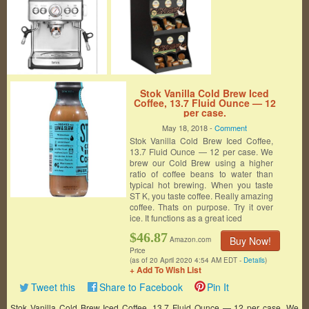
Stok Vanilla Cold Brew Iced
Coffee, 13.7 Fluid Ounce — 12
per case.
May 18, 2018 -
Comment
Stok Vanilla Cold Brew Iced Coffee,
13.7 Fluid Ounce — 12 per case. We
brew our Cold Brew using a higher
ratio of coffee beans to water than
typical hot brewing. When you taste
ST K, you taste coffee. Really amazing
coffee. Thats on purpose. Try it over
ice. It functions as a great iced
$46.87
Buy Now!
Amazon.com
Price
(as of 20 April 2020 4:54 AM EDT -
Details
)
+ Add To Wish List
Tweet this
Share to Facebook
Pin It
Stok Vanilla Cold Brew Iced Coffee, 13.7 Fluid Ounce — 12 per case. We