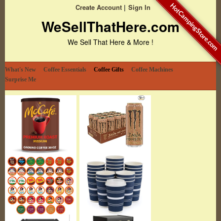
HotCampingStore.com
Create Account
Sign In
WeSellThatHere.com
We Sell That Here & More !
What's New
Coffee Essentials
Coffee Gifts
Coffee Machines
Surprise Me