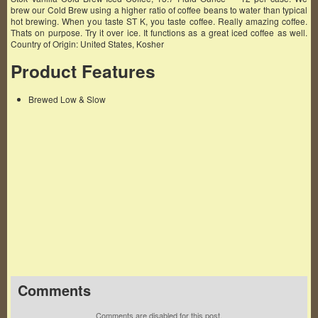
brew our Cold Brew using a higher ratio of coffee beans to water than typical
hot brewing. When you taste ST K, you taste coffee. Really amazing coffee.
Thats on purpose. Try it over ice. It functions as a great iced coffee as well.
Country of Origin: United States, Kosher
Product Features
Brewed Low & Slow
Famous Words of Inspiration...
"Corporation: An ingenious device for obtaining
profit without individual responsibility."
Ambrose Bierce
— Click here for more from Ambrose Bierce
Comments
Comments are disabled for this post.