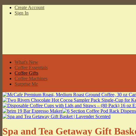
Create Account
Sign In
What's New
Coffee Essentials
Coffee Gifts
Coffee Machines
Surprise Me
Spa and Tea Getaway Gift Baske