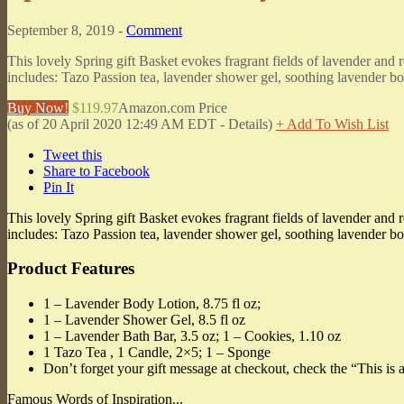
September 8, 2019 -
Comment
This lovely Spring gift Basket evokes fragrant fields of lavender and r
includes: Tazo Passion tea, lavender shower gel, soothing lavender bo
Buy Now!
$119.97
Amazon.com Price
(as of 20 April 2020 12:49 AM EDT -
Details
)
+ Add To Wish List
Tweet this
Share to Facebook
Pin It
This lovely Spring gift Basket evokes fragrant fields of lavender and r
includes: Tazo Passion tea, lavender shower gel, soothing lavender bod
Product Features
1 – Lavender Body Lotion, 8.75 fl oz;
1 – Lavender Shower Gel, 8.5 fl oz
1 – Lavender Bath Bar, 3.5 oz; 1 – Cookies, 1.10 oz
1 Tazo Tea , 1 Candle, 2×5; 1 – Sponge
Don’t forget your gift message at checkout, check the “This is a
Famous Words of Inspiration...