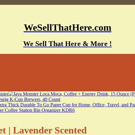
WeSellThatHere.com
We Sell That Here & More !
t | Lavender Scented