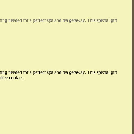
hing needed for a perfect spa and tea getaway. This special gift
hing needed for a perfect spa and tea getaway. This special gift
offee cookies.