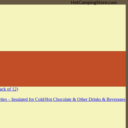
HotCampingStore.com