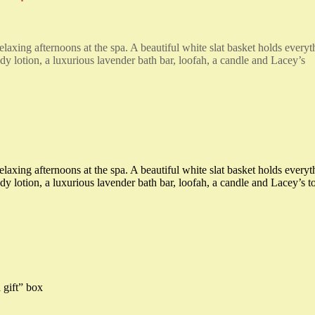
elaxing afternoons at the spa. A beautiful white slat basket holds everyt
dy lotion, a luxurious lavender bath bar, loofah, a candle and Lacey’s
elaxing afternoons at the spa. A beautiful white slat basket holds everyt
y lotion, a luxurious lavender bath bar, loofah, a candle and Lacey’s t
 gift” box