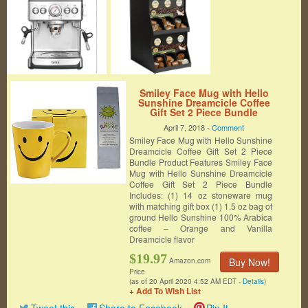
Smiley Face Mug with Hello
Sunshine Dreamcicle Coffee
Gift Set 2 Piece Bundle
April 7, 2018 -
Comment
Smiley Face Mug with Hello Sunshine
Dreamcicle Coffee Gift Set 2 Piece
Bundle Product Features Smiley Face
Mug with Hello Sunshine Dreamcicle
Coffee Gift Set 2 Piece Bundle
Includes: (1) 14 oz stoneware mug
with matching gift box (1) 1.5 oz bag of
ground Hello Sunshine 100% Arabica
coffee – Orange and Vanilla
Dreamcicle flavor
$19.97
Buy Now!
Amazon.com
Price
(as of 20 April 2020 4:52 AM EDT -
Details
)
+ Add To Wish List