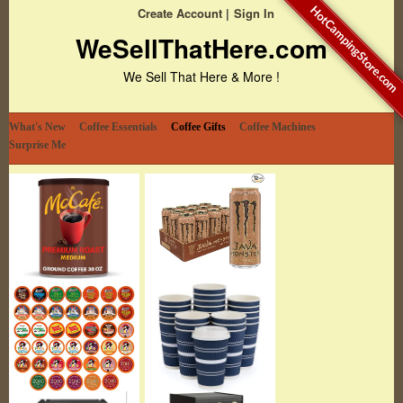
HotCampingStore.com
Create Account
Sign In
WeSellThatHere.com
We Sell That Here & More !
What's New
Coffee Essentials
Coffee Gifts
Coffee Machines
Surprise Me