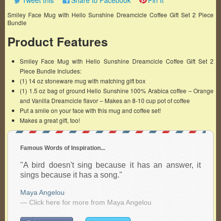
Tweet this
Share to Facebook
Pin It
Smiley Face Mug with Hello Sunshine Dreamcicle Coffee Gift Set 2 Piece
Bundle
Product Features
Smiley Face Mug with Hello Sunshine Dreamcicle Coffee Gift Set 2
Piece Bundle Includes:
(1) 14 oz stoneware mug with matching gift box
(1) 1.5 oz bag of ground Hello Sunshine 100% Arabica coffee – Orange
and Vanilla Dreamcicle flavor – Makes an 8-10 cup pot of coffee
Put a smile on your face with this mug and coffee set!
Makes a great gift, too!
Famous Words of Inspiration...
"A bird doesn't sing because it has an answer, it
sings because it has a song."
Maya Angelou
— Click here for more from Maya Angelou